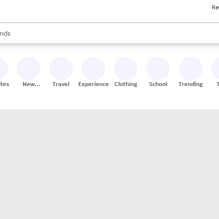
Re
res
s are available, use the up and down arrow keys to review results. When
nds
ceries
res
ites
New
Travel
Experiences
Clothing
School
Trending
Stores