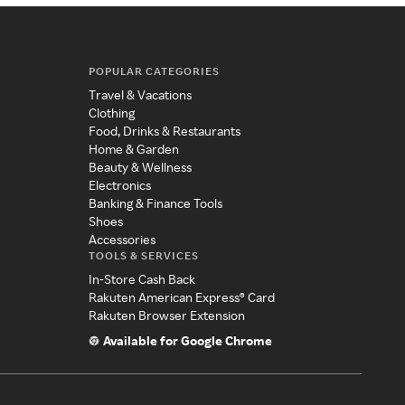
POPULAR CATEGORIES
Travel & Vacations
Clothing
Food, Drinks & Restaurants
Home & Garden
Beauty & Wellness
Electronics
Banking & Finance Tools
Shoes
Accessories
TOOLS & SERVICES
In-Store Cash Back
Rakuten American Express® Card
Rakuten Browser Extension
Available for Google Chrome