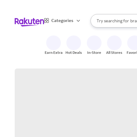
sto
When autocomplete result
Categories
Try searching for
bra
Search Rakuten
gro
sto
Earn Extra
Hot Deals
In-Store
All Stores
Favor