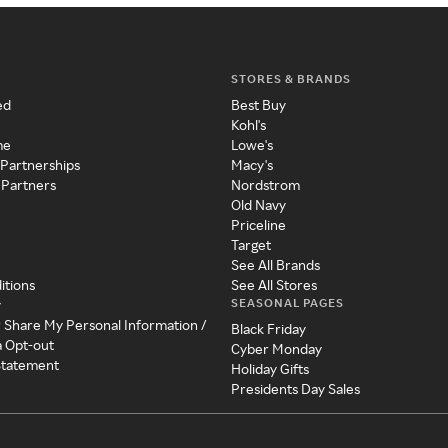
STORES & BRANDS
ed
Best Buy
Kohl's
me
Lowe's
 Partnerships
Macy's
 Partners
Nordstrom
Old Navy
Priceline
Target
See All Brands
itions
See All Stores
SEASONAL PAGES
y
r Share My Personal Information /
Black Friday
a Opt-out
Cyber Monday
 Statement
Holiday Gifts
Presidents Day Sales