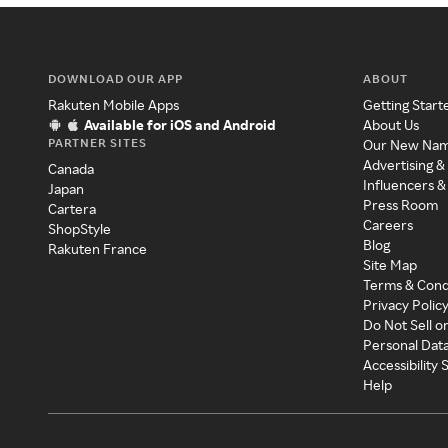
DOWNLOAD OUR APP
ABOUT
Rakuten Mobile Apps
Getting Start
Available for iOS and Android
About Us
PARTNER SITES
Our New Na
Advertising &
Canada
Influencers &
Japan
Press Room
Cartera
Careers
ShopStyle
Blog
Rakuten France
Site Map
Terms & Cond
Privacy Polic
Do Not Sell o
Personal Dat
Accessibility
Help