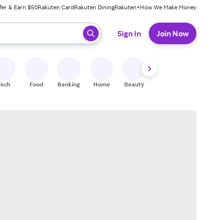
fer & Earn $50
Rakuten Card
Rakuten Dining
Rakuten+
How We Make Money
 ready, press enter to select.
Sign In
Join Now
Tech
Food
Banking
Home
Beauty
Shoes
Fitness
A