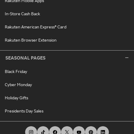
Rakuten Mobile Apps
In-Store Cash Back
Rakuten American Express® Card
Rakuten Browser Extension
SEASONAL PAGES
Black Friday
Cyber Monday
Holiday Gifts
Presidents Day Sales