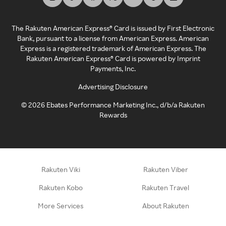
The Rakuten American Express® Card is issued by First Electronic
Bank, pursuant to a license from American Express. American
Express is a registered trademark of American Express. The
Rakuten American Express® Card is powered by Imprint
Payments, Inc.
Advertising Disclosure
©
2026
Ebates Performance Marketing Inc., d/b/a Rakuten
Rewards
Rakuten Viki
Rakuten Viber
Rakuten Kobo
Rakuten Travel
More Services
About Rakuten