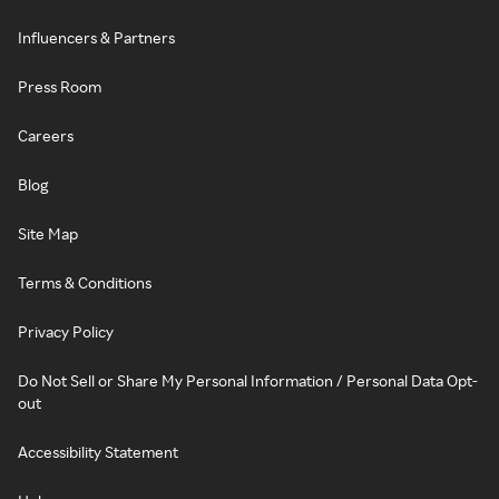
Influencers & Partners
Press Room
Careers
Blog
Site Map
Terms & Conditions
Privacy Policy
Do Not Sell or Share My Personal Information / Personal Data Opt-
out
Accessibility Statement