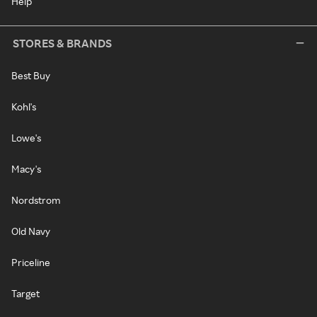
Help
STORES & BRANDS
Best Buy
Kohl's
Lowe's
Macy's
Nordstrom
Old Navy
Priceline
Target