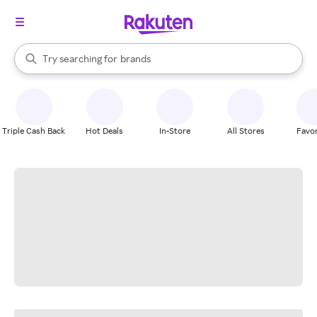
stores
When autocomplete results are available, use the up and down arrow k
Try searching for
brands
Search Rakuten
groceries
stores
Triple Cash Back
Hot Deals
In-Store
All Stores
Favor