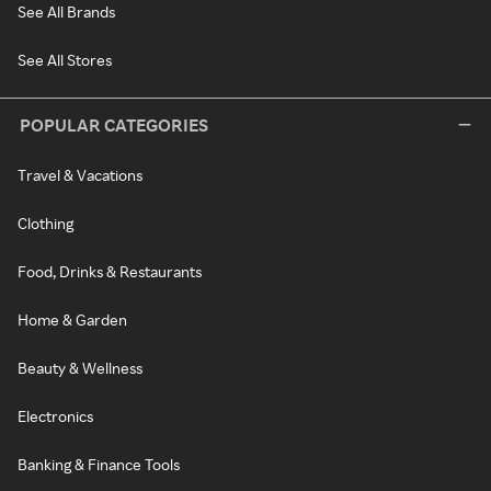
See All Brands
See All Stores
POPULAR CATEGORIES
Travel & Vacations
Clothing
Food, Drinks & Restaurants
Home & Garden
Beauty & Wellness
Electronics
Banking & Finance Tools