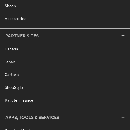
Shoes
Accessories
PARTNER SITES
Canada
Japan
Cartera
ShopStyle
Rakuten France
APPS, TOOLS & SERVICES