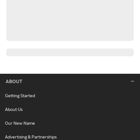
ABOUT
Getting Started
About Us
Our New Name
Advertising & Partnerships