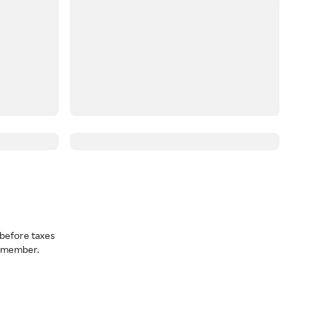
before taxes
a member.