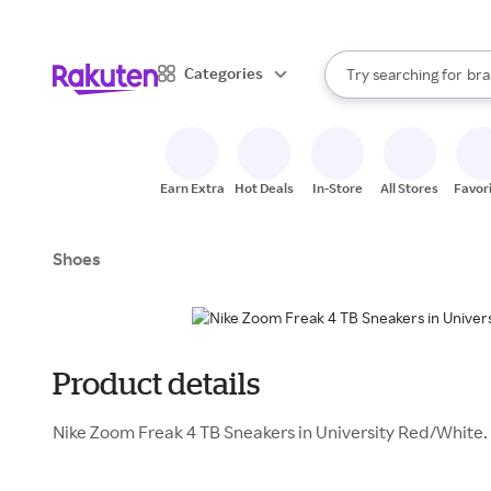
sto
When autocomplete result
Categories
Try searching for
bra
Search Rakuten
gro
sto
Earn Extra
Hot Deals
In-Store
All Stores
Favor
Shoes
Product details
Nike Zoom Freak 4 TB Sneakers in University Red/White.