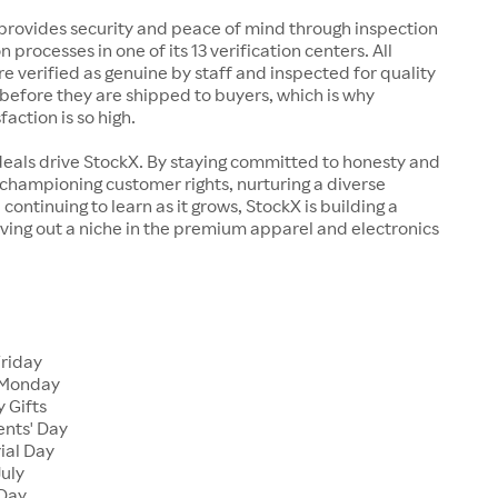
rovides security and peace of mind through inspection
n processes in one of its 13 verification centers. All
re verified as genuine by staff and inspected for quality
before they are shipped to buyers, which is why
action is so high.
deals drive StockX. By staying committed to honesty and
championing customer rights, nurturing a diverse
continuing to learn as it grows, StockX is building a
ving out a niche in the premium apparel and electronics
Friday
 Monday
 Gifts
ents' Day
ial Day
July