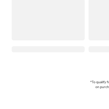
*To qualify
on purcha