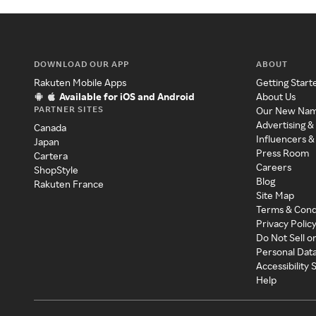
DOWNLOAD OUR APP
ABOUT
Rakuten Mobile Apps
Getting Start
Available for iOS and Android
About Us
PARTNER SITES
Our New Na
Advertising &
Canada
Influencers &
Japan
Press Room
Cartera
Careers
ShopStyle
Blog
Rakuten France
Site Map
Terms & Cond
Privacy Polic
Do Not Sell o
Personal Dat
Accessibility
Help