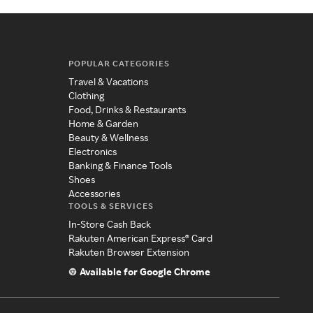
POPULAR CATEGORIES
Travel & Vacations
Clothing
Food, Drinks & Restaurants
Home & Garden
Beauty & Wellness
Electronics
Banking & Finance Tools
Shoes
Accessories
TOOLS & SERVICES
In-Store Cash Back
Rakuten American Express® Card
Rakuten Browser Extension
Available for Google Chrome