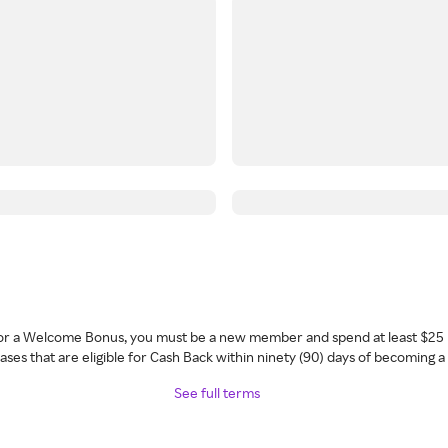
 for a Welcome Bonus, you must be a new member and spend at least $25 
ses that are eligible for Cash Back within ninety (90) days of becoming 
See full terms