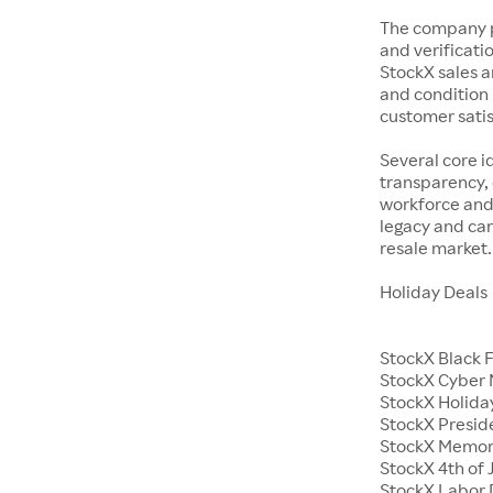
The company p
and verificatio
StockX sales a
and condition 
customer satisf
Several core i
transparency, 
workforce and 
legacy and car
resale market.
Holiday Deals
StockX Black 
StockX Cyber
StockX Holiday
StockX Presid
StockX Memor
StockX 4th of 