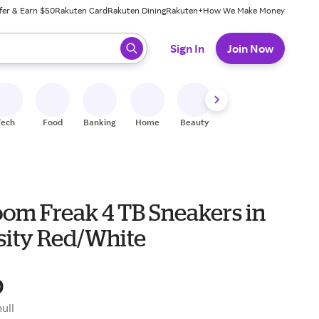
fer & Earn $50
Rakuten Card
Rakuten Dining
Rakuten+
How We Make Money
 ready, press enter to select.
Sign In
Join Now
Tech
Food
Banking
Home
Beauty
Shoes
Fitness
A
oom Freak 4 TB Sneakers in
sity Red/White
0
null