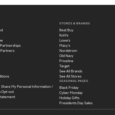
STORES & BRANDS
ed
Best Buy
Kohl's
me
Lowe's
 Partnerships
Macy's
 Partners
Nordstrom
Old Navy
Priceline
Target
See All Brands
itions
See All Stores
SEASONAL PAGES
y
r Share My Personal Information /
Black Friday
a Opt-out
Cyber Monday
 Statement
Holiday Gifts
Presidents Day Sales