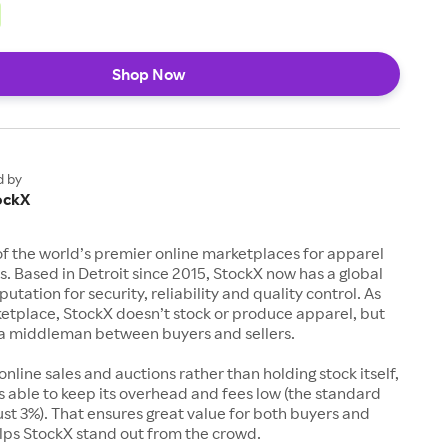
Shop Now
d by
ockX
of the world’s premier online marketplaces for apparel
s. Based in Detroit since 2015, StockX now has a global
utation for security, reliability and quality control. As
etplace, StockX doesn’t stock or produce apparel, but
s a middleman between buyers and sellers.
 online sales and auctions rather than holding stock itself,
 able to keep its overhead and fees low (the standard
just 3%). That ensures great value for both buyers and
elps StockX stand out from the crowd.