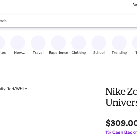
Re
res
s are available, use the up and down arrow keys to review results. When
nds
ceries
res
ites
New
Travel
Experiences
Clothing
School
Trending
Stores
Nike Z
Univer
$309.0
1% Cash Back