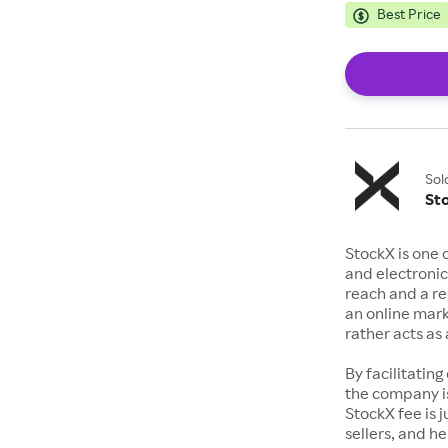
Best Price
Sol
St
StockX is one 
and electronic
reach and a rep
an online mark
rather acts a
By facilitating
the company is
StockX fee is 
sellers, and h