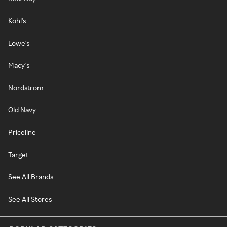
Kohl's
Lowe's
Macy's
Nordstrom
Old Navy
Priceline
Target
See All Brands
See All Stores