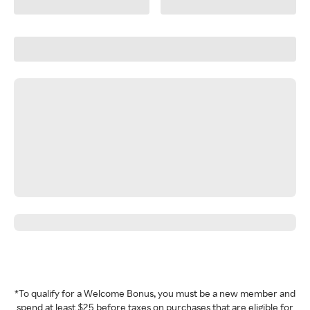
*To qualify for a Welcome Bonus, you must be a new member and
spend at least $25 before taxes on purchases that are eligible for