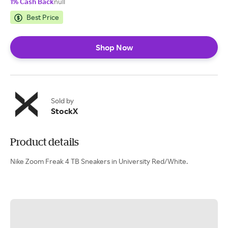
1% Cash Back
null
Best Price
Shop Now
Sold by
StockX
Product details
Nike Zoom Freak 4 TB Sneakers in University Red/White.