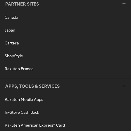
PARTNER SITES
Canada
Japan
Cartera
ShopStyle
Rakuten France
APPS, TOOLS & SERVICES
Rakuten Mobile Apps
In-Store Cash Back
Rakuten American Express® Card