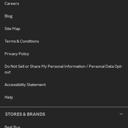
Careers
Blog
Site Map
Terms & Conditions
Privacy Policy
Do Not Sell or Share My Personal Information / Personal Data Opt-
out
Accessibility Statement
Help
STORES & BRANDS
Best Buy