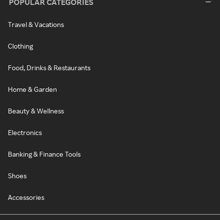
POPULAR CATEGORIES
Travel & Vacations
Clothing
Food, Drinks & Restaurants
Home & Garden
Beauty & Wellness
Electronics
Banking & Finance Tools
Shoes
Accessories