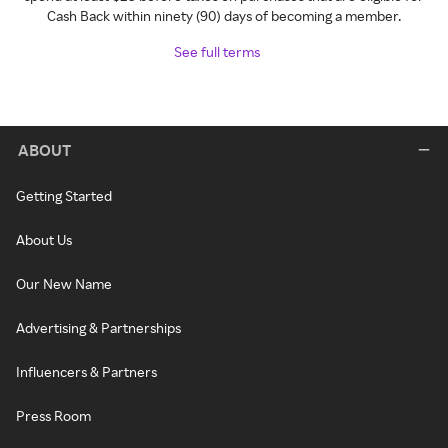
Cash Back within ninety (90) days of becoming a member.
See full terms
ABOUT
Getting Started
About Us
Our New Name
Advertising & Partnerships
Influencers & Partners
Press Room