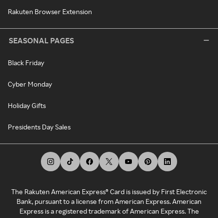
Rakuten Browser Extension
SEASONAL PAGES
Black Friday
Cyber Monday
Holiday Gifts
Presidents Day Sales
The Rakuten American Express® Card is issued by First Electronic
Bank, pursuant to a license from American Express. American
Express is a registered trademark of American Express. The