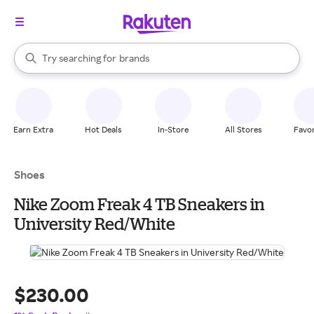
stores
When autocomplete results are available, use the up and down arrow k
Try searching for
brands
Search Rakuten
groceries
stores
Earn Extra
Hot Deals
In-Store
All Stores
Favor
Shoes
Nike Zoom Freak 4 TB Sneakers in
University Red/White
$230.00