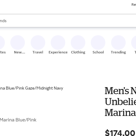
Re
res
s are available, use the up and down arrow keys to review results. When
nds
ceries
res
ites
New
Travel
Experiences
Clothing
School
Trending
Stores
Men's 
Unbeli
Marina
 Marina Blue/Pink
Navy
$174.00