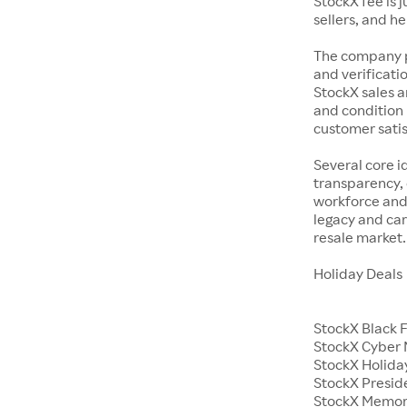
StockX fee is 
sellers, and h
The company p
and verificatio
StockX sales a
and condition 
customer satisf
Several core i
transparency, 
workforce and 
legacy and car
resale market.
Holiday Deals
StockX Black 
StockX Cyber
StockX Holiday
StockX Presid
StockX Memor