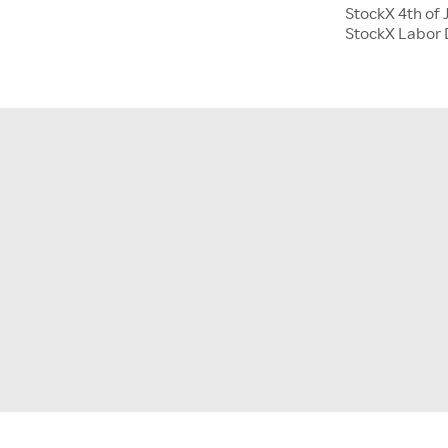
StockX 4th of 