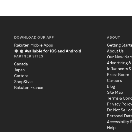
DOWNLOAD OUR APP
ABOUT
Rakuten Mobile Apps
Getting Start
Available for iOS and Android
About Us
PARTNER SITES
Our New Na
Advertising &
Canada
Influencers &
Japan
Press Room
Cartera
Careers
ShopStyle
Blog
Rakuten France
Site Map
Terms & Cond
Privacy Polic
Do Not Sell o
Personal Dat
Accessibility
Help