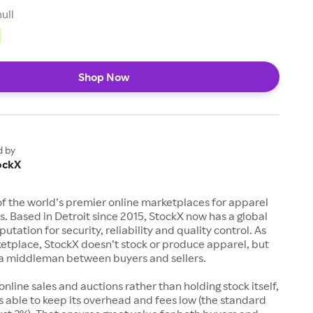
null
Shop Now
d by
ockX
of the world’s premier online marketplaces for apparel
s. Based in Detroit since 2015, StockX now has a global
utation for security, reliability and quality control. As
etplace, StockX doesn’t stock or produce apparel, but
s a middleman between buyers and sellers.
 online sales and auctions rather than holding stock itself,
 able to keep its overhead and fees low (the standard