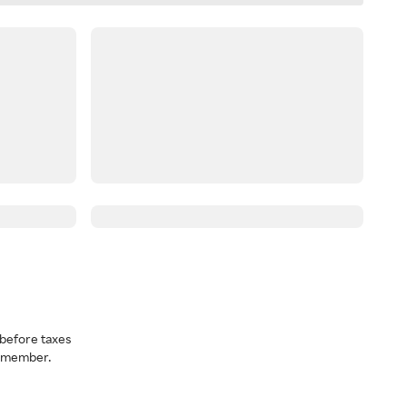
before taxes
a member.