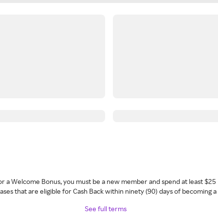
 for a Welcome Bonus, you must be a new member and spend at least $25 
ses that are eligible for Cash Back within ninety (90) days of becoming 
See full terms