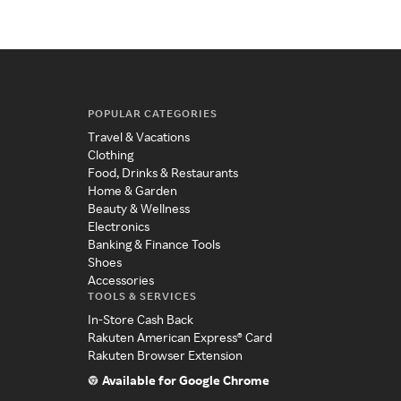
POPULAR CATEGORIES
Travel & Vacations
Clothing
Food, Drinks & Restaurants
Home & Garden
Beauty & Wellness
Electronics
Banking & Finance Tools
Shoes
Accessories
TOOLS & SERVICES
In-Store Cash Back
Rakuten American Express® Card
Rakuten Browser Extension
Available for Google Chrome