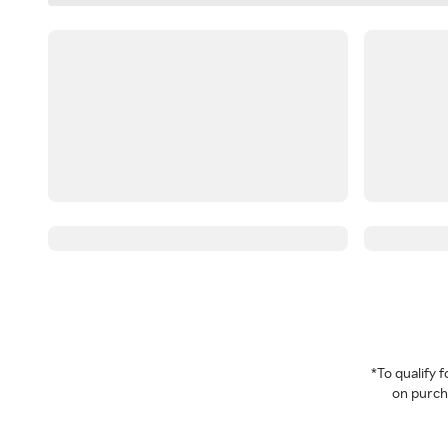
*To qualify
on purcha