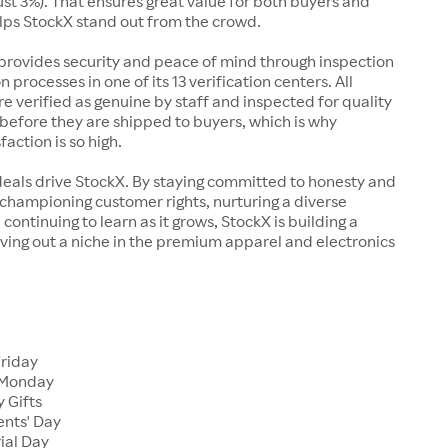
just 3%). That ensures great value for both buyers and
elps StockX stand out from the crowd.
rovides security and peace of mind through inspection
n processes in one of its 13 verification centers. All
re verified as genuine by staff and inspected for quality
before they are shipped to buyers, which is why
action is so high.
deals drive StockX. By staying committed to honesty and
championing customer rights, nurturing a diverse
continuing to learn as it grows, StockX is building a
ving out a niche in the premium apparel and electronics
Friday
 Monday
 Gifts
ents' Day
ial Day