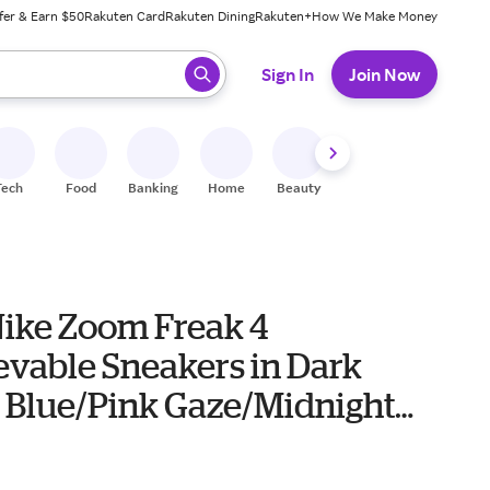
fer & Earn $50
Rakuten Card
Rakuten Dining
Rakuten+
How We Make Money
 ready, press enter to select.
Sign In
Join Now
Tech
Food
Banking
Home
Beauty
Shoes
Fitness
A
Nike Zoom Freak 4
evable Sneakers in Dark
 Blue/Pink Gaze/Midnight