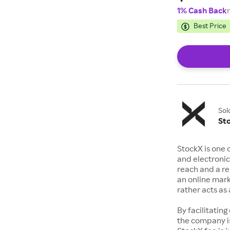
1% Cash Back
Best Price
Sol
St
StockX is one 
and electronic
reach and a rep
an online mark
rather acts a
By facilitating
the company is