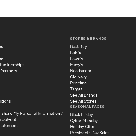
STORES & BRANDS
ed
Best Buy
Kohl's
me
Lowe's
 Partnerships
Macy's
 Partners
Nordstrom
Old Navy
Priceline
Target
See All Brands
itions
See All Stores
SEASONAL PAGES
y
r Share My Personal Information /
Black Friday
a Opt-out
Cyber Monday
 Statement
Holiday Gifts
Presidents Day Sales