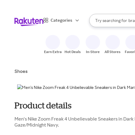
sto
When autocomplete result
Categories
Try searching for
bra
Search Rakuten
gro
sto
Earn Extra
Hot Deals
In-Store
All Stores
Favor
Shoes
Product details
Men's Nike Zoom Freak 4 Unbelievable Sneakers in Dark
Gaze/Midnight Navy.