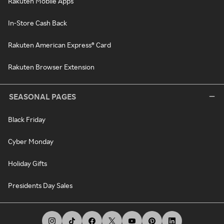
Rakuten Mobile Apps
In-Store Cash Back
Rakuten American Express® Card
Rakuten Browser Extension
SEASONAL PAGES
Black Friday
Cyber Monday
Holiday Gifts
Presidents Day Sales