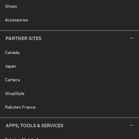
Shoes
Accessories
PARTNER SITES
Canada
Japan
Cartera
ShopStyle
Rakuten France
APPS, TOOLS & SERVICES