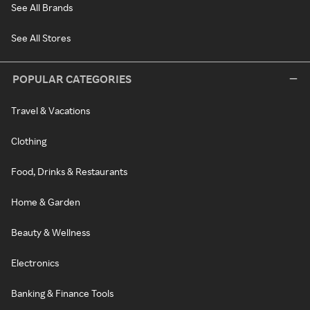
See All Brands
See All Stores
POPULAR CATEGORIES
Travel & Vacations
Clothing
Food, Drinks & Restaurants
Home & Garden
Beauty & Wellness
Electronics
Banking & Finance Tools