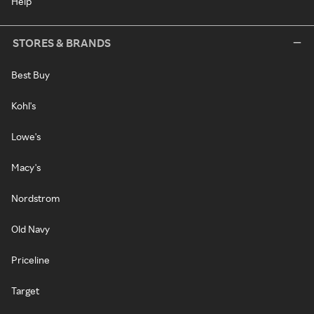
Help
STORES & BRANDS
Best Buy
Kohl's
Lowe's
Macy's
Nordstrom
Old Navy
Priceline
Target