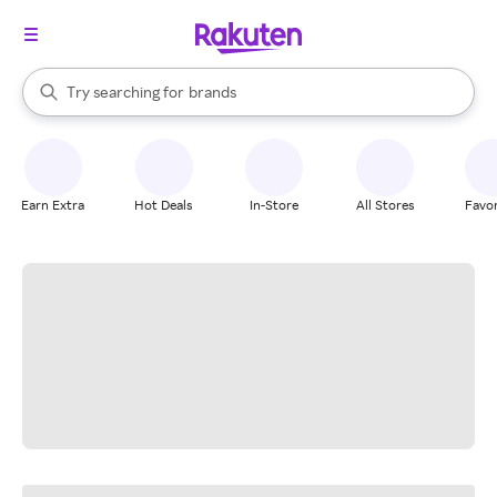
stores
When autocomplete results are available, use the up and down arrow k
Try searching for
brands
Search Rakuten
groceries
stores
Earn Extra
Hot Deals
In-Store
All Stores
Favor