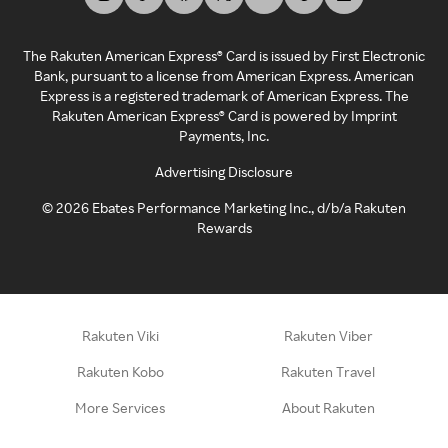
The Rakuten American Express® Card is issued by First Electronic
Bank, pursuant to a license from American Express. American
Express is a registered trademark of American Express. The
Rakuten American Express® Card is powered by Imprint
Payments, Inc.
Advertising Disclosure
©
2026
Ebates Performance Marketing Inc., d/b/a Rakuten
Rewards
Rakuten Viki
Rakuten Viber
Rakuten Kobo
Rakuten Travel
More Services
About Rakuten