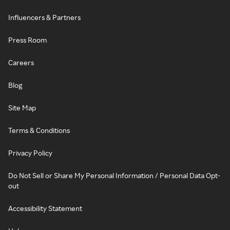
Influencers & Partners
Press Room
Careers
Blog
Site Map
Terms & Conditions
Privacy Policy
Do Not Sell or Share My Personal Information / Personal Data Opt-
out
Accessibility Statement