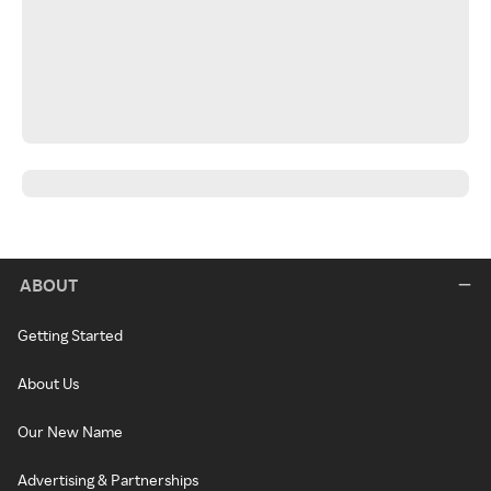
ABOUT
Getting Started
About Us
Our New Name
Advertising & Partnerships