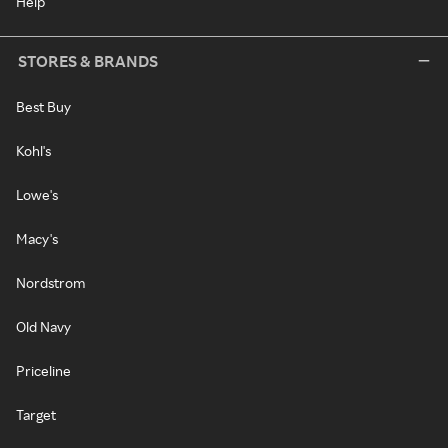
Help
STORES & BRANDS
Best Buy
Kohl's
Lowe's
Macy's
Nordstrom
Old Navy
Priceline
Target