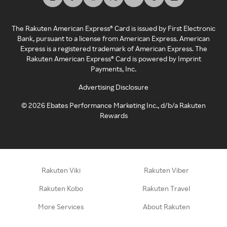
The Rakuten American Express® Card is issued by First Electronic
Bank, pursuant to a license from American Express. American
Express is a registered trademark of American Express. The
Rakuten American Express® Card is powered by Imprint
Payments, Inc.
Advertising Disclosure
©
2026
Ebates Performance Marketing Inc., d/b/a Rakuten
Rewards
Rakuten Viki
Rakuten Viber
Rakuten Kobo
Rakuten Travel
More Services
About Rakuten