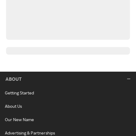
ABOUT
Getting Started
About Us
Our New Name
Advertising & Partnerships