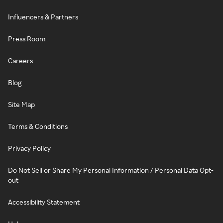
Influencers & Partners
Press Room
Careers
Blog
Site Map
Terms & Conditions
Privacy Policy
Do Not Sell or Share My Personal Information / Personal Data Opt-
out
Accessibility Statement