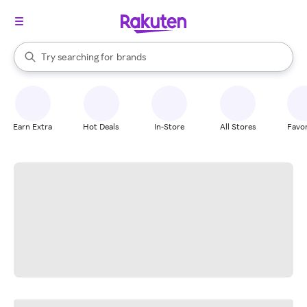
stores
When autocomplete results are available, use the up and down arrow k
Try searching for
brands
Search Rakuten
groceries
stores
Earn Extra
Hot Deals
In-Store
All Stores
Favor