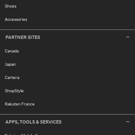
Shoes
Accessories
PARTNER SITES
Canada
Japan
Cartera
ShopStyle
Rakuten France
APPS, TOOLS & SERVICES