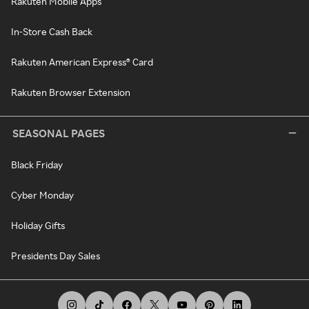
Rakuten Mobile Apps
In-Store Cash Back
Rakuten American Express® Card
Rakuten Browser Extension
SEASONAL PAGES
Black Friday
Cyber Monday
Holiday Gifts
Presidents Day Sales