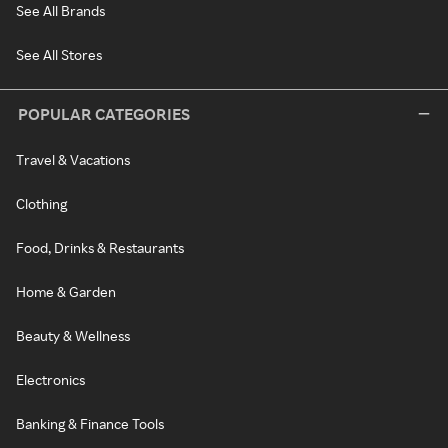
See All Brands
See All Stores
POPULAR CATEGORIES
Travel & Vacations
Clothing
Food, Drinks & Restaurants
Home & Garden
Beauty & Wellness
Electronics
Banking & Finance Tools