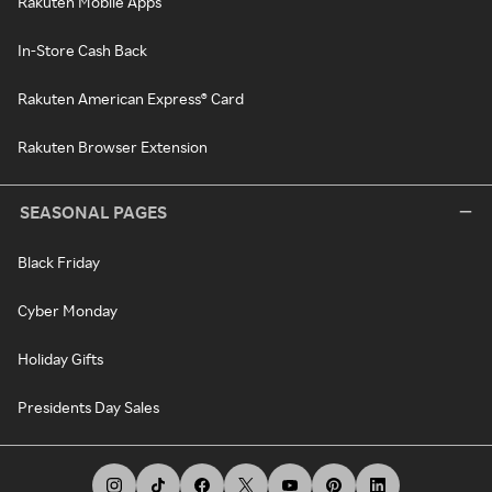
Rakuten Mobile Apps
In-Store Cash Back
Rakuten American Express® Card
Rakuten Browser Extension
SEASONAL PAGES
Black Friday
Cyber Monday
Holiday Gifts
Presidents Day Sales