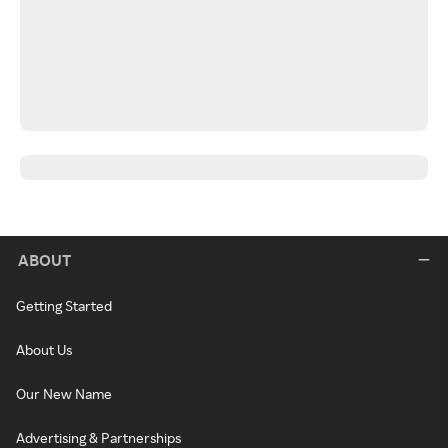
ABOUT
Getting Started
About Us
Our New Name
Advertising & Partnerships