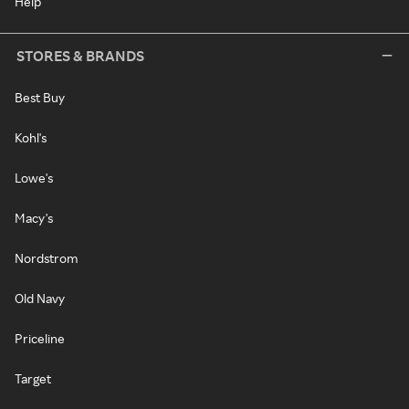
Help
STORES & BRANDS
Best Buy
Kohl's
Lowe's
Macy's
Nordstrom
Old Navy
Priceline
Target