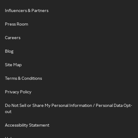
Influencers & Partners
Press Room
Careers
Blog
Site Map
Terms & Conditions
Privacy Policy
Do Not Sell or Share My Personal Information / Personal Data Opt-
out
Accessibility Statement