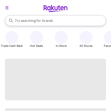
stores
When autocomplete results are available, use the up and down arrow k
Try searching for
brands
Search Rakuten
groceries
stores
Triple Cash Back
Hot Deals
In-Store
All Stores
Favor