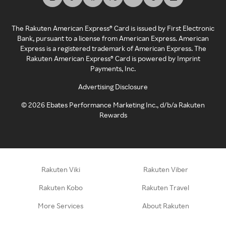
The Rakuten American Express® Card is issued by First Electronic
Bank, pursuant to a license from American Express. American
Express is a registered trademark of American Express. The
Rakuten American Express® Card is powered by Imprint
Payments, Inc.
Advertising Disclosure
©
2026
Ebates Performance Marketing Inc., d/b/a Rakuten
Rewards
Rakuten Viki
Rakuten Viber
Rakuten Kobo
Rakuten Travel
More Services
About Rakuten