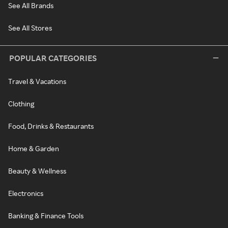
See All Brands
See All Stores
POPULAR CATEGORIES
Travel & Vacations
Clothing
Food, Drinks & Restaurants
Home & Garden
Beauty & Wellness
Electronics
Banking & Finance Tools