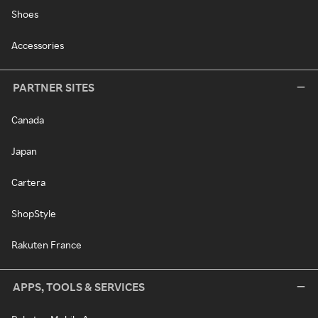
Shoes
Accessories
PARTNER SITES
Canada
Japan
Cartera
ShopStyle
Rakuten France
APPS, TOOLS & SERVICES