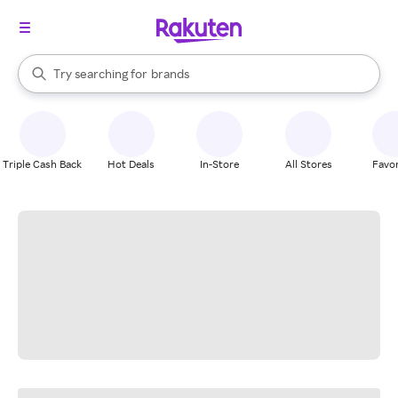
stores
When autocomplete results are available, use the up and down arrow k
Try searching for
brands
Search Rakuten
groceries
stores
Triple Cash Back
Hot Deals
In-Store
All Stores
Favor