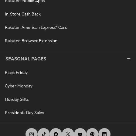
Rakuten Mobile Apps
In-Store Cash Back
Rakuten American Express® Card
Rakuten Browser Extension
SEASONAL PAGES
Black Friday
Cyber Monday
Holiday Gifts
Presidents Day Sales