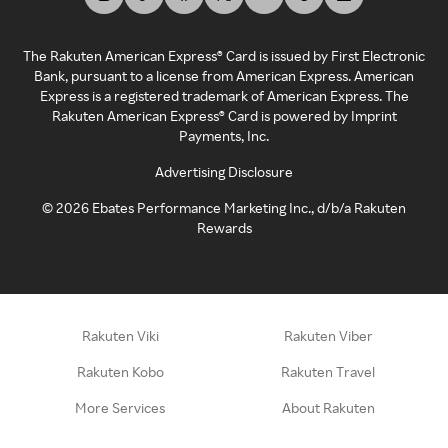
The Rakuten American Express® Card is issued by First Electronic
Bank, pursuant to a license from American Express. American
Express is a registered trademark of American Express. The
Rakuten American Express® Card is powered by Imprint
Payments, Inc.
Advertising Disclosure
©
2026
Ebates Performance Marketing Inc., d/b/a Rakuten
Rewards
Rakuten Viki
Rakuten Viber
Rakuten Kobo
Rakuten Travel
More Services
About Rakuten