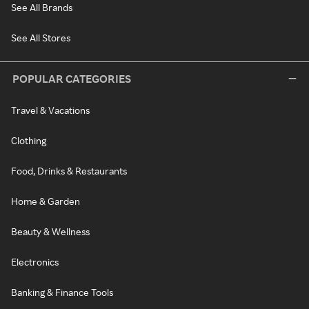
See All Brands
See All Stores
POPULAR CATEGORIES
Travel & Vacations
Clothing
Food, Drinks & Restaurants
Home & Garden
Beauty & Wellness
Electronics
Banking & Finance Tools