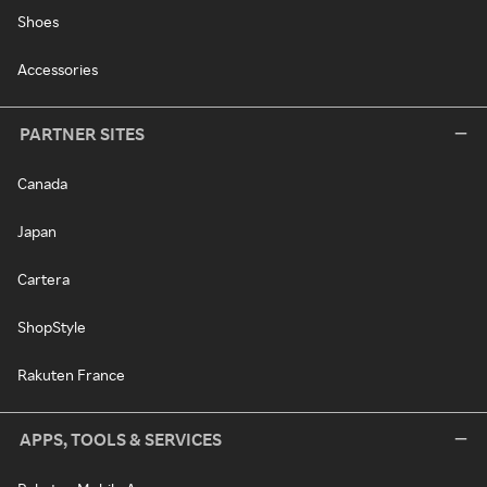
Shoes
Accessories
PARTNER SITES
Canada
Japan
Cartera
ShopStyle
Rakuten France
APPS, TOOLS & SERVICES