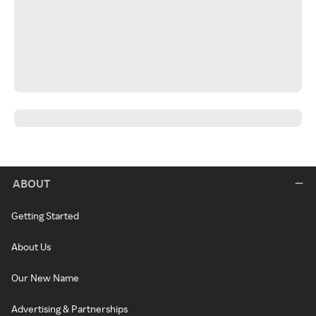
ABOUT
Getting Started
About Us
Our New Name
Advertising & Partnerships