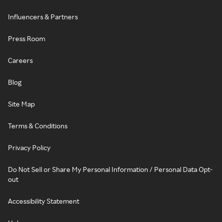
Influencers & Partners
Press Room
Careers
Blog
Site Map
Terms & Conditions
Privacy Policy
Do Not Sell or Share My Personal Information / Personal Data Opt-
out
Accessibility Statement