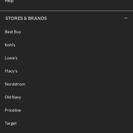
Help
STORES & BRANDS
Best Buy
Kohl's
Lowe's
Macy's
Nordstrom
Old Navy
Priceline
Target