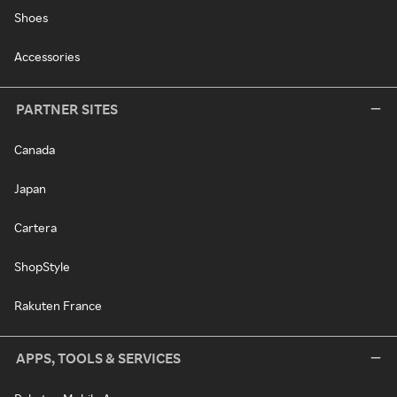
Shoes
Accessories
PARTNER SITES
Canada
Japan
Cartera
ShopStyle
Rakuten France
APPS, TOOLS & SERVICES