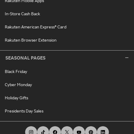
Rakuten Mobile Apps
In-Store Cash Back
Rakuten American Express® Card
Rakuten Browser Extension
SEASONAL PAGES
Black Friday
Cyber Monday
Holiday Gifts
Presidents Day Sales