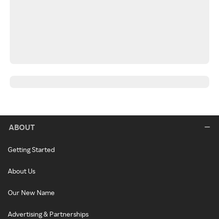
ABOUT
Getting Started
About Us
Our New Name
Advertising & Partnerships