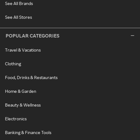
See All Brands
See All Stores
POPULAR CATEGORIES
Travel & Vacations
Clothing
Food, Drinks & Restaurants
Home & Garden
Beauty & Wellness
Electronics
Banking & Finance Tools