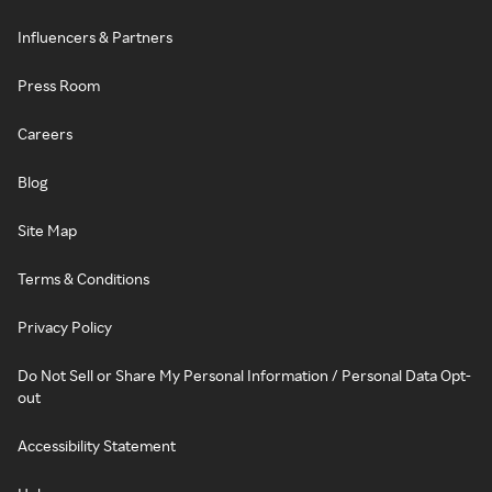
Influencers & Partners
Press Room
Careers
Blog
Site Map
Terms & Conditions
Privacy Policy
Do Not Sell or Share My Personal Information / Personal Data Opt-
out
Accessibility Statement