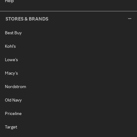
Help
STORES & BRANDS
Best Buy
Kohl's
Lowe's
Macy's
Nordstrom
Old Navy
Priceline
Target