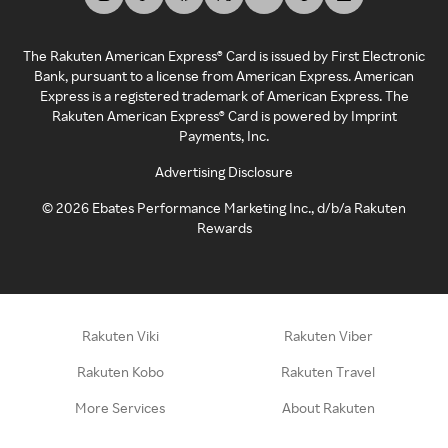
The Rakuten American Express® Card is issued by First Electronic
Bank, pursuant to a license from American Express. American
Express is a registered trademark of American Express. The
Rakuten American Express® Card is powered by Imprint
Payments, Inc.
Advertising Disclosure
©
2026
Ebates Performance Marketing Inc., d/b/a Rakuten
Rewards
Rakuten Viki
Rakuten Viber
Rakuten Kobo
Rakuten Travel
More Services
About Rakuten