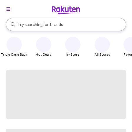
stores
When autocomplete results are available, use the up and down arrow k
Try searching for
brands
Search Rakuten
groceries
stores
Triple Cash Back
Hot Deals
In-Store
All Stores
Favor