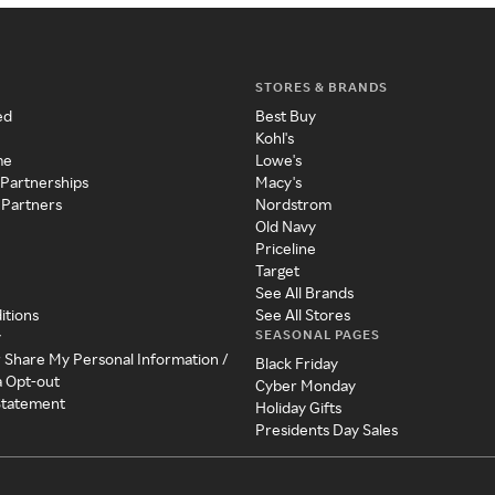
STORES & BRANDS
ed
Best Buy
Kohl's
me
Lowe's
 Partnerships
Macy's
 Partners
Nordstrom
Old Navy
Priceline
Target
See All Brands
itions
See All Stores
SEASONAL PAGES
y
r Share My Personal Information /
Black Friday
a Opt-out
Cyber Monday
 Statement
Holiday Gifts
Presidents Day Sales