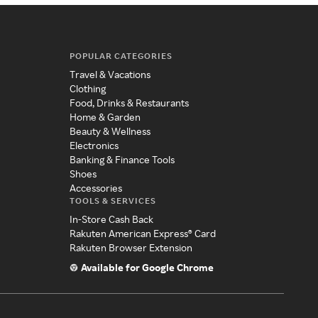
POPULAR CATEGORIES
Travel & Vacations
Clothing
Food, Drinks & Restaurants
Home & Garden
Beauty & Wellness
Electronics
Banking & Finance Tools
Shoes
Accessories
TOOLS & SERVICES
In-Store Cash Back
Rakuten American Express® Card
Rakuten Browser Extension
Available for Google Chrome