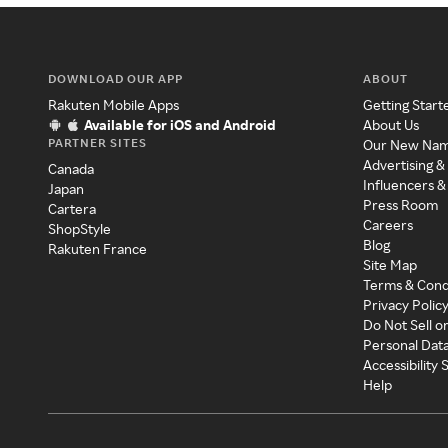
DOWNLOAD OUR APP
ABOUT
Rakuten Mobile Apps
Getting Start
Available for iOS and Android
About Us
PARTNER SITES
Our New Na
Advertising &
Canada
Influencers &
Japan
Press Room
Cartera
Careers
ShopStyle
Blog
Rakuten France
Site Map
Terms & Cond
Privacy Polic
Do Not Sell o
Personal Dat
Accessibility
Help