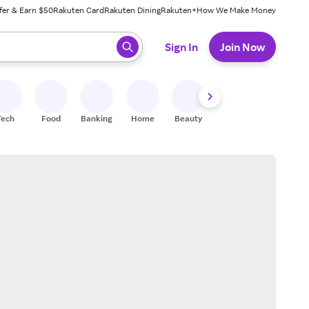
fer & Earn $50
Rakuten Card
Rakuten Dining
Rakuten+
How We Make Money
 ready, press enter to select.
Sign In
Join Now
Tech
Food
Banking
Home
Beauty
Shoes
Fitness
A