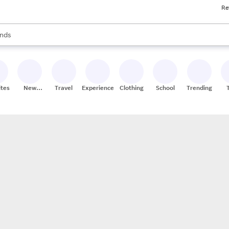
Re
res
s are available, use the up and down arrow keys to review results. When
nds
ceries
res
ites
New
Travel
Experiences
Clothing
School
Trending
Stores