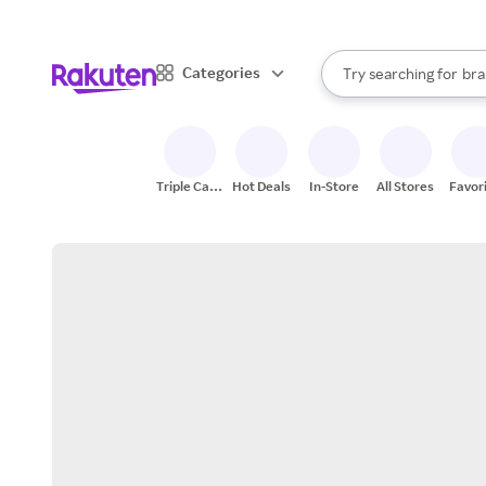
sto
When autocomplete result
Categories
Try searching for
bra
Search Rakuten
gro
sto
Triple Cash
Hot Deals
In-Store
All Stores
Favor
Back