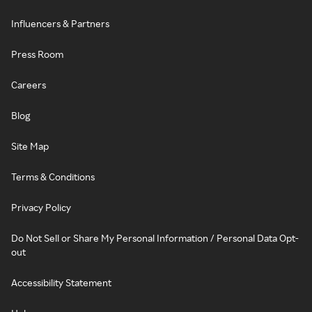
Influencers & Partners
Press Room
Careers
Blog
Site Map
Terms & Conditions
Privacy Policy
Do Not Sell or Share My Personal Information / Personal Data Opt-
out
Accessibility Statement