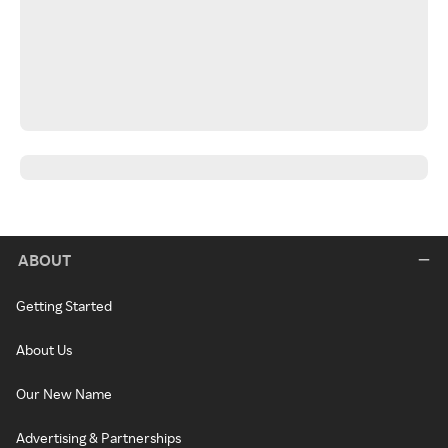
ABOUT
Getting Started
About Us
Our New Name
Advertising & Partnerships