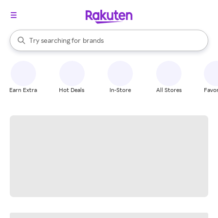
stores
When autocomplete results are available, use the up and down arrow k
Try searching for
brands
Search Rakuten
groceries
stores
Earn Extra
Hot Deals
In-Store
All Stores
Favor