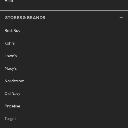
Help
STORES & BRANDS
Best Buy
Kohl's
Lowe's
Macy's
Nordstrom
Old Navy
Priceline
Target