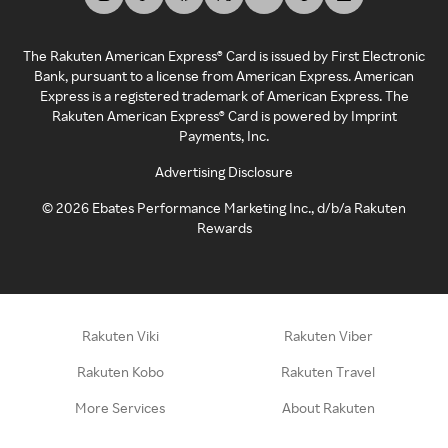
The Rakuten American Express® Card is issued by First Electronic
Bank, pursuant to a license from American Express. American
Express is a registered trademark of American Express. The
Rakuten American Express® Card is powered by Imprint
Payments, Inc.
Advertising Disclosure
©
2026
Ebates Performance Marketing Inc., d/b/a Rakuten
Rewards
Rakuten Viki
Rakuten Viber
Rakuten Kobo
Rakuten Travel
More Services
About Rakuten