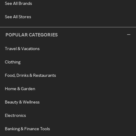
See All Brands
See All Stores
POPULAR CATEGORIES
Travel & Vacations
Clothing
Food, Drinks & Restaurants
Home & Garden
Beauty & Wellness
Electronics
Banking & Finance Tools