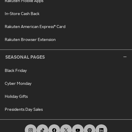
Rakuten Mobile Apps
In-Store Cash Back
Rakuten American Express® Card
Rakuten Browser Extension
SEASONAL PAGES
Black Friday
Cyber Monday
Holiday Gifts
Presidents Day Sales