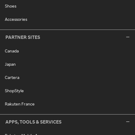
Shoes
Accessories
PARTNER SITES
Canada
Japan
Cartera
ShopStyle
Rakuten France
APPS, TOOLS & SERVICES