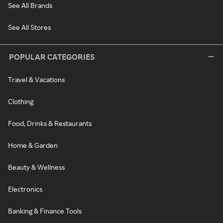
See All Brands
See All Stores
POPULAR CATEGORIES
Travel & Vacations
Clothing
Food, Drinks & Restaurants
Home & Garden
Beauty & Wellness
Electronics
Banking & Finance Tools