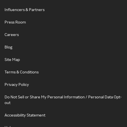
Influencers & Partners
Press Room
Careers
Blog
Site Map
Terms & Conditions
Privacy Policy
Do Not Sell or Share My Personal Information / Personal Data Opt-
out
Accessibility Statement