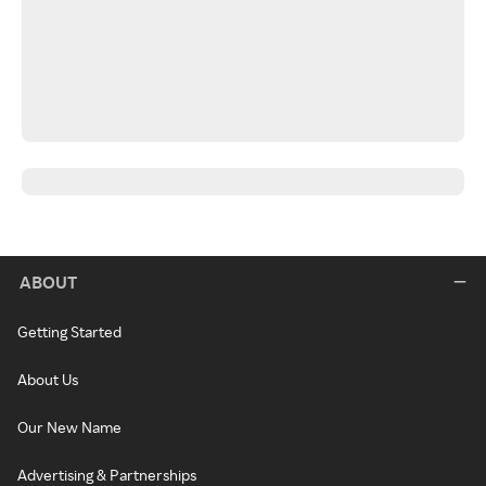
ABOUT
Getting Started
About Us
Our New Name
Advertising & Partnerships