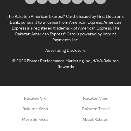
The Rakuten American Express® Card is issued by First Electronic
Bank, pursuant to a license from American Express. American
Express is a registered trademark of American Express. The
Rakuten American Express® Card is powered by Imprint
Payments, Inc.
Advertising Disclosure
©
2026
Ebates Performance Marketing Inc., d/b/a Rakuten
Rewards
Rakuten Viki
Rakuten Viber
Rakuten Kobo
Rakuten Travel
More Services
About Rakuten