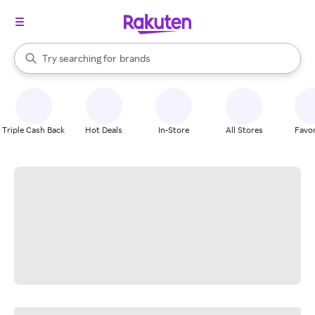
stores
When autocomplete results are available, use the up and down arrow k
Try searching for
brands
Search Rakuten
groceries
stores
Triple Cash Back
Hot Deals
In-Store
All Stores
Favor