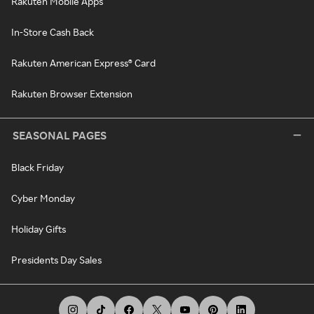
Rakuten Mobile Apps
In-Store Cash Back
Rakuten American Express® Card
Rakuten Browser Extension
SEASONAL PAGES
Black Friday
Cyber Monday
Holiday Gifts
Presidents Day Sales