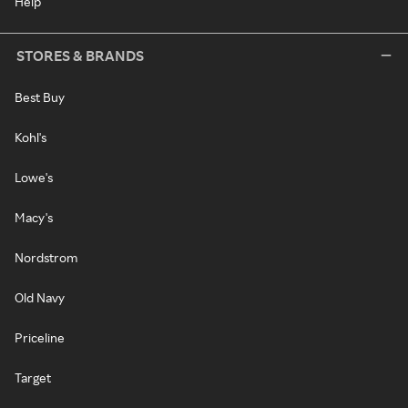
Help
STORES & BRANDS
Best Buy
Kohl's
Lowe's
Macy's
Nordstrom
Old Navy
Priceline
Target