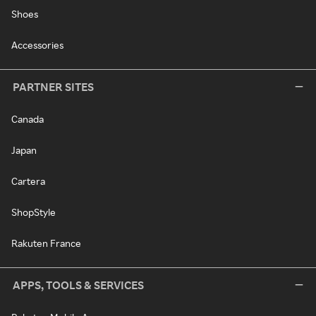
Shoes
Accessories
PARTNER SITES
Canada
Japan
Cartera
ShopStyle
Rakuten France
APPS, TOOLS & SERVICES