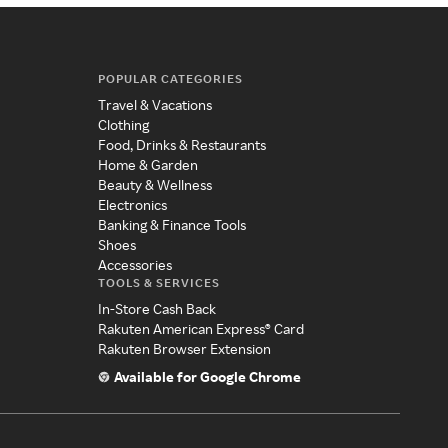
POPULAR CATEGORIES
Travel & Vacations
Clothing
Food, Drinks & Restaurants
Home & Garden
Beauty & Wellness
Electronics
Banking & Finance Tools
Shoes
Accessories
TOOLS & SERVICES
In-Store Cash Back
Rakuten American Express® Card
Rakuten Browser Extension
Available for Google Chrome