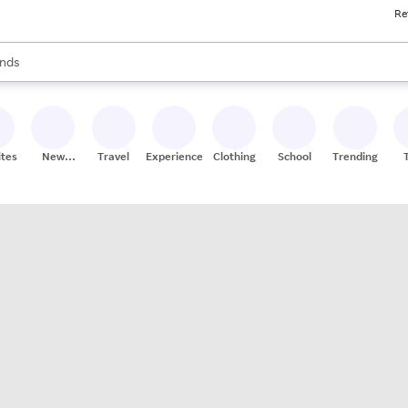
Re
res
s are available, use the up and down arrow keys to review results. When
nds
ceries
res
ites
New
Travel
Experiences
Clothing
School
Trending
Stores