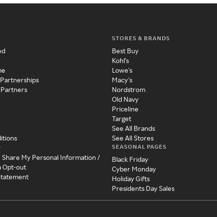
STORES & BRANDS
ed
Best Buy
Kohl's
me
Lowe's
 Partnerships
Macy's
 Partners
Nordstrom
Old Navy
Priceline
Target
See All Brands
itions
See All Stores
SEASONAL PAGES
y
r Share My Personal Information /
Black Friday
a Opt-out
Cyber Monday
 Statement
Holiday Gifts
Presidents Day Sales