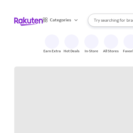
sto
When autocomplete result
Categories
Try searching for
bra
Search Rakuten
gro
sto
Earn Extra
Hot Deals
In-Store
All Stores
Favor