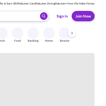
fer & Earn $50
Rakuten Card
Rakuten Dining
Rakuten+
How We Make Money
 ready, press enter to select.
Sign In
Join Now
Tech
Food
Banking
Home
Beauty
Shoes
Fitness
A