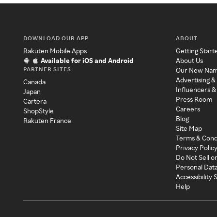
DOWNLOAD OUR APP
ABOUT
Rakuten Mobile Apps
Getting Start
Available for iOS and Android
About Us
PARTNER SITES
Our New Na
Advertising &
Canada
Influencers &
Japan
Press Room
Cartera
Careers
ShopStyle
Blog
Rakuten France
Site Map
Terms & Cond
Privacy Polic
Do Not Sell o
Personal Dat
Accessibility
Help