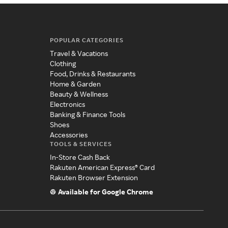
POPULAR CATEGORIES
Travel & Vacations
Clothing
Food, Drinks & Restaurants
Home & Garden
Beauty & Wellness
Electronics
Banking & Finance Tools
Shoes
Accessories
TOOLS & SERVICES
In-Store Cash Back
Rakuten American Express® Card
Rakuten Browser Extension
Available for Google Chrome