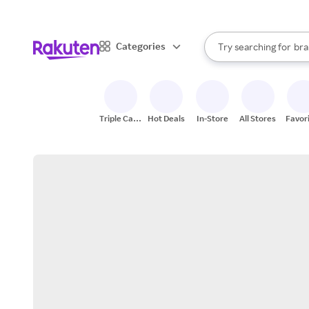
sto
When autocomplete result
Categories
Try searching for
bra
Search Rakuten
gro
sto
Triple Cash
Hot Deals
In-Store
All Stores
Favor
Back