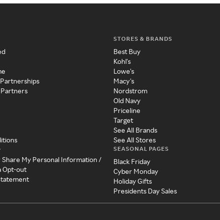
STORES & BRANDS
ed
Best Buy
Kohl's
me
Lowe's
 Partnerships
Macy's
 Partners
Nordstrom
Old Navy
Priceline
Target
See All Brands
itions
See All Stores
SEASONAL PAGES
y
r Share My Personal Information /
Black Friday
a Opt-out
Cyber Monday
 Statement
Holiday Gifts
Presidents Day Sales