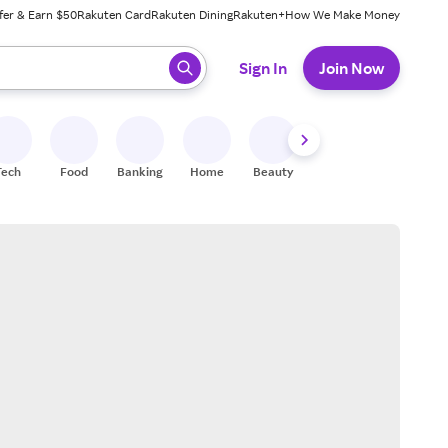
fer & Earn $50
Rakuten Card
Rakuten Dining
Rakuten+
How We Make Money
 ready, press enter to select.
Sign In
Join Now
Tech
Food
Banking
Home
Beauty
Shoes
Fitness
A