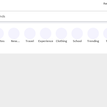
Re
res
s are available, use the up and down arrow keys to review results. When
nds
ceries
res
ites
New
Travel
Experiences
Clothing
School
Trending
Stores