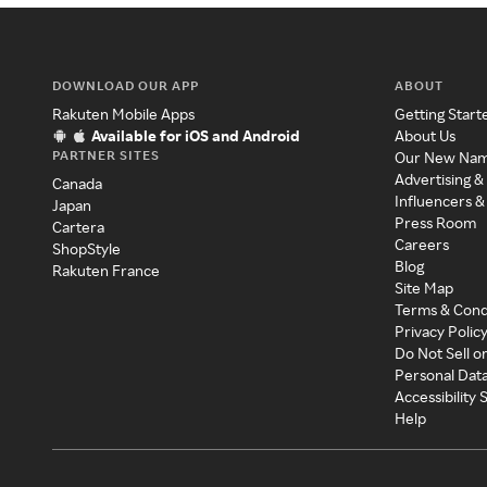
DOWNLOAD OUR APP
ABOUT
Rakuten Mobile Apps
Getting Start
Available for iOS and Android
About Us
PARTNER SITES
Our New Na
Advertising &
Canada
Influencers &
Japan
Press Room
Cartera
Careers
ShopStyle
Blog
Rakuten France
Site Map
Terms & Cond
Privacy Polic
Do Not Sell o
Personal Dat
Accessibility
Help