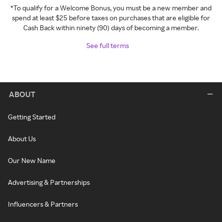
*To qualify for a Welcome Bonus, you must be a new member and
spend at least $25 before taxes on purchases that are eligible for
Cash Back within ninety (90) days of becoming a member.
See full terms
ABOUT
Getting Started
About Us
Our New Name
Advertising & Partnerships
Influencers & Partners