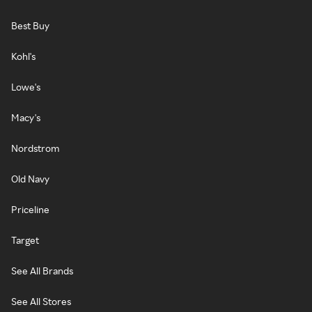
Best Buy
Kohl's
Lowe's
Macy's
Nordstrom
Old Navy
Priceline
Target
See All Brands
See All Stores