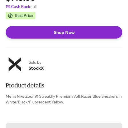
1% Cash Back
null
Best Price
Shop Now
Sold by
StockX
Product details
Men's Nike ZoomX Streakfly Premium Volt Racer Blue Sneakers in
White/Black/Fluorescent Yellow.