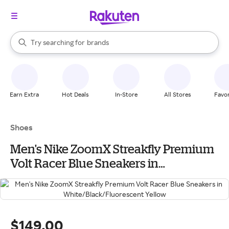
stores
When autocomplete results are available, use the up and down arrow k
Try searching for
brands
Search Rakuten
groceries
stores
Earn Extra
Hot Deals
In-Store
All Stores
Favor
Shoes
Men's Nike ZoomX Streakfly Premium
Volt Racer Blue Sneakers in
White/Black/Fluorescent Yellow
$149.00