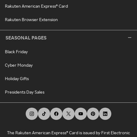
Rakuten American Express® Card
Rakuten Browser Extension
SEASONAL PAGES
Black Friday
Cyber Monday
Holiday Gifts
Presidents Day Sales
The Rakuten American Express® Card is issued by First Electronic