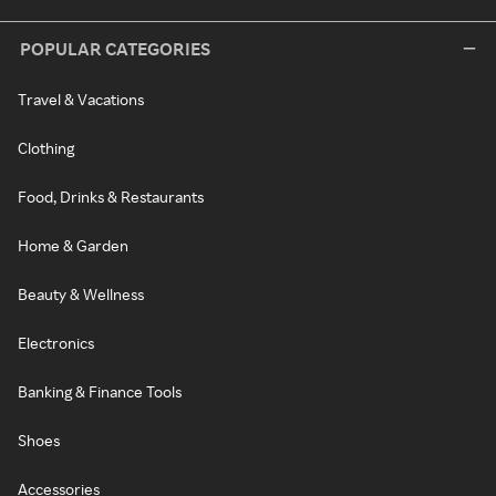
POPULAR CATEGORIES
Travel & Vacations
Clothing
Food, Drinks & Restaurants
Home & Garden
Beauty & Wellness
Electronics
Banking & Finance Tools
Shoes
Accessories