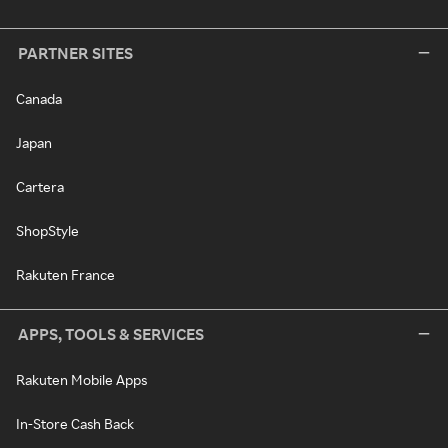
PARTNER SITES
Canada
Japan
Cartera
ShopStyle
Rakuten France
APPS, TOOLS & SERVICES
Rakuten Mobile Apps
In-Store Cash Back