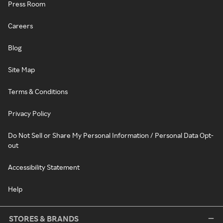
Press Room
Careers
Blog
Site Map
Terms & Conditions
Privacy Policy
Do Not Sell or Share My Personal Information / Personal Data Opt-
out
Accessibility Statement
Help
STORES & BRANDS