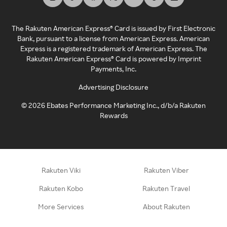
The Rakuten American Express® Card is issued by First Electronic
Bank, pursuant to a license from American Express. American
Express is a registered trademark of American Express. The
Rakuten American Express® Card is powered by Imprint
Payments, Inc.
Advertising Disclosure
©
2026
Ebates Performance Marketing Inc., d/b/a Rakuten
Rewards
Rakuten Viki
Rakuten Viber
Rakuten Kobo
Rakuten Travel
More Services
About Rakuten