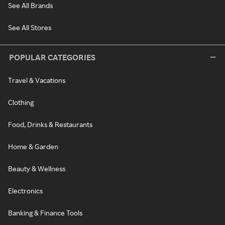
See All Brands
See All Stores
POPULAR CATEGORIES
Travel & Vacations
Clothing
Food, Drinks & Restaurants
Home & Garden
Beauty & Wellness
Electronics
Banking & Finance Tools