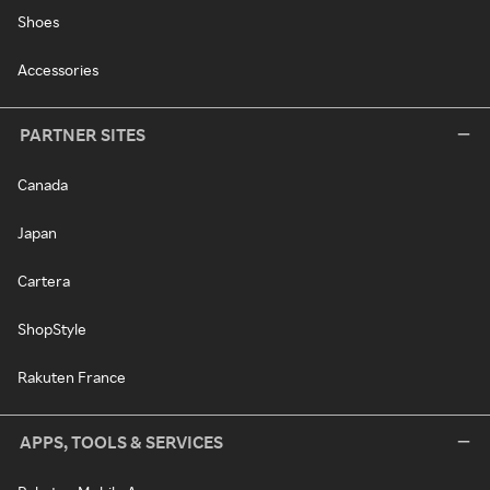
Shoes
Accessories
PARTNER SITES
Canada
Japan
Cartera
ShopStyle
Rakuten France
APPS, TOOLS & SERVICES