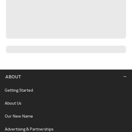
ABOUT
Getting Started
About Us
Our New Name
Advertising & Partnerships