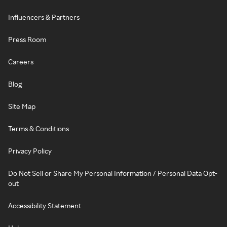
Influencers & Partners
Press Room
Careers
Blog
Site Map
Terms & Conditions
Privacy Policy
Do Not Sell or Share My Personal Information / Personal Data Opt-
out
Accessibility Statement