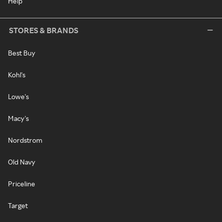
Help
STORES & BRANDS
Best Buy
Kohl's
Lowe's
Macy's
Nordstrom
Old Navy
Priceline
Target