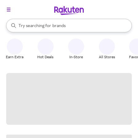
stores
When autocomplete results are available, use the up and down arrow k
Try searching for
brands
Search Rakuten
groceries
stores
Earn Extra
Hot Deals
In-Store
All Stores
Favor