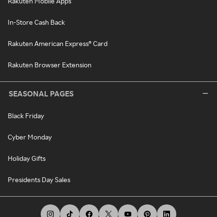
Rakuten Mobile Apps
In-Store Cash Back
Rakuten American Express® Card
Rakuten Browser Extension
SEASONAL PAGES
Black Friday
Cyber Monday
Holiday Gifts
Presidents Day Sales