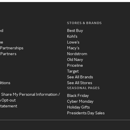
STORES & BRANDS
ed
Best Buy
Kohl's
me
Lowe's
 Partnerships
Macy's
 Partners
Nordstrom
Old Navy
Priceline
Target
See All Brands
itions
See All Stores
SEASONAL PAGES
y
r Share My Personal Information /
Black Friday
a Opt-out
Cyber Monday
 Statement
Holiday Gifts
Presidents Day Sales