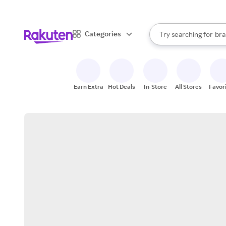
sto
When autocomplete result
Categories
Try searching for
bra
Search Rakuten
gro
sto
Earn Extra
Hot Deals
In-Store
All Stores
Favor