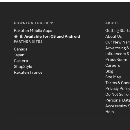
DOWNLOAD OUR APP
ABOUT
Rakuten Mobile Apps
Getting Start
Available for iOS and Android
About Us
PARTNER SITES
Our New Na
Advertising &
Canada
Influencers &
Japan
Press Room
Cartera
Careers
ShopStyle
Blog
Rakuten France
Site Map
Terms & Cond
Privacy Polic
Do Not Sell o
Personal Dat
Accessibility
Help