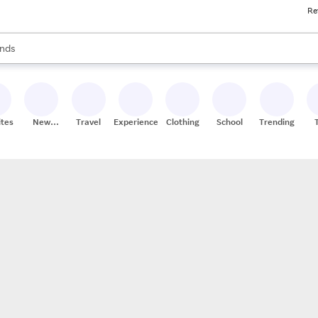
Re
res
s are available, use the up and down arrow keys to review results. When
nds
ceries
res
ites
New
Travel
Experiences
Clothing
School
Trending
Stores