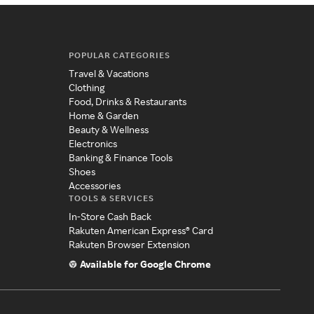
POPULAR CATEGORIES
Travel & Vacations
Clothing
Food, Drinks & Restaurants
Home & Garden
Beauty & Wellness
Electronics
Banking & Finance Tools
Shoes
Accessories
TOOLS & SERVICES
In-Store Cash Back
Rakuten American Express® Card
Rakuten Browser Extension
Available for Google Chrome