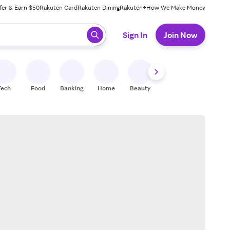
fer & Earn $50
Rakuten Card
Rakuten Dining
Rakuten+
How We Make Money
 ready, press enter to select.
Sign In
Join Now
Tech
Food
Banking
Home
Beauty
Shoes
Fitness
A