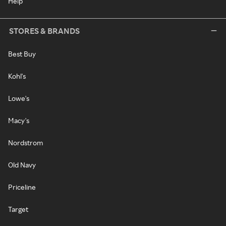
Help
STORES & BRANDS
Best Buy
Kohl's
Lowe's
Macy's
Nordstrom
Old Navy
Priceline
Target