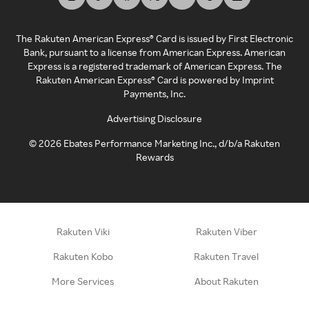
The Rakuten American Express® Card is issued by First Electronic
Bank, pursuant to a license from American Express. American
Express is a registered trademark of American Express. The
Rakuten American Express® Card is powered by Imprint
Payments, Inc.
Advertising Disclosure
©
2026
Ebates Performance Marketing Inc., d/b/a Rakuten
Rewards
Rakuten Viki
Rakuten Viber
Rakuten Kobo
Rakuten Travel
More Services
About Rakuten