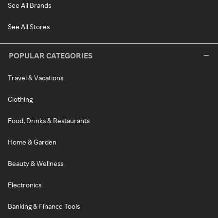
See All Brands
See All Stores
POPULAR CATEGORIES
Travel & Vacations
Clothing
Food, Drinks & Restaurants
Home & Garden
Beauty & Wellness
Electronics
Banking & Finance Tools