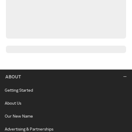
ABOUT
Getting Started
About Us
Our New Name
Advertising & Partnerships