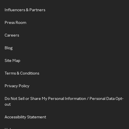
Influencers & Partners
Press Room
Careers
Blog
Site Map
Terms & Conditions
Privacy Policy
Do Not Sell or Share My Personal Information / Personal Data Opt-
out
Accessibility Statement