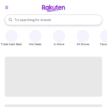
stores
When autocomplete results are available, use the up and down arrow k
Try searching for
brands
Search Rakuten
groceries
stores
Triple Cash Back
Hot Deals
In-Store
All Stores
Favor