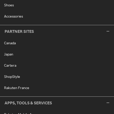
Shoes
Accessories
PARTNER SITES
Canada
Japan
Cartera
ShopStyle
Rakuten France
APPS, TOOLS & SERVICES