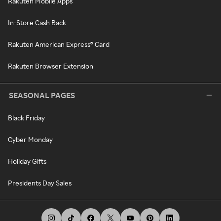
Rakuten Mobile Apps
In-Store Cash Back
Rakuten American Express® Card
Rakuten Browser Extension
SEASONAL PAGES
Black Friday
Cyber Monday
Holiday Gifts
Presidents Day Sales