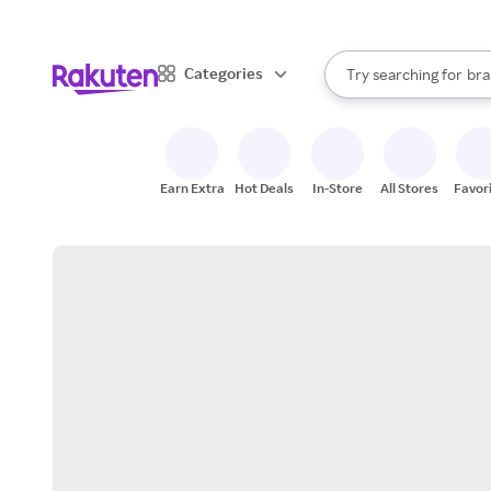
sto
When autocomplete result
Categories
Try searching for
bra
Search Rakuten
gro
sto
Earn Extra
Hot Deals
In-Store
All Stores
Favor