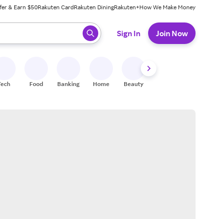
fer & Earn $50
Rakuten Card
Rakuten Dining
Rakuten+
How We Make Money
 ready, press enter to select.
Sign In
Join Now
Tech
Food
Banking
Home
Beauty
Shoes
Fitness
A