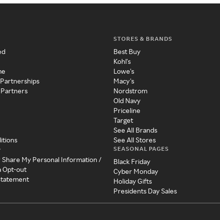
STORES & BRANDS
ed
Best Buy
Kohl's
me
Lowe's
 Partnerships
Macy's
 Partners
Nordstrom
Old Navy
Priceline
Target
See All Brands
itions
See All Stores
SEASONAL PAGES
y
r Share My Personal Information /
Black Friday
a Opt-out
Cyber Monday
 Statement
Holiday Gifts
Presidents Day Sales