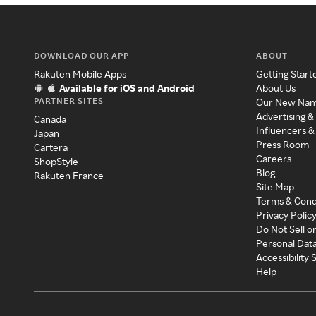
DOWNLOAD OUR APP
ABOUT
Rakuten Mobile Apps
Getting Start
Available for iOS and Android
About Us
PARTNER SITES
Our New Na
Advertising &
Canada
Influencers &
Japan
Press Room
Cartera
Careers
ShopStyle
Blog
Rakuten France
Site Map
Terms & Cond
Privacy Polic
Do Not Sell o
Personal Dat
Accessibility
Help