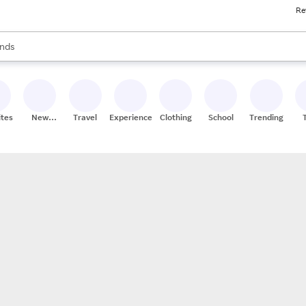
Re
res
s are available, use the up and down arrow keys to review results. When
nds
ceries
res
ites
New
Travel
Experiences
Clothing
School
Trending
Stores