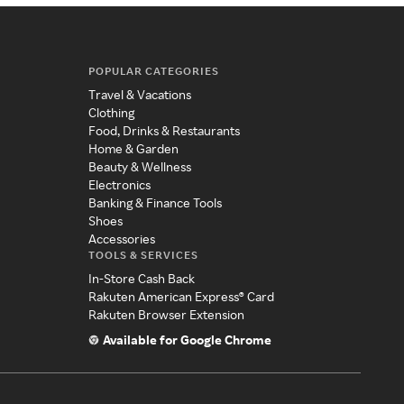
POPULAR CATEGORIES
Travel & Vacations
Clothing
Food, Drinks & Restaurants
Home & Garden
Beauty & Wellness
Electronics
Banking & Finance Tools
Shoes
Accessories
TOOLS & SERVICES
In-Store Cash Back
Rakuten American Express® Card
Rakuten Browser Extension
Available for Google Chrome