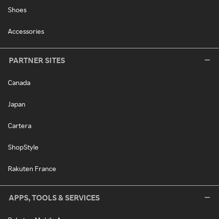
Shoes
Accessories
PARTNER SITES
Canada
Japan
Cartera
ShopStyle
Rakuten France
APPS, TOOLS & SERVICES