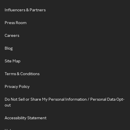
Influencers & Partners
Press Room
Careers
Blog
Site Map
Terms & Conditions
Privacy Policy
Do Not Sell or Share My Personal Information / Personal Data Opt-
out
Accessibility Statement