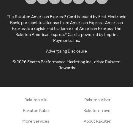
The Rakuten American Express® Card is issued by First Electronic
Bank, pursuant to a license from American Express. American
Express is a registered trademark of American Express. The
Rakuten American Express® Card is powered by Imprint
Payments, Inc.
Advertising Disclosure
©
2026
Ebates Performance Marketing Inc., d/b/a Rakuten
Rewards
Rakuten Viki
Rakuten Viber
Rakuten Kobo
Rakuten Travel
More Services
About Rakuten