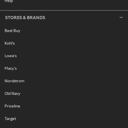
Help
STORES & BRANDS
Best Buy
Kohl's
Lowe's
Macy's
Nordstrom
Old Navy
Priceline
Target