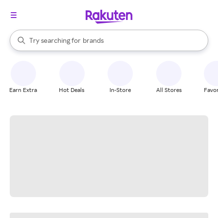
stores
When autocomplete results are available, use the up and down arrow k
Try searching for
brands
Search Rakuten
groceries
stores
Earn Extra
Hot Deals
In-Store
All Stores
Favor