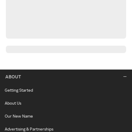
ABOUT
Getting Started
About Us
Our New Name
Advertising & Partnerships