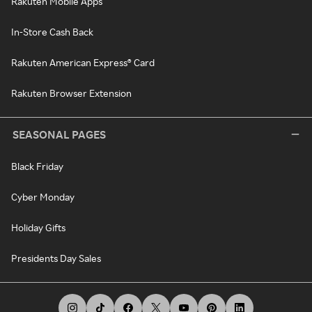
Rakuten Mobile Apps
In-Store Cash Back
Rakuten American Express® Card
Rakuten Browser Extension
SEASONAL PAGES
Black Friday
Cyber Monday
Holiday Gifts
Presidents Day Sales