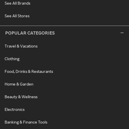
See All Brands
See All Stores
POPULAR CATEGORIES
Travel & Vacations
Clothing
Food, Drinks & Restaurants
Home & Garden
Beauty & Wellness
Electronics
Banking & Finance Tools