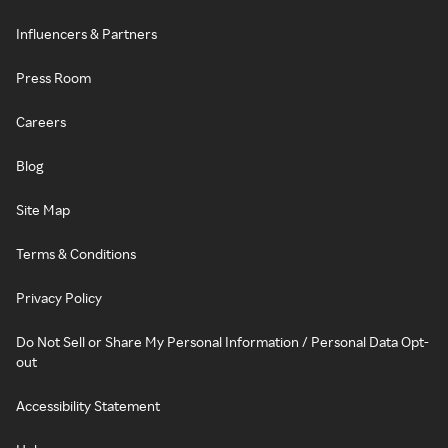
Influencers & Partners
Press Room
Careers
Blog
Site Map
Terms & Conditions
Privacy Policy
Do Not Sell or Share My Personal Information / Personal Data Opt-
out
Accessibility Statement