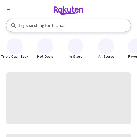
stores
When autocomplete results are available, use the up and down arrow k
Try searching for
brands
Search Rakuten
groceries
stores
Triple Cash Back
Hot Deals
In-Store
All Stores
Favor