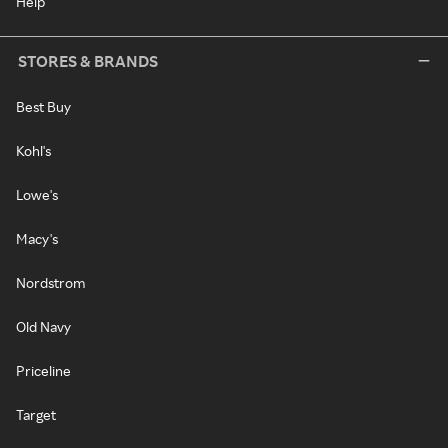
Help
STORES & BRANDS
Best Buy
Kohl's
Lowe's
Macy's
Nordstrom
Old Navy
Priceline
Target