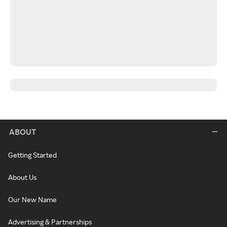
ABOUT
Getting Started
About Us
Our New Name
Advertising & Partnerships