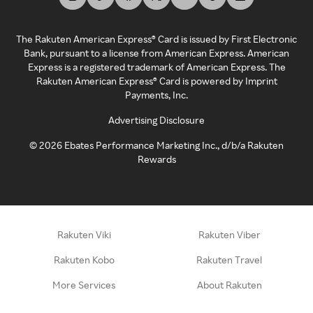
The Rakuten American Express® Card is issued by First Electronic
Bank, pursuant to a license from American Express. American
Express is a registered trademark of American Express. The
Rakuten American Express® Card is powered by Imprint
Payments, Inc.
Advertising Disclosure
©
2026
Ebates Performance Marketing Inc., d/b/a Rakuten
Rewards
Rakuten Viki
Rakuten Viber
Rakuten Kobo
Rakuten Travel
More Services
About Rakuten