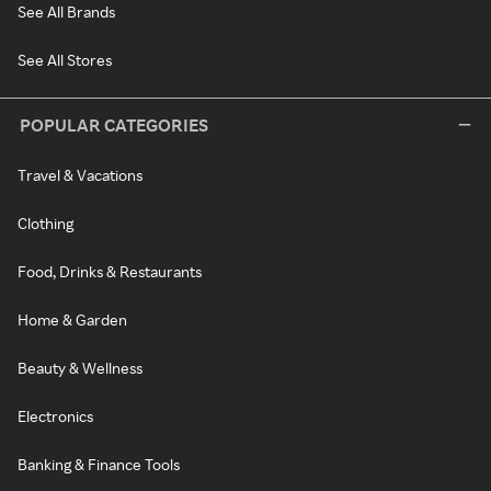
See All Brands
See All Stores
POPULAR CATEGORIES
Travel & Vacations
Clothing
Food, Drinks & Restaurants
Home & Garden
Beauty & Wellness
Electronics
Banking & Finance Tools