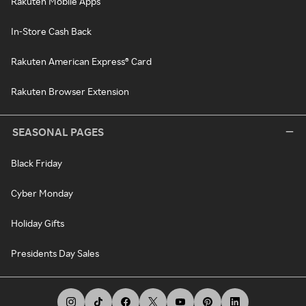
Rakuten Mobile Apps
In-Store Cash Back
Rakuten American Express® Card
Rakuten Browser Extension
SEASONAL PAGES
Black Friday
Cyber Monday
Holiday Gifts
Presidents Day Sales