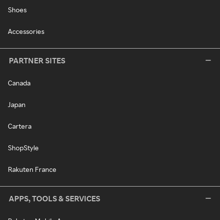
Shoes
Accessories
PARTNER SITES
Canada
Japan
Cartera
ShopStyle
Rakuten France
APPS, TOOLS & SERVICES