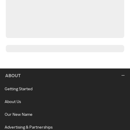
ABOUT
Getting Started
About Us
Our New Name
Advertising & Partnerships