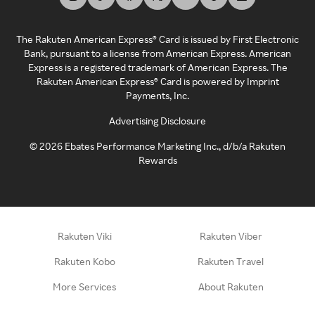
The Rakuten American Express® Card is issued by First Electronic
Bank, pursuant to a license from American Express. American
Express is a registered trademark of American Express. The
Rakuten American Express® Card is powered by Imprint
Payments, Inc.
Advertising Disclosure
©
2026
Ebates Performance Marketing Inc., d/b/a Rakuten
Rewards
Rakuten Viki
Rakuten Viber
Rakuten Kobo
Rakuten Travel
More Services
About Rakuten