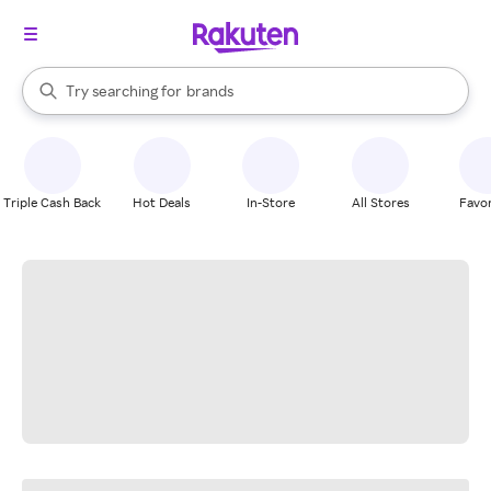
stores
When autocomplete results are available, use the up and down arrow k
Try searching for
brands
Search Rakuten
groceries
stores
Triple Cash Back
Hot Deals
In-Store
All Stores
Favor