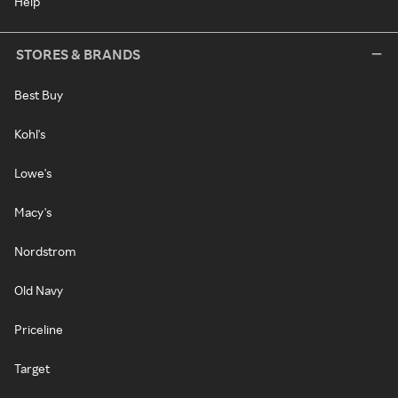
Help
STORES & BRANDS
Best Buy
Kohl's
Lowe's
Macy's
Nordstrom
Old Navy
Priceline
Target