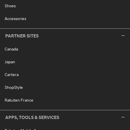
Shoes
Accessories
PARTNER SITES
Canada
Japan
Cartera
ShopStyle
Rakuten France
APPS, TOOLS & SERVICES