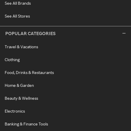
See All Brands
See All Stores
POPULAR CATEGORIES
Travel & Vacations
Clothing
Food, Drinks & Restaurants
Home & Garden
Beauty & Wellness
Electronics
Banking & Finance Tools