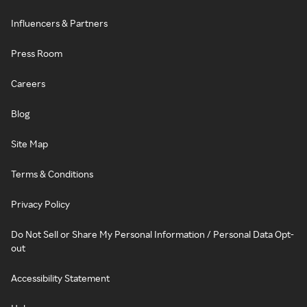
Influencers & Partners
Press Room
Careers
Blog
Site Map
Terms & Conditions
Privacy Policy
Do Not Sell or Share My Personal Information / Personal Data Opt-
out
Accessibility Statement