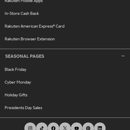
Rakuten Mobile Apps
In-Store Cash Back
Rakuten American Express® Card
Rakuten Browser Extension
SEASONAL PAGES
Black Friday
Cyber Monday
Holiday Gifts
Presidents Day Sales