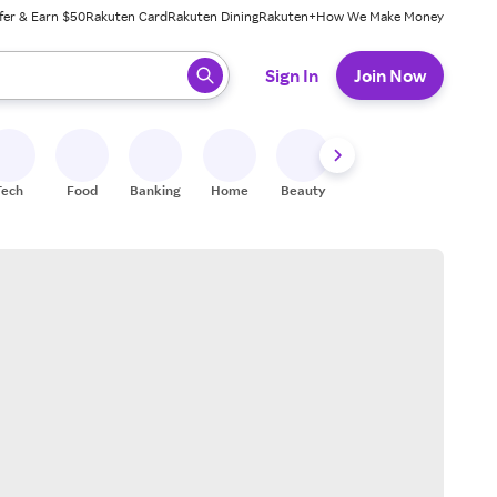
fer & Earn $50
Rakuten Card
Rakuten Dining
Rakuten+
How We Make Money
 ready, press enter to select.
Sign In
Join Now
Tech
Food
Banking
Home
Beauty
Shoes
Fitness
A