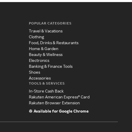
POPULAR CATEGORIES
Travel & Vacations
Clothing
Food, Drinks & Restaurants
Home & Garden
Beauty & Wellness
Electronics
Banking & Finance Tools
Shoes
Accessories
TOOLS & SERVICES
In-Store Cash Back
Rakuten American Express® Card
Rakuten Browser Extension
Available for Google Chrome