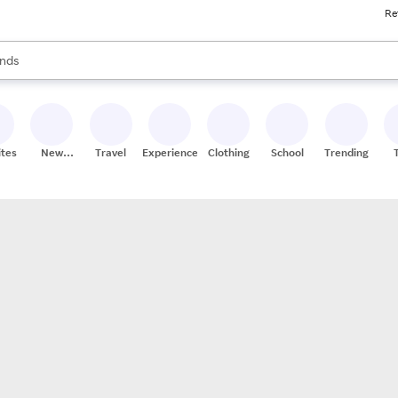
Re
res
s are available, use the up and down arrow keys to review results. When
nds
ceries
res
ites
New
Travel
Experiences
Clothing
School
Trending
Stores