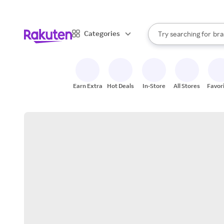
sto
When autocomplete result
Categories
Try searching for
bra
Search Rakuten
gro
sto
Earn Extra
Hot Deals
In-Store
All Stores
Favor