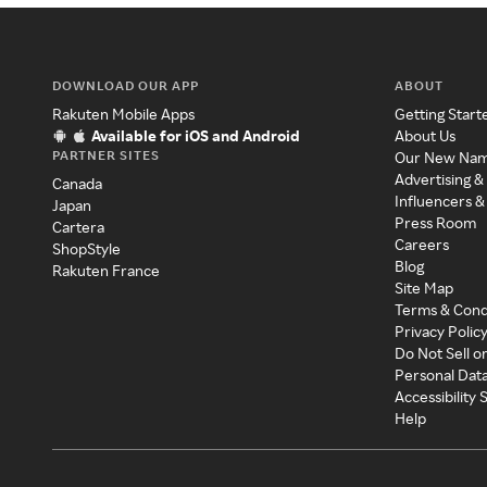
DOWNLOAD OUR APP
ABOUT
Rakuten Mobile Apps
Getting Start
Available for iOS and Android
About Us
PARTNER SITES
Our New Na
Advertising &
Canada
Influencers &
Japan
Press Room
Cartera
Careers
ShopStyle
Blog
Rakuten France
Site Map
Terms & Cond
Privacy Polic
Do Not Sell o
Personal Dat
Accessibility
Help