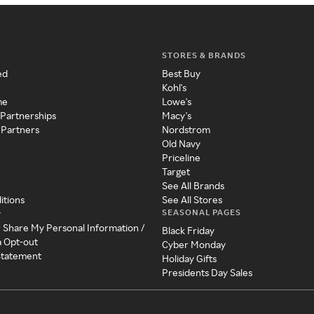
STORES & BRANDS
ed
Best Buy
Kohl's
me
Lowe's
 Partnerships
Macy's
 Partners
Nordstrom
Old Navy
Priceline
Target
See All Brands
itions
See All Stores
SEASONAL PAGES
y
r Share My Personal Information /
Black Friday
a Opt-out
Cyber Monday
 Statement
Holiday Gifts
Presidents Day Sales