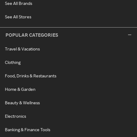
See All Brands
See All Stores
POPULAR CATEGORIES
Travel & Vacations
Clothing
Food, Drinks & Restaurants
Home & Garden
Beauty & Wellness
Electronics
Banking & Finance Tools