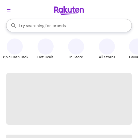
stores
When autocomplete results are available, use the up and down arrow k
Try searching for
brands
Search Rakuten
groceries
stores
Triple Cash Back
Hot Deals
In-Store
All Stores
Favor