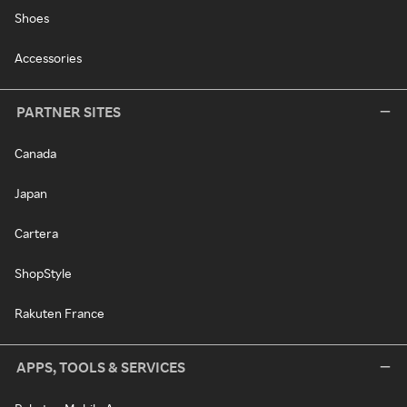
Shoes
Accessories
PARTNER SITES
Canada
Japan
Cartera
ShopStyle
Rakuten France
APPS, TOOLS & SERVICES