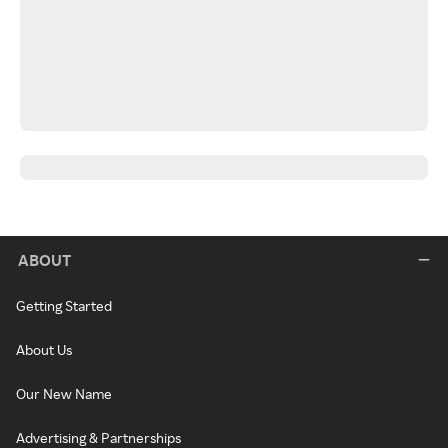
ABOUT
Getting Started
About Us
Our New Name
Advertising & Partnerships