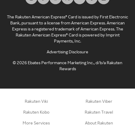
The Rakuten American Express® Card is issued by First Electronic
Bank, pursuant to a license from American Express. American
Express is a registered trademark of American Express. The
Rakuten American Express® Card is powered by Imprint
Payments, Inc.
Advertising Disclosure
©
2026
Ebates Performance Marketing Inc., d/b/a Rakuten
Rewards
Rakuten Viki
Rakuten Viber
Rakuten Kobo
Rakuten Travel
More Services
About Rakuten