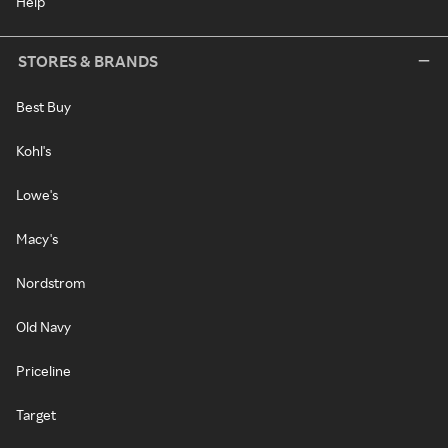
Help
STORES & BRANDS
Best Buy
Kohl's
Lowe's
Macy's
Nordstrom
Old Navy
Priceline
Target