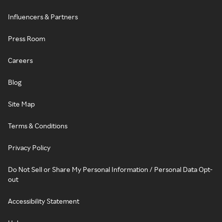
Influencers & Partners
Press Room
Careers
Blog
Site Map
Terms & Conditions
Privacy Policy
Do Not Sell or Share My Personal Information / Personal Data Opt-
out
Accessibility Statement