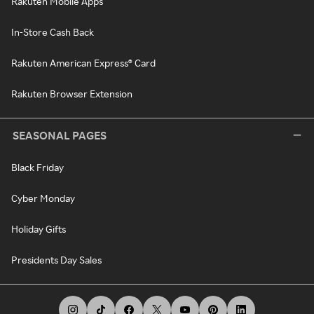
Rakuten Mobile Apps
In-Store Cash Back
Rakuten American Express® Card
Rakuten Browser Extension
SEASONAL PAGES
Black Friday
Cyber Monday
Holiday Gifts
Presidents Day Sales