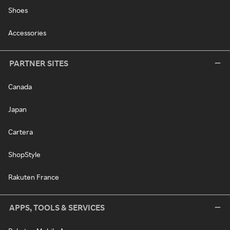
Shoes
Accessories
PARTNER SITES
Canada
Japan
Cartera
ShopStyle
Rakuten France
APPS, TOOLS & SERVICES