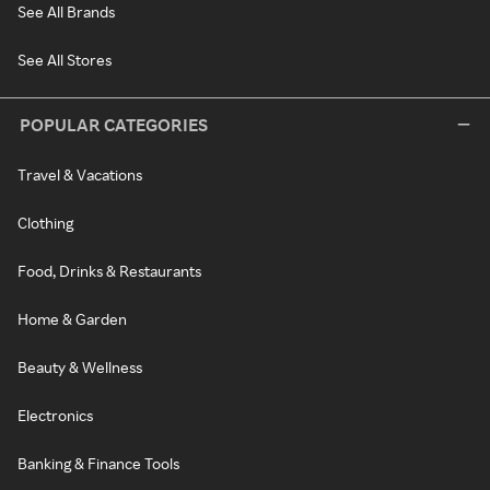
See All Brands
See All Stores
POPULAR CATEGORIES
Travel & Vacations
Clothing
Food, Drinks & Restaurants
Home & Garden
Beauty & Wellness
Electronics
Banking & Finance Tools