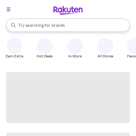
stores
When autocomplete results are available, use the up and down arrow k
Try searching for
brands
Search Rakuten
groceries
stores
Earn Extra
Hot Deals
In-Store
All Stores
Favor