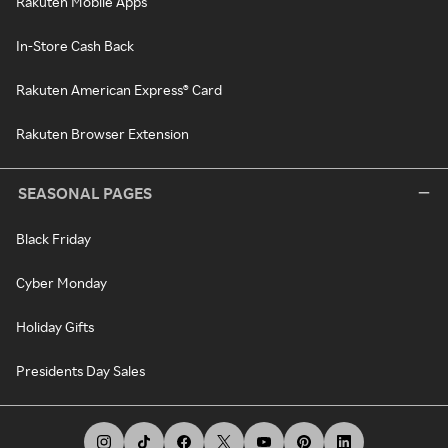
Rakuten Mobile Apps
In-Store Cash Back
Rakuten American Express® Card
Rakuten Browser Extension
SEASONAL PAGES
Black Friday
Cyber Monday
Holiday Gifts
Presidents Day Sales