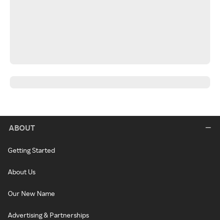
ABOUT
Getting Started
About Us
Our New Name
Advertising & Partnerships