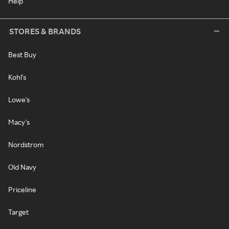
Help
STORES & BRANDS
Best Buy
Kohl's
Lowe's
Macy's
Nordstrom
Old Navy
Priceline
Target