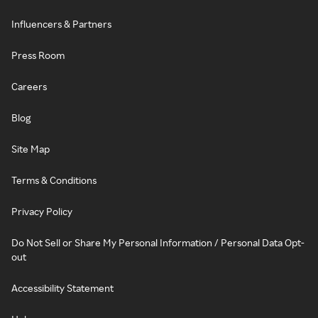
Influencers & Partners
Press Room
Careers
Blog
Site Map
Terms & Conditions
Privacy Policy
Do Not Sell or Share My Personal Information / Personal Data Opt-
out
Accessibility Statement