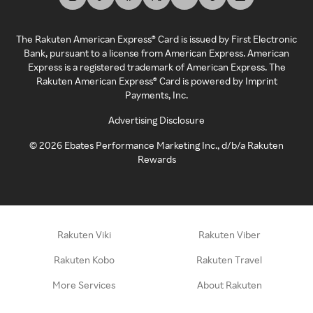
The Rakuten American Express® Card is issued by First Electronic
Bank, pursuant to a license from American Express. American
Express is a registered trademark of American Express. The
Rakuten American Express® Card is powered by Imprint
Payments, Inc.
Advertising Disclosure
©
2026
Ebates Performance Marketing Inc., d/b/a Rakuten
Rewards
Rakuten Viki
Rakuten Viber
Rakuten Kobo
Rakuten Travel
More Services
About Rakuten