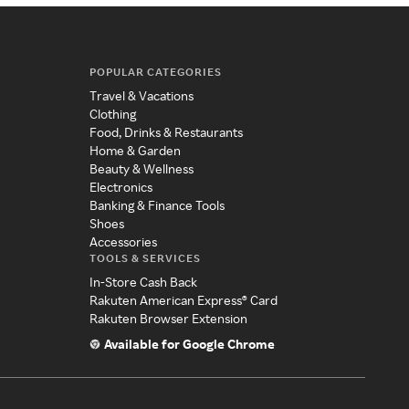
POPULAR CATEGORIES
Travel & Vacations
Clothing
Food, Drinks & Restaurants
Home & Garden
Beauty & Wellness
Electronics
Banking & Finance Tools
Shoes
Accessories
TOOLS & SERVICES
In-Store Cash Back
Rakuten American Express® Card
Rakuten Browser Extension
Available for Google Chrome