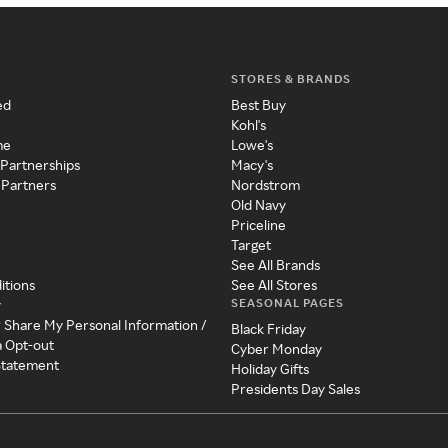
STORES & BRANDS
ed
Best Buy
Kohl's
me
Lowe's
 Partnerships
Macy's
 Partners
Nordstrom
Old Navy
Priceline
Target
See All Brands
itions
See All Stores
SEASONAL PAGES
y
r Share My Personal Information /
Black Friday
a Opt-out
Cyber Monday
 Statement
Holiday Gifts
Presidents Day Sales