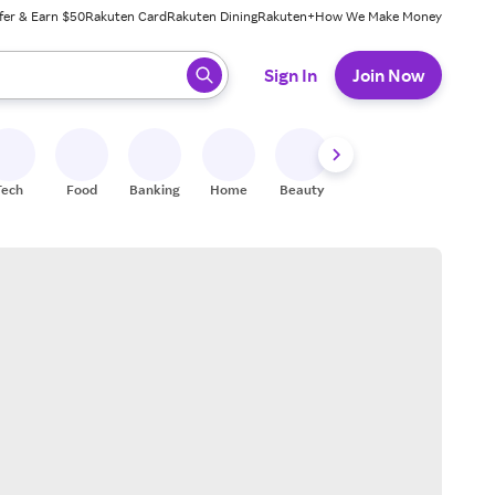
fer & Earn $50
Rakuten Card
Rakuten Dining
Rakuten+
How We Make Money
 ready, press enter to select.
Sign In
Join Now
Tech
Food
Banking
Home
Beauty
Shoes
Fitness
A