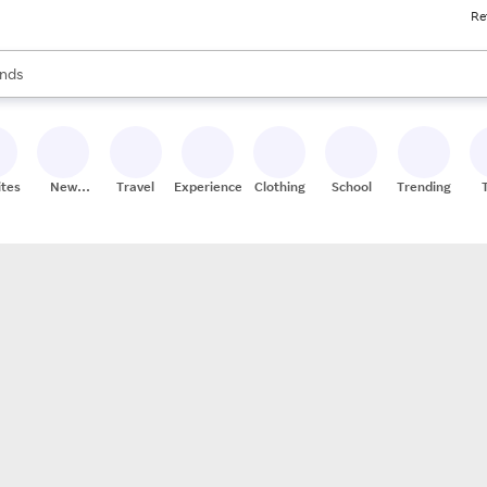
Re
res
s are available, use the up and down arrow keys to review results. When
nds
ceries
res
ites
New
Travel
Experiences
Clothing
School
Trending
Stores