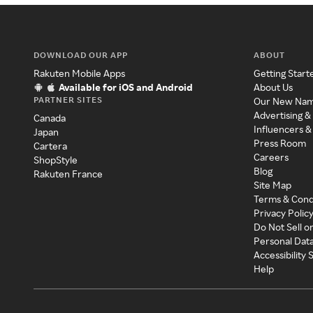
DOWNLOAD OUR APP
ABOUT
Rakuten Mobile Apps
Getting Start
Available for iOS and Android
About Us
PARTNER SITES
Our New Na
Advertising &
Canada
Influencers &
Japan
Press Room
Cartera
Careers
ShopStyle
Blog
Rakuten France
Site Map
Terms & Cond
Privacy Polic
Do Not Sell o
Personal Dat
Accessibility
Help