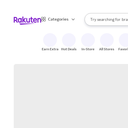
sto
When autocomplete result
Categories
Try searching for
bra
Search Rakuten
gro
sto
Earn Extra
Hot Deals
In-Store
All Stores
Favor