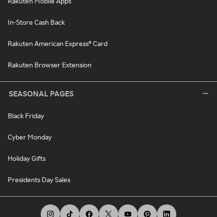
Rakuten Mobile Apps
In-Store Cash Back
Rakuten American Express® Card
Rakuten Browser Extension
SEASONAL PAGES
Black Friday
Cyber Monday
Holiday Gifts
Presidents Day Sales