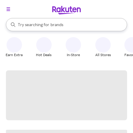
stores
When autocomplete results are available, use the up and down arrow k
Try searching for
brands
Search Rakuten
groceries
stores
Earn Extra
Hot Deals
In-Store
All Stores
Favor