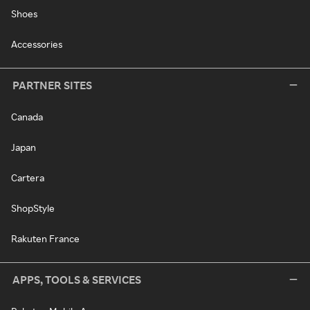
Shoes
Accessories
PARTNER SITES
Canada
Japan
Cartera
ShopStyle
Rakuten France
APPS, TOOLS & SERVICES