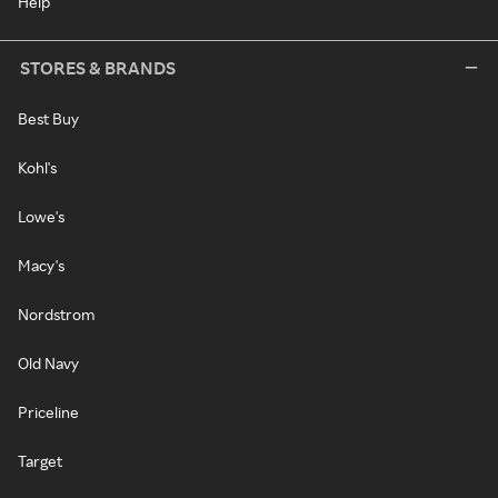
Help
STORES & BRANDS
Best Buy
Kohl's
Lowe's
Macy's
Nordstrom
Old Navy
Priceline
Target