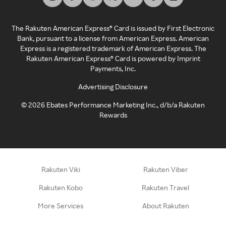
The Rakuten American Express® Card is issued by First Electronic
Bank, pursuant to a license from American Express. American
Express is a registered trademark of American Express. The
Rakuten American Express® Card is powered by Imprint
Payments, Inc.
Advertising Disclosure
©
2026
Ebates Performance Marketing Inc., d/b/a Rakuten
Rewards
Rakuten Viki
Rakuten Viber
Rakuten Kobo
Rakuten Travel
More Services
About Rakuten