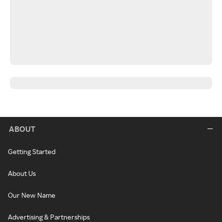
ABOUT
Getting Started
About Us
Our New Name
Advertising & Partnerships