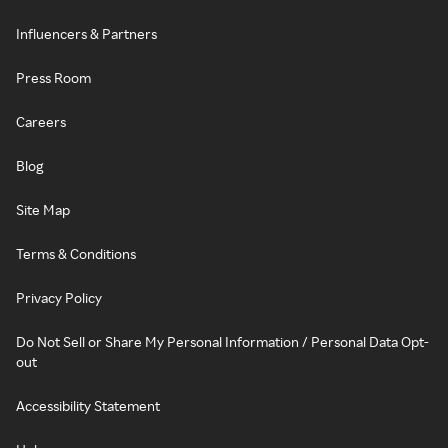
Influencers & Partners
Press Room
Careers
Blog
Site Map
Terms & Conditions
Privacy Policy
Do Not Sell or Share My Personal Information / Personal Data Opt-
out
Accessibility Statement