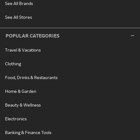
See All Brands
See All Stores
POPULAR CATEGORIES
Travel & Vacations
Clothing
Food, Drinks & Restaurants
Home & Garden
Beauty & Wellness
Electronics
Banking & Finance Tools