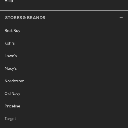
Help
STORES & BRANDS
Best Buy
Kohl's
Lowe's
Macy's
Nordstrom
Old Navy
Priceline
Target