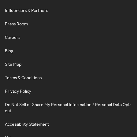
Influencers & Partners
Press Room
Careers
Blog
Site Map
Terms & Conditions
Privacy Policy
Do Not Sell or Share My Personal Information / Personal Data Opt-
out
Accessibility Statement