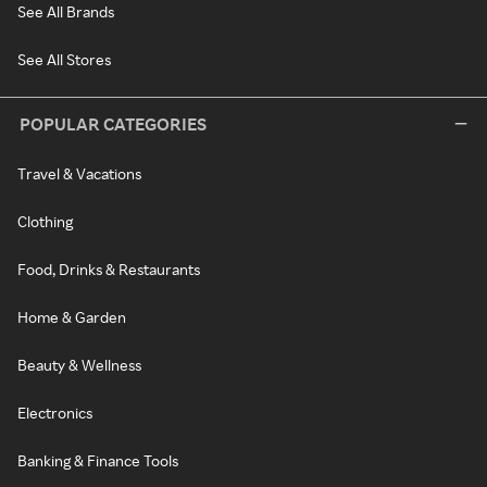
See All Brands
See All Stores
POPULAR CATEGORIES
Travel & Vacations
Clothing
Food, Drinks & Restaurants
Home & Garden
Beauty & Wellness
Electronics
Banking & Finance Tools