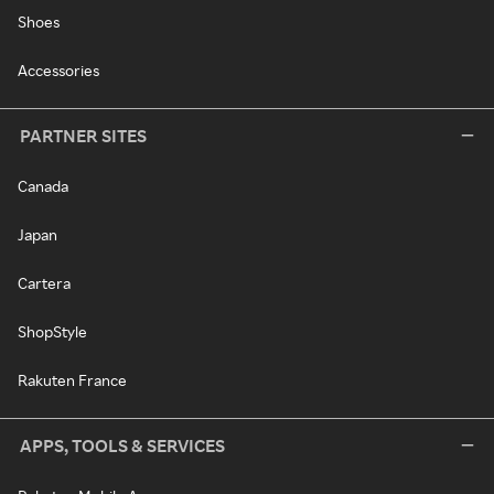
Shoes
Accessories
PARTNER SITES
Canada
Japan
Cartera
ShopStyle
Rakuten France
APPS, TOOLS & SERVICES