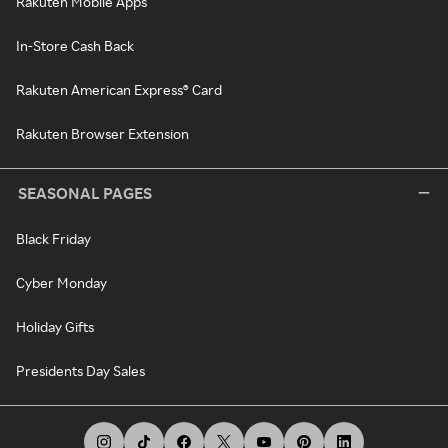
Rakuten Mobile Apps
In-Store Cash Back
Rakuten American Express® Card
Rakuten Browser Extension
SEASONAL PAGES
Black Friday
Cyber Monday
Holiday Gifts
Presidents Day Sales