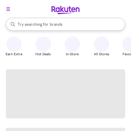
stores
When autocomplete results are available, use the up and down arrow k
Try searching for
brands
Search Rakuten
groceries
stores
Earn Extra
Hot Deals
In-Store
All Stores
Favor