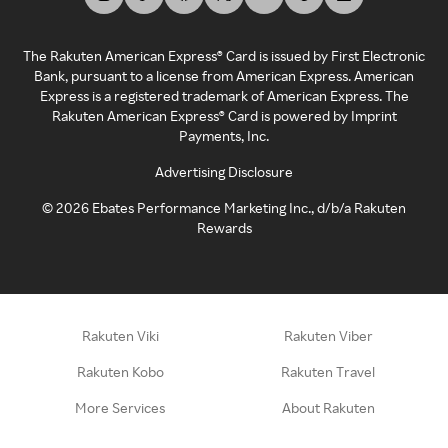
The Rakuten American Express® Card is issued by First Electronic
Bank, pursuant to a license from American Express. American
Express is a registered trademark of American Express. The
Rakuten American Express® Card is powered by Imprint
Payments, Inc.
Advertising Disclosure
©
2026
Ebates Performance Marketing Inc., d/b/a Rakuten
Rewards
Rakuten Viki
Rakuten Viber
Rakuten Kobo
Rakuten Travel
More Services
About Rakuten