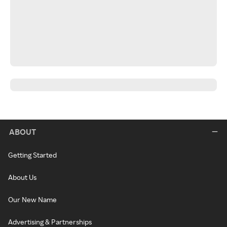
ABOUT
Getting Started
About Us
Our New Name
Advertising & Partnerships