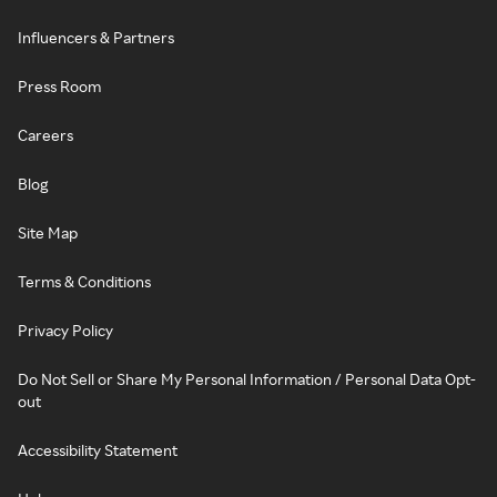
Influencers & Partners
Press Room
Careers
Blog
Site Map
Terms & Conditions
Privacy Policy
Do Not Sell or Share My Personal Information / Personal Data Opt-
out
Accessibility Statement