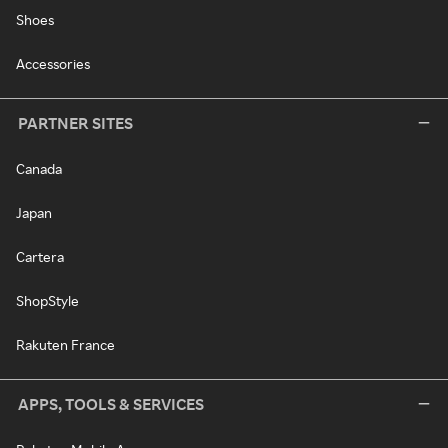
Shoes
Accessories
PARTNER SITES
Canada
Japan
Cartera
ShopStyle
Rakuten France
APPS, TOOLS & SERVICES