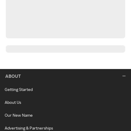
ABOUT
Getting Started
About Us
Our New Name
Advertising & Partnerships