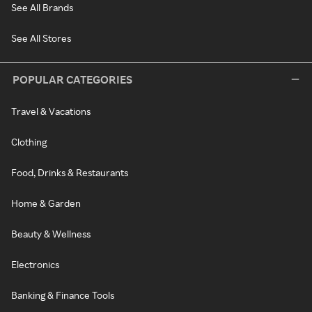
See All Brands
See All Stores
POPULAR CATEGORIES
Travel & Vacations
Clothing
Food, Drinks & Restaurants
Home & Garden
Beauty & Wellness
Electronics
Banking & Finance Tools