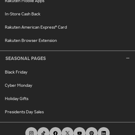
Rakuten Mobile Apps
In-Store Cash Back
Rakuten American Express® Card
Rakuten Browser Extension
SEASONAL PAGES
Black Friday
Cyber Monday
Holiday Gifts
Presidents Day Sales