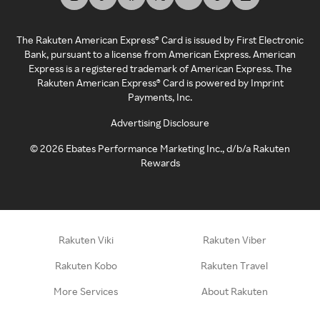
The Rakuten American Express® Card is issued by First Electronic
Bank, pursuant to a license from American Express. American
Express is a registered trademark of American Express. The
Rakuten American Express® Card is powered by Imprint
Payments, Inc.
Advertising Disclosure
©
2026
Ebates Performance Marketing Inc., d/b/a Rakuten
Rewards
Rakuten Viki
Rakuten Viber
Rakuten Kobo
Rakuten Travel
More Services
About Rakuten