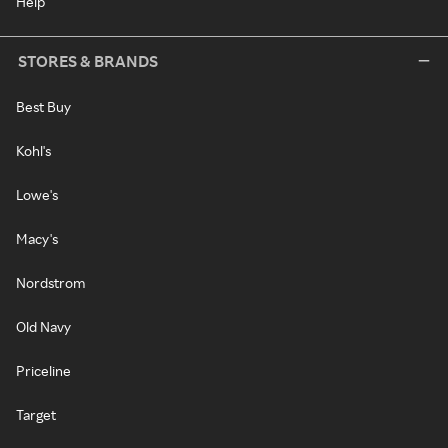
Help
STORES & BRANDS
Best Buy
Kohl's
Lowe's
Macy's
Nordstrom
Old Navy
Priceline
Target