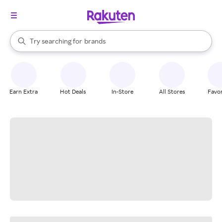
stores
When autocomplete results are available, use the up and down arrow k
Try searching for
brands
Search Rakuten
groceries
stores
Earn Extra
Hot Deals
In-Store
All Stores
Favor