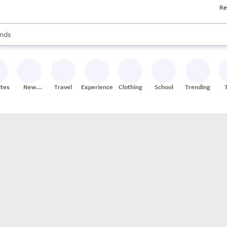
Re
res
s are available, use the up and down arrow keys to review results. When
nds
ceries
res
ites
New
Travel
Experiences
Clothing
School
Trending
Stores