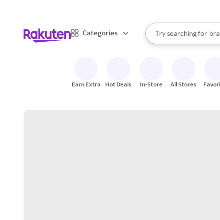
sto
When autocomplete result
Categories
Try searching for
bra
Search Rakuten
gro
sto
Earn Extra
Hot Deals
In-Store
All Stores
Favor