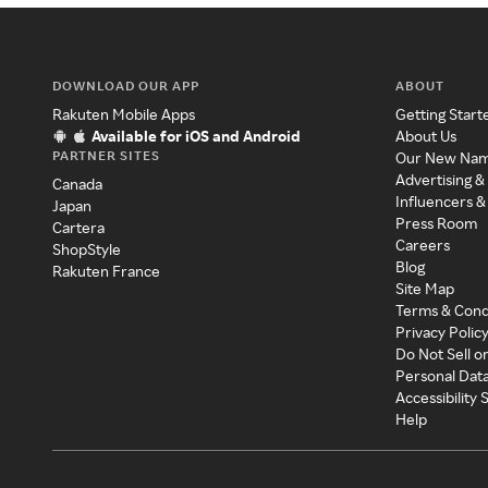
DOWNLOAD OUR APP
ABOUT
Rakuten Mobile Apps
Getting Start
Available for iOS and Android
About Us
PARTNER SITES
Our New Na
Advertising &
Canada
Influencers &
Japan
Press Room
Cartera
Careers
ShopStyle
Blog
Rakuten France
Site Map
Terms & Cond
Privacy Polic
Do Not Sell o
Personal Dat
Accessibility
Help