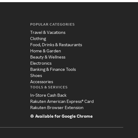
POPULAR CATEGORIES
Travel & Vacations
Clothing
Food, Drinks & Restaurants
Home & Garden
Beauty & Wellness
Electronics
Banking & Finance Tools
Shoes
Accessories
TOOLS & SERVICES
In-Store Cash Back
Rakuten American Express® Card
Rakuten Browser Extension
Available for Google Chrome