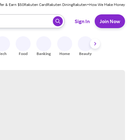
fer & Earn $50
Rakuten Card
Rakuten Dining
Rakuten+
How We Make Money
 ready, press enter to select.
Sign In
Join Now
Tech
Food
Banking
Home
Beauty
Shoes
Fitness
A