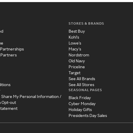
STORES & BRANDS
ed
Best Buy
Kohl's
me
Lowe's
 Partnerships
Macy's
 Partners
Nordstrom
Old Navy
Priceline
Target
See All Brands
itions
See All Stores
SEASONAL PAGES
y
r Share My Personal Information /
Black Friday
a Opt-out
Cyber Monday
 Statement
Holiday Gifts
Presidents Day Sales