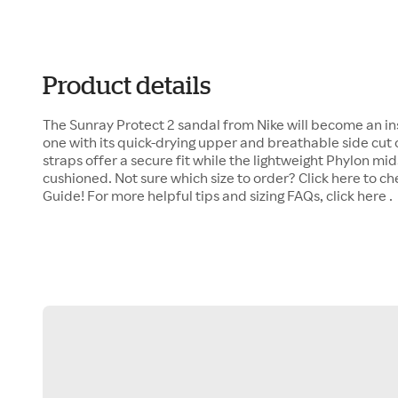
Product details
The Sunray Protect 2 sandal from Nike will become an inst
one with its quick-drying upper and breathable side cut 
straps offer a secure fit while the lightweight Phylon mi
cushioned. Not sure which size to order? Click here to c
Guide! For more helpful tips and sizing FAQs, click here .