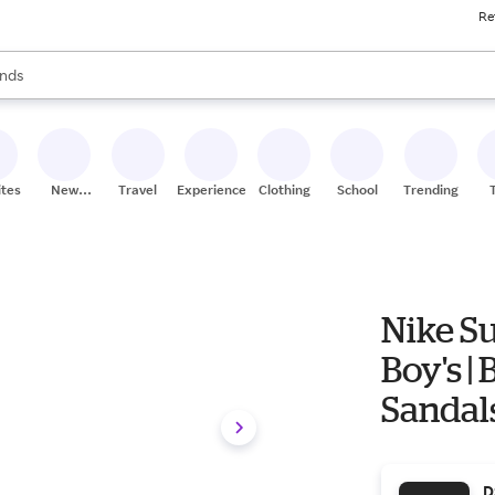
Re
res
s are available, use the up and down arrow keys to review results. When
nds
ceries
res
ites
New
Travel
Experiences
Clothing
School
Trending
Stores
Nike Su
Boy's | 
Sandals
D