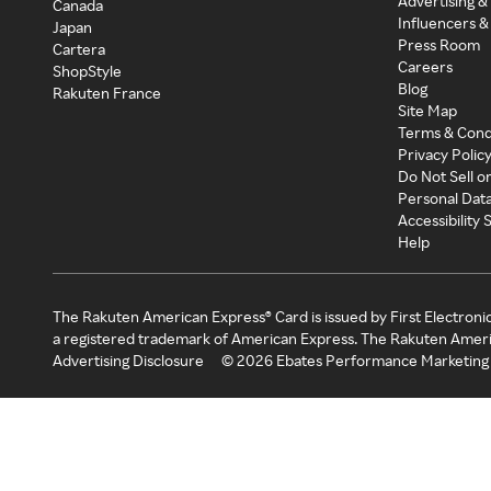
Advertising &
Canada
Influencers &
Japan
Press Room
Cartera
Careers
ShopStyle
Blog
Rakuten France
Site Map
Terms & Cond
Privacy Polic
Do Not Sell o
Personal Dat
Accessibility
Help
The Rakuten American Express® Card is issued by First Electroni
a registered trademark of American Express. The Rakuten Ameri
Advertising Disclosure
©
2026
Ebates Performance Marketing 