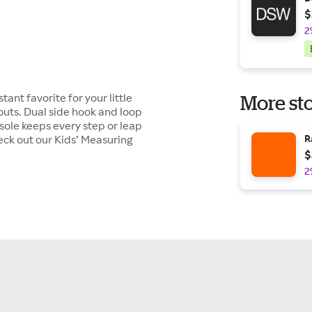
$
2
ant favorite for your little
More sto
outs. Dual side hook and loop
dsole keeps every step or leap
heck out our Kids’ Measuring
R
$
2