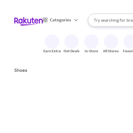
sto
When autocomplete result
Categories
Try searching for
bra
Search Rakuten
gro
sto
Earn Extra
Hot Deals
In-Store
All Stores
Favor
Shoes