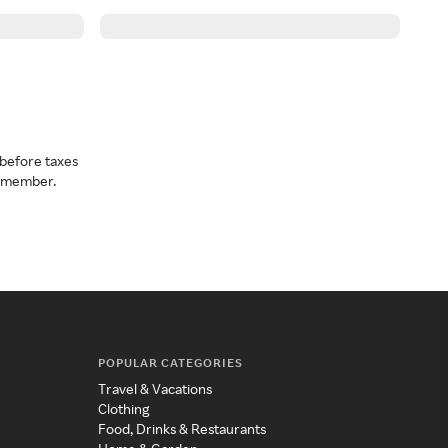
before taxes
a member.
POPULAR CATEGORIES
Travel & Vacations
Clothing
Food, Drinks & Restaurants