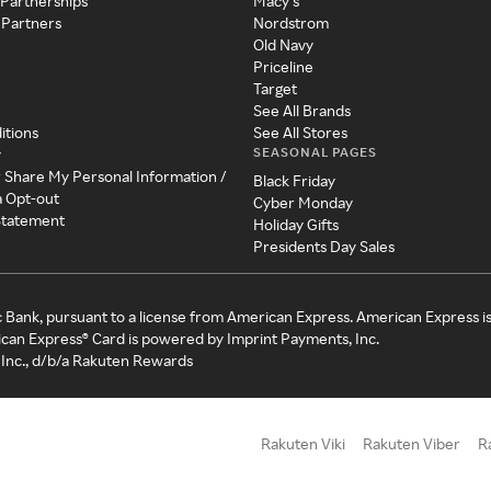
 Partnerships
Macy's
 Partners
Nordstrom
Old Navy
Priceline
Target
See All Brands
itions
See All Stores
SEASONAL PAGES
y
r Share My Personal Information /
Black Friday
a Opt-out
Cyber Monday
 Statement
Holiday Gifts
Presidents Day Sales
c Bank, pursuant to a license from American Express. American Express i
can Express® Card is powered by Imprint Payments, Inc.
Inc., d/b/a Rakuten Rewards
Rakuten Viki
Rakuten Viber
R