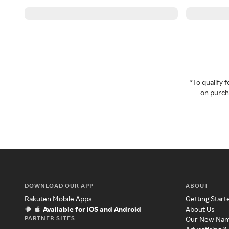
*To qualify
on purcha
DOWNLOAD OUR APP
ABOUT
Rakuten Mobile Apps
Getting Start
Available for iOS and Android
About Us
PARTNER SITES
Our New Na