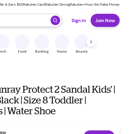
fer & Earn $50
Rakuten Card
Rakuten Dining
Rakuten+
How We Make Money
 ready, press enter to select.
Sign In
Join Now
Tech
Food
Banking
Home
Beauty
Shoes
Fitness
A
nray Protect 2 Sandal Kids' |
Black | Size 8 Toddler |
 | Water Shoe
SW