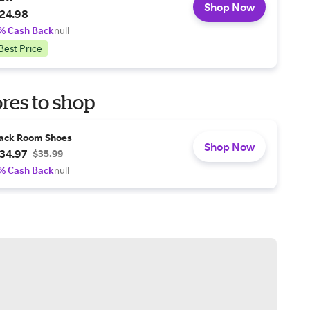
Shop Now
24.98
% Cash Back
null
Best Price
res to shop
ack Room Shoes
Shop Now
34.97
$35.99
% Cash Back
null