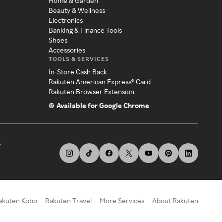
Home & Garden
Beauty & Wellness
Electronics
Banking & Finance Tools
Shoes
Accessories
TOOLS & SERVICES
In-Store Cash Back
Rakuten American Express® Card
Rakuten Browser Extension
Available for Google Chrome
s
akuten Kobo
Rakuten Travel
More Services
About Rakuten