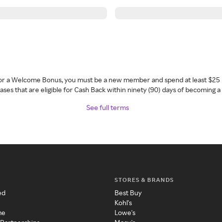
 for a Welcome Bonus, you must be a new member and spend at least $25 
ses that are eligible for Cash Back within ninety (90) days of becoming 
See full terms
STORES & BRANDS
ed
Best Buy
Kohl's
me
Lowe's