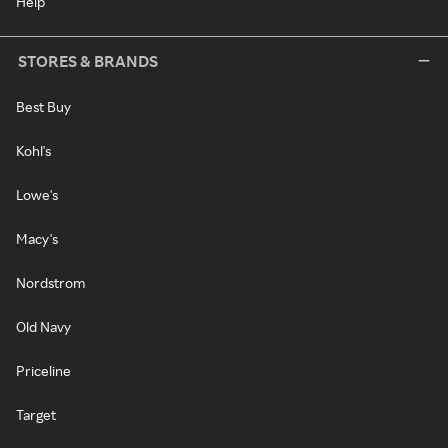
Help
STORES & BRANDS
Best Buy
Kohl's
Lowe's
Macy's
Nordstrom
Old Navy
Priceline
Target