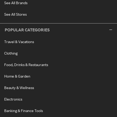
See All Brands
See All Stores
POPULAR CATEGORIES
Travel & Vacations
Clothing
Food, Drinks & Restaurants
Home & Garden
Beauty & Wellness
Electronics
Banking & Finance Tools