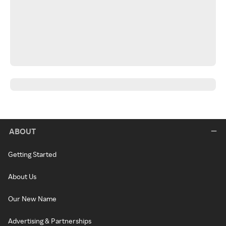
ABOUT
Getting Started
About Us
Our New Name
Advertising & Partnerships