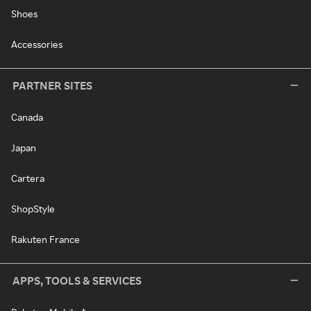
Shoes
Accessories
PARTNER SITES
Canada
Japan
Cartera
ShopStyle
Rakuten France
APPS, TOOLS & SERVICES