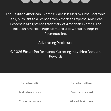
The Rakuten American Express® Card is issued by First Electronic
Bank, pursuant to a license from American Express. American
Express is a registered trademark of American Express. The
Rakuten American Express® Card is powered by Imprint
Payments, Inc.
Advertising Disclosure
©
2026
Ebates Performance Marketing Inc., d/b/a Rakuten
Rewards
Rakuten Viki
Rakuten Viber
Rakuten Kobo
Rakuten Travel
More Services
About Rakuten