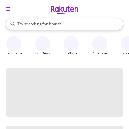
stores
When autocomplete results are available, use the up and down arrow k
Try searching for
brands
Search Rakuten
groceries
stores
Earn Extra
Hot Deals
In-Store
All Stores
Favor