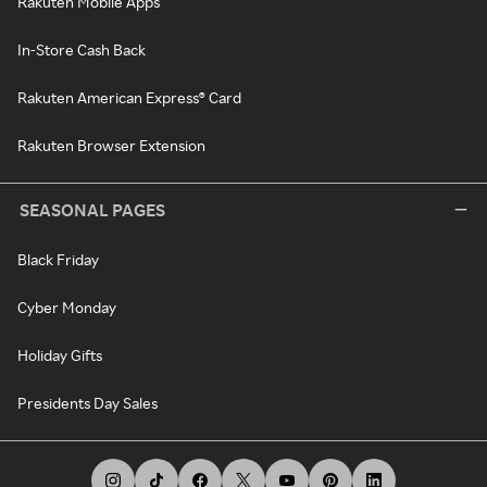
Rakuten Mobile Apps
In-Store Cash Back
Rakuten American Express® Card
Rakuten Browser Extension
SEASONAL PAGES
Black Friday
Cyber Monday
Holiday Gifts
Presidents Day Sales