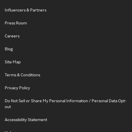
Influencers & Partners
Press Room
Careers
Blog
Site Map
Terms & Conditions
Privacy Policy
Do Not Sell or Share My Personal Information / Personal Data Opt-
out
Accessibility Statement