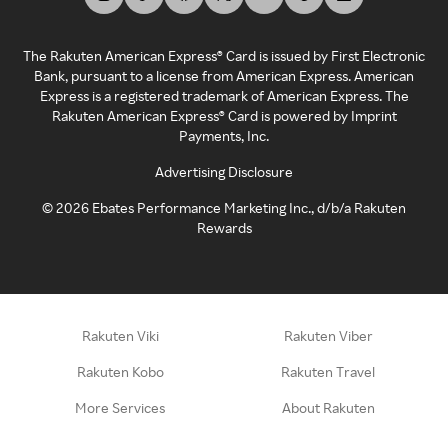
The Rakuten American Express® Card is issued by First Electronic
Bank, pursuant to a license from American Express. American
Express is a registered trademark of American Express. The
Rakuten American Express® Card is powered by Imprint
Payments, Inc.
Advertising Disclosure
©
2026
Ebates Performance Marketing Inc., d/b/a Rakuten
Rewards
Rakuten Viki
Rakuten Viber
Rakuten Kobo
Rakuten Travel
More Services
About Rakuten