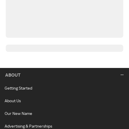
ABOUT
Getting Started
About Us
Our New Name
Advertising & Partnerships