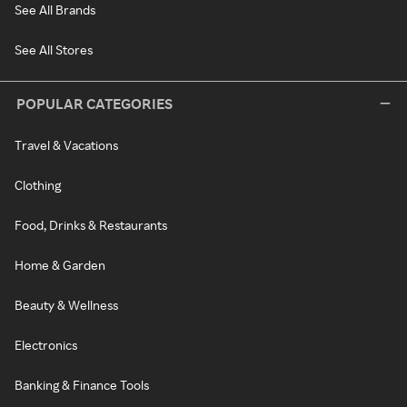
See All Brands
See All Stores
POPULAR CATEGORIES
Travel & Vacations
Clothing
Food, Drinks & Restaurants
Home & Garden
Beauty & Wellness
Electronics
Banking & Finance Tools