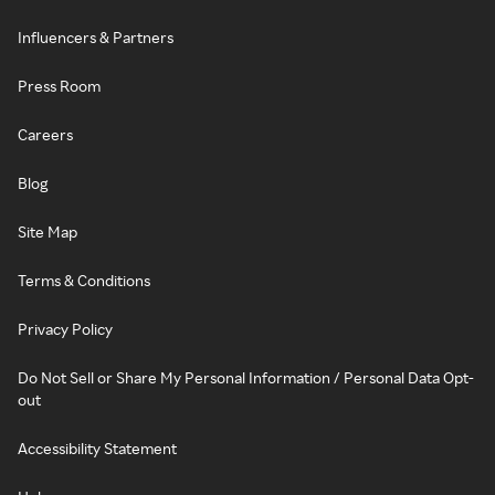
Influencers & Partners
Press Room
Careers
Blog
Site Map
Terms & Conditions
Privacy Policy
Do Not Sell or Share My Personal Information / Personal Data Opt-
out
Accessibility Statement