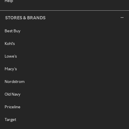
Help
STORES & BRANDS
Best Buy
Kohl's
Lowe's
Macy's
Nordstrom
Old Navy
Priceline
Target