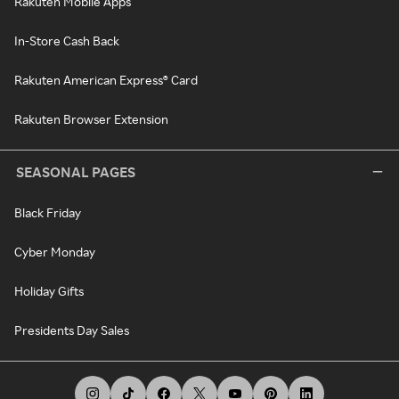
Rakuten Mobile Apps
In-Store Cash Back
Rakuten American Express® Card
Rakuten Browser Extension
SEASONAL PAGES
Black Friday
Cyber Monday
Holiday Gifts
Presidents Day Sales