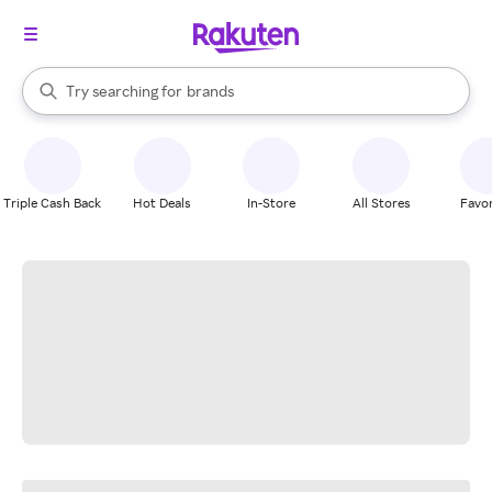
stores
When autocomplete results are available, use the up and down arrow k
Try searching for
brands
Search Rakuten
groceries
stores
Triple Cash Back
Hot Deals
In-Store
All Stores
Favor