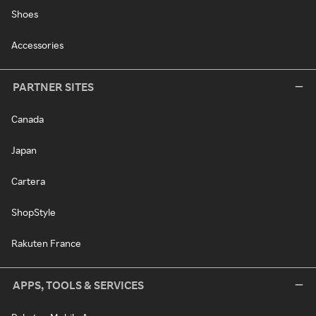
Shoes
Accessories
PARTNER SITES
Canada
Japan
Cartera
ShopStyle
Rakuten France
APPS, TOOLS & SERVICES