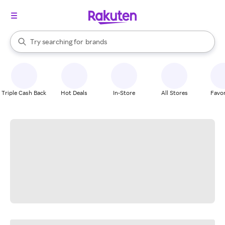
stores
When autocomplete results are available, use the up and down arrow k
Try searching for
brands
Search Rakuten
groceries
stores
Triple Cash Back
Hot Deals
In-Store
All Stores
Favor