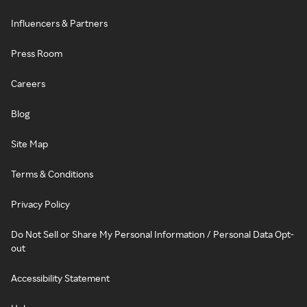
Influencers & Partners
Press Room
Careers
Blog
Site Map
Terms & Conditions
Privacy Policy
Do Not Sell or Share My Personal Information / Personal Data Opt-
out
Accessibility Statement