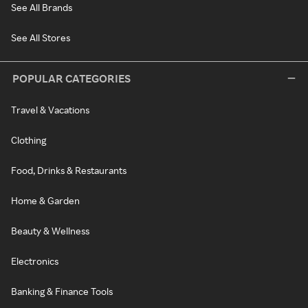
See All Brands
See All Stores
POPULAR CATEGORIES
Travel & Vacations
Clothing
Food, Drinks & Restaurants
Home & Garden
Beauty & Wellness
Electronics
Banking & Finance Tools