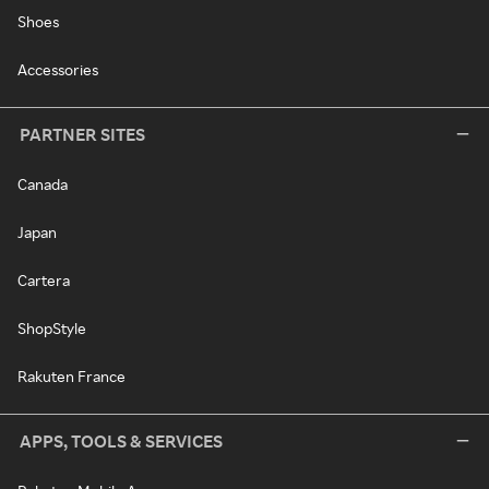
Shoes
Accessories
PARTNER SITES
Canada
Japan
Cartera
ShopStyle
Rakuten France
APPS, TOOLS & SERVICES