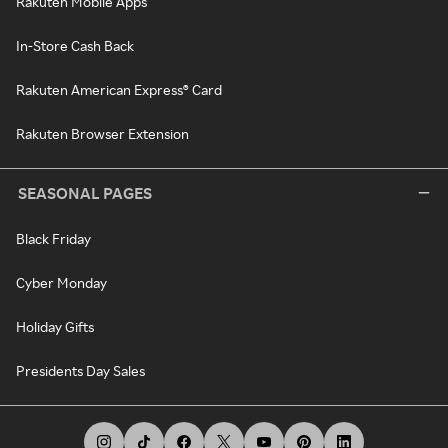
Rakuten Mobile Apps
In-Store Cash Back
Rakuten American Express® Card
Rakuten Browser Extension
SEASONAL PAGES
Black Friday
Cyber Monday
Holiday Gifts
Presidents Day Sales