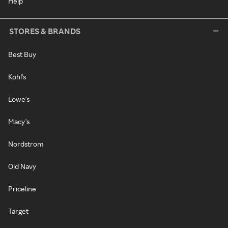
Help
STORES & BRANDS
Best Buy
Kohl's
Lowe's
Macy's
Nordstrom
Old Navy
Priceline
Target