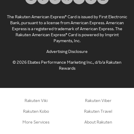
The Rakuten American Express® Card is issued by First Electronic
Bank, pursuant to a license from American Express. American
Express is a registered trademark of American Express. The
Rakuten American Express® Card is powered by Imprint
Payments, Inc.
Advertising Disclosure
©
2026
Ebates Performance Marketing Inc., d/b/a Rakuten
Rewards
Rakuten Viki
Rakuten Viber
Rakuten Kobo
Rakuten Travel
More Services
About Rakuten