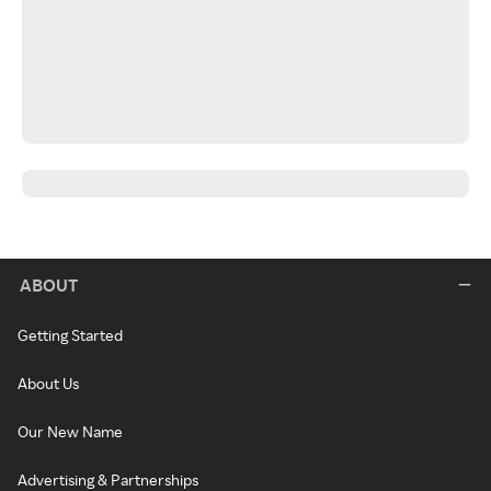
ABOUT
Getting Started
About Us
Our New Name
Advertising & Partnerships