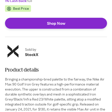
1% Cash Back
null
Best Price
Shop Now
Sold by
StockX
Product details
Bringing a championship-bred palette to the fairway, the Nike Air
Max 90 Golf Iron Grey features a high-performance material
execution. The upper is constructed from a combination of
durable synthetic overlays and mesh in a sophisticated Iron
Grey/Black/Infra Red 23/White palette, sitting atop a modified
integrated traction outsole for golf-specific grip. Released on
January 24, 2021, for $130, it retains the visible Max Air unit in the