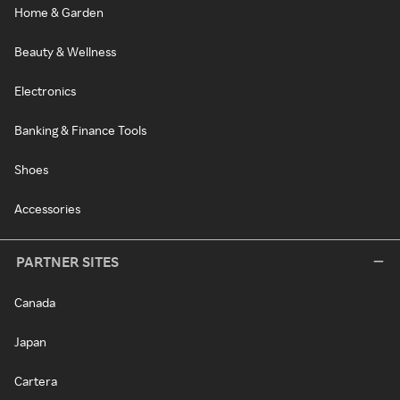
Home & Garden
Beauty & Wellness
Electronics
Banking & Finance Tools
Shoes
Accessories
PARTNER SITES
Canada
Japan
Cartera