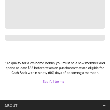
*To qualify for a Welcome Bonus, you must be a new member and
spend at least $25 before taxes on purchases that are eligible for
Cash Back within ninety (90) days of becoming a member.
See full terms
ABOUT