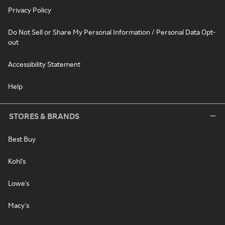
Privacy Policy
Do Not Sell or Share My Personal Information / Personal Data Opt-
out
Accessibility Statement
Help
STORES & BRANDS
Best Buy
Kohl's
Lowe's
Macy's