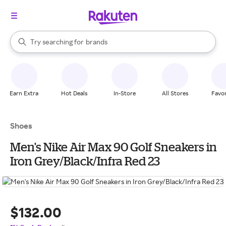
stores
When autocomplete results are available, use the up and down arrow k
Try searching for
brands
Search Rakuten
groceries
stores
Earn Extra
Hot Deals
In-Store
All Stores
Favor
Shoes
Men's Nike Air Max 90 Golf Sneakers in
Iron Grey/Black/Infra Red 23
$132.00