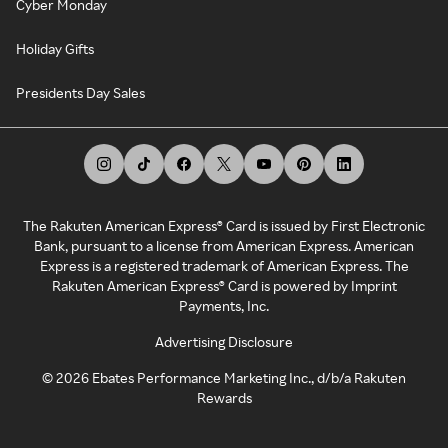
Cyber Monday
Holiday Gifts
Presidents Day Sales
The Rakuten American Express® Card is issued by First Electronic
Bank, pursuant to a license from American Express. American
Express is a registered trademark of American Express. The
Rakuten American Express® Card is powered by Imprint
Payments, Inc.
Advertising Disclosure
©
2026
Ebates Performance Marketing Inc., d/b/a Rakuten
Rewards