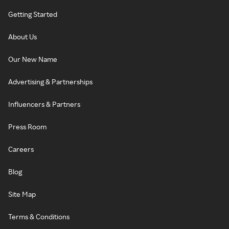
Getting Started
About Us
Our New Name
Advertising & Partnerships
Influencers & Partners
Press Room
Careers
Blog
Site Map
Terms & Conditions