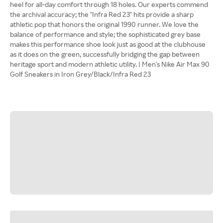
heel for all-day comfort through 18 holes. Our experts commend
the archival accuracy; the "Infra Red 23" hits provide a sharp
athletic pop that honors the original 1990 runner. We love the
balance of performance and style; the sophisticated grey base
makes this performance shoe look just as good at the clubhouse
as it does on the green, successfully bridging the gap between
heritage sport and modern athletic utility. | Men's Nike Air Max 90
Golf Sneakers in Iron Grey/Black/Infra Red 23