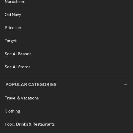
Nordstrom
Old Navy
Priceline
Target
See All Brands
See All Stores
POPULAR CATEGORIES
Travel & Vacations
Clothing
Food, Drinks & Restaurants