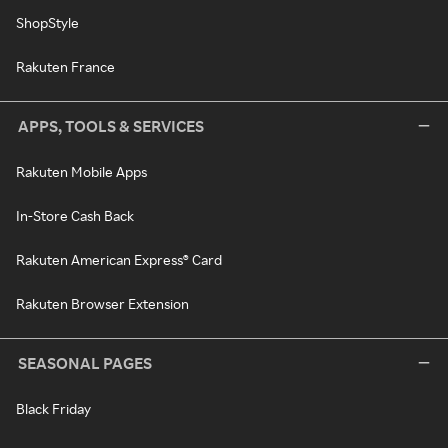
ShopStyle
Rakuten France
APPS, TOOLS & SERVICES
Rakuten Mobile Apps
In-Store Cash Back
Rakuten American Express® Card
Rakuten Browser Extension
SEASONAL PAGES
Black Friday