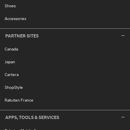
Shoes
Accessories
PARTNER SITES
Canada
Japan
Cartera
ShopStyle
Rakuten France
APPS, TOOLS & SERVICES