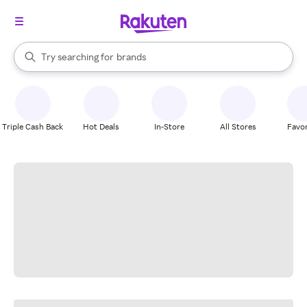
stores
When autocomplete results are available, use the up and down arrow k
Try searching for
brands
Search Rakuten
groceries
stores
Triple Cash Back
Hot Deals
In-Store
All Stores
Favor