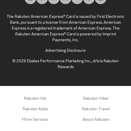
The Rakuten American Express® Card is issued by First Electronic
Bank, pursuant to a license from American Express. American
Express is a registered trademark of American Express. The
Rakuten American Express® Card is powered by Imprint
Payments, Inc.
Advertising Disclosure
©
2026
Ebates Performance Marketing Inc., d/b/a Rakuten
Rewards
Rakuten Viki
Rakuten Viber
Rakuten Kobo
Rakuten Travel
More Services
About Rakuten