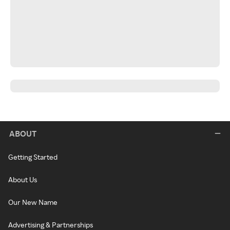
ABOUT
Getting Started
About Us
Our New Name
Advertising & Partnerships