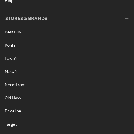
Help
STORES & BRANDS
Best Buy
Kohl's
Lowe's
Macy's
Nordstrom
Old Navy
Priceline
Target