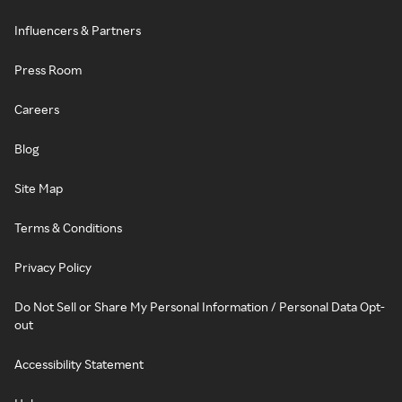
Influencers & Partners
Press Room
Careers
Blog
Site Map
Terms & Conditions
Privacy Policy
Do Not Sell or Share My Personal Information / Personal Data Opt-
out
Accessibility Statement