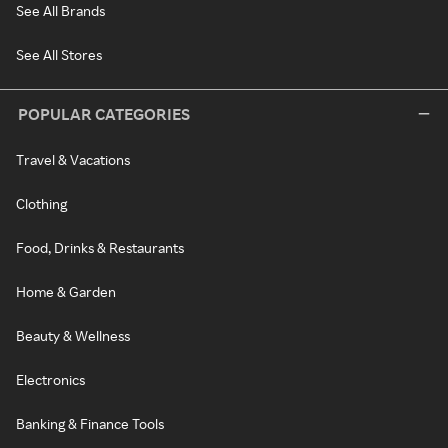
See All Brands
See All Stores
POPULAR CATEGORIES
Travel & Vacations
Clothing
Food, Drinks & Restaurants
Home & Garden
Beauty & Wellness
Electronics
Banking & Finance Tools