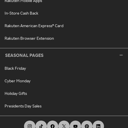
Rakuten Mobile Apps
In-Store Cash Back
Rakuten American Express® Card
Rakuten Browser Extension
SEASONAL PAGES
Black Friday
Cyber Monday
Holiday Gifts
Presidents Day Sales