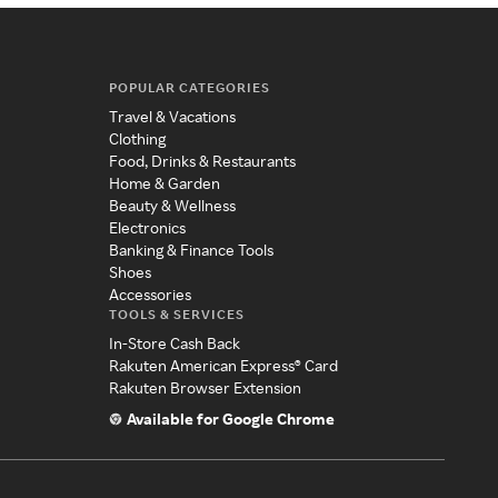
POPULAR CATEGORIES
Travel & Vacations
Clothing
Food, Drinks & Restaurants
Home & Garden
Beauty & Wellness
Electronics
Banking & Finance Tools
Shoes
Accessories
TOOLS & SERVICES
In-Store Cash Back
Rakuten American Express® Card
Rakuten Browser Extension
Available for Google Chrome