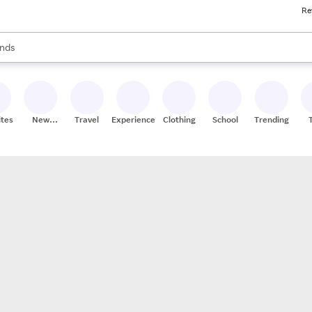
Re
res
s are available, use the up and down arrow keys to review results. When
nds
ceries
res
ites
New
Travel
Experiences
Clothing
School
Trending
Stores