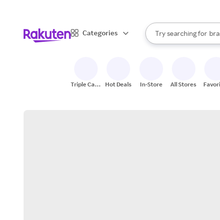
sto
When autocomplete result
Categories
Try searching for
bra
Search Rakuten
gro
sto
Triple Cash
Hot Deals
In-Store
All Stores
Favor
Back