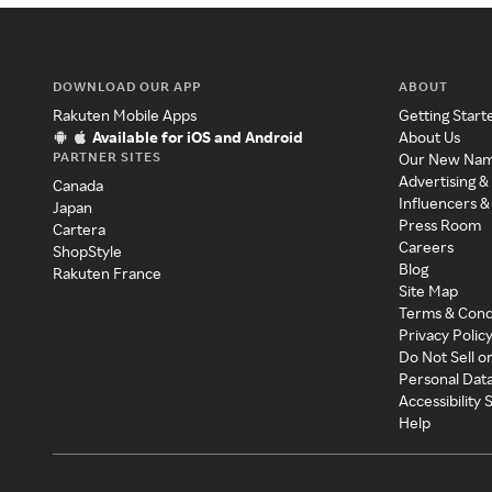
DOWNLOAD OUR APP
ABOUT
Rakuten Mobile Apps
Getting Start
Available for iOS and Android
About Us
PARTNER SITES
Our New Na
Advertising &
Canada
Influencers &
Japan
Press Room
Cartera
Careers
ShopStyle
Blog
Rakuten France
Site Map
Terms & Cond
Privacy Polic
Do Not Sell o
Personal Dat
Accessibility
Help