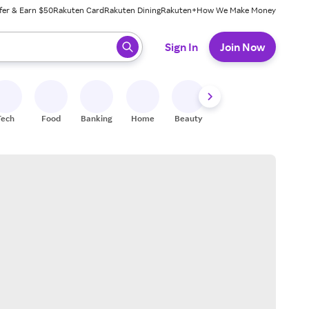
fer & Earn $50
Rakuten Card
Rakuten Dining
Rakuten+
How We Make Money
 ready, press enter to select.
Sign In
Join Now
Tech
Food
Banking
Home
Beauty
Shoes
Fitness
A