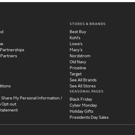
STORES & BRANDS
ed
Best Buy
Kohl's
me
Lowe's
 Partnerships
Macy's
 Partners
Nordstrom
Old Navy
Priceline
Target
See All Brands
itions
See All Stores
SEASONAL PAGES
y
r Share My Personal Information /
Black Friday
a Opt-out
Cyber Monday
 Statement
Holiday Gifts
Presidents Day Sales