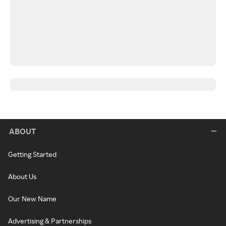
ABOUT
Getting Started
About Us
Our New Name
Advertising & Partnerships