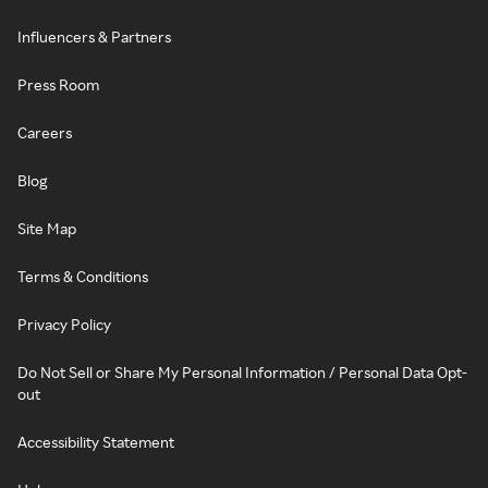
Influencers & Partners
Press Room
Careers
Blog
Site Map
Terms & Conditions
Privacy Policy
Do Not Sell or Share My Personal Information / Personal Data Opt-
out
Accessibility Statement