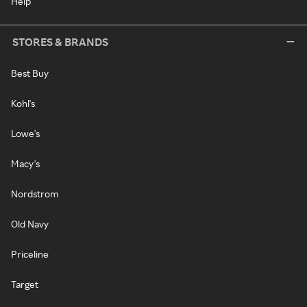
Help
STORES & BRANDS
Best Buy
Kohl's
Lowe's
Macy's
Nordstrom
Old Navy
Priceline
Target