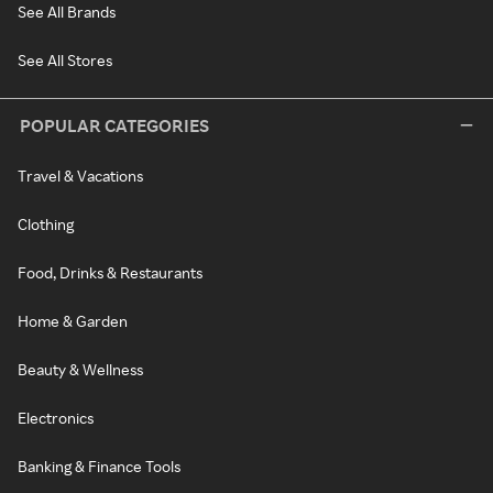
See All Brands
See All Stores
POPULAR CATEGORIES
Travel & Vacations
Clothing
Food, Drinks & Restaurants
Home & Garden
Beauty & Wellness
Electronics
Banking & Finance Tools