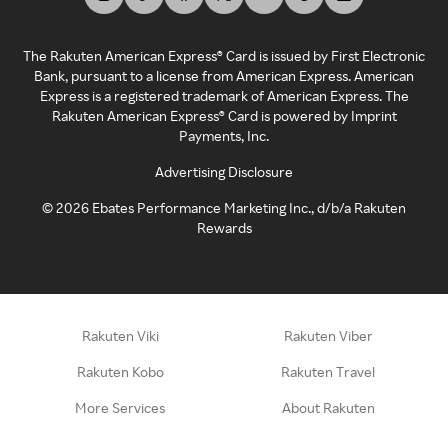
The Rakuten American Express® Card is issued by First Electronic
Bank, pursuant to a license from American Express. American
Express is a registered trademark of American Express. The
Rakuten American Express® Card is powered by Imprint
Payments, Inc.
Advertising Disclosure
©
2026
Ebates Performance Marketing Inc., d/b/a Rakuten
Rewards
Rakuten Viki
Rakuten Viber
Rakuten Kobo
Rakuten Travel
More Services
About Rakuten