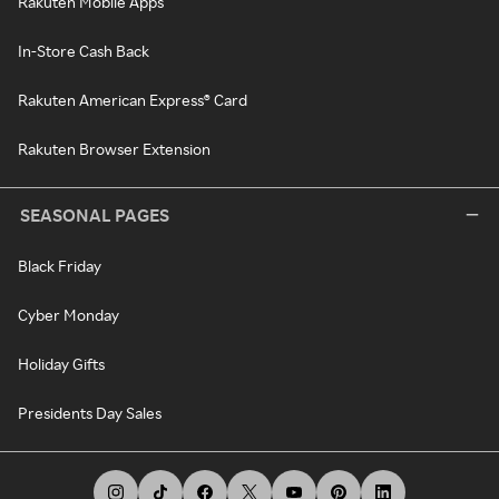
Rakuten Mobile Apps
In-Store Cash Back
Rakuten American Express® Card
Rakuten Browser Extension
SEASONAL PAGES
Black Friday
Cyber Monday
Holiday Gifts
Presidents Day Sales