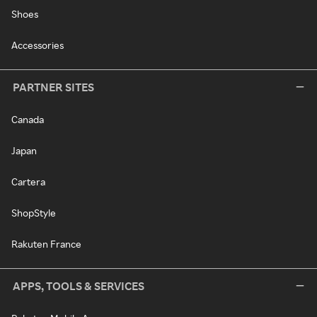
Shoes
Accessories
PARTNER SITES
Canada
Japan
Cartera
ShopStyle
Rakuten France
APPS, TOOLS & SERVICES