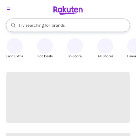
stores
When autocomplete results are available, use the up and down arrow k
Try searching for
brands
Search Rakuten
groceries
stores
Earn Extra
Hot Deals
In-Store
All Stores
Favor