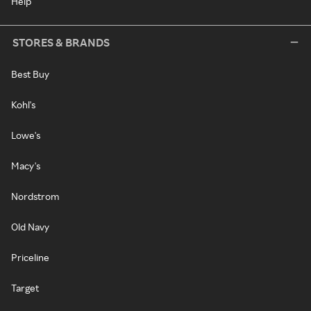
Help
STORES & BRANDS
Best Buy
Kohl's
Lowe's
Macy's
Nordstrom
Old Navy
Priceline
Target