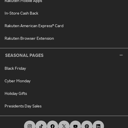
Rakuten Mobile Apps
In-Store Cash Back
Rakuten American Express® Card
Rakuten Browser Extension
SEASONAL PAGES
Black Friday
Cyber Monday
Holiday Gifts
Presidents Day Sales