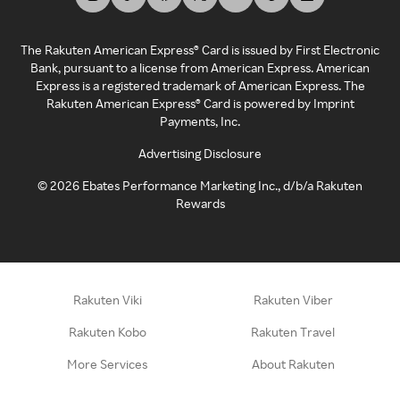
The Rakuten American Express® Card is issued by First Electronic
Bank, pursuant to a license from American Express. American
Express is a registered trademark of American Express. The
Rakuten American Express® Card is powered by Imprint
Payments, Inc.
Advertising Disclosure
©
2026
Ebates Performance Marketing Inc., d/b/a Rakuten
Rewards
Rakuten Viki
Rakuten Viber
Rakuten Kobo
Rakuten Travel
More Services
About Rakuten