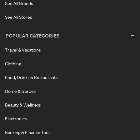
See All Brands
See All Stores
POPULAR CATEGORIES
Travel & Vacations
Clothing
Food, Drinks & Restaurants
Home & Garden
Beauty & Wellness
Electronics
Banking & Finance Tools