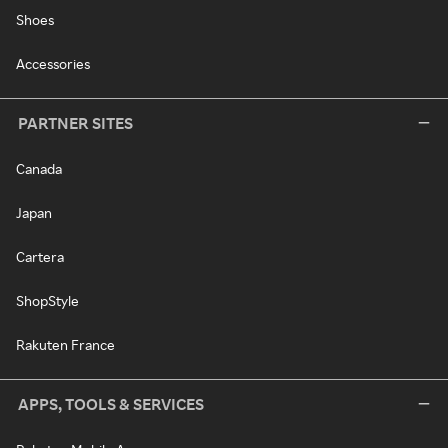
Shoes
Accessories
PARTNER SITES
Canada
Japan
Cartera
ShopStyle
Rakuten France
APPS, TOOLS & SERVICES