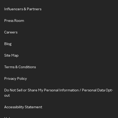
Influencers & Partners
Press Room
Careers
Blog
Site Map
Terms & Conditions
Privacy Policy
Do Not Sell or Share My Personal Information / Personal Data Opt-
out
Accessibility Statement