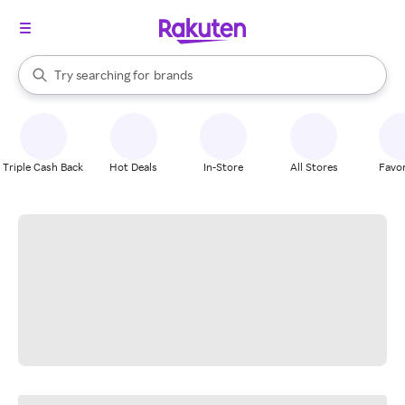
stores
When autocomplete results are available, use the up and down arrow k
Try searching for
brands
Search Rakuten
groceries
stores
Triple Cash Back
Hot Deals
In-Store
All Stores
Favor