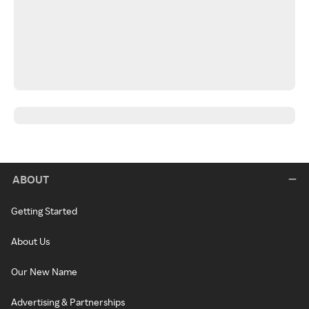
ABOUT
Getting Started
About Us
Our New Name
Advertising & Partnerships