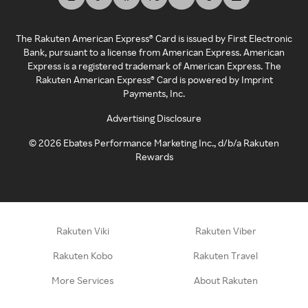
The Rakuten American Express® Card is issued by First Electronic
Bank, pursuant to a license from American Express. American
Express is a registered trademark of American Express. The
Rakuten American Express® Card is powered by Imprint
Payments, Inc.
Advertising Disclosure
©
2026
Ebates Performance Marketing Inc., d/b/a Rakuten
Rewards
Rakuten Viki
Rakuten Viber
Rakuten Kobo
Rakuten Travel
More Services
About Rakuten