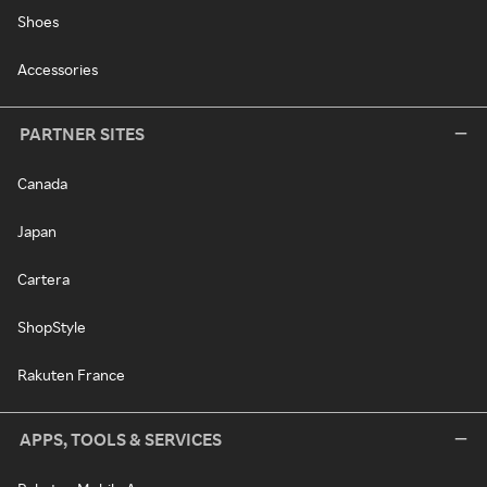
Shoes
Accessories
PARTNER SITES
Canada
Japan
Cartera
ShopStyle
Rakuten France
APPS, TOOLS & SERVICES