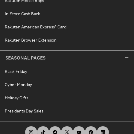
Rakuten Mobile Apps
In-Store Cash Back
Rakuten American Express® Card
Rakuten Browser Extension
SEASONAL PAGES
Black Friday
Cyber Monday
Holiday Gifts
Presidents Day Sales