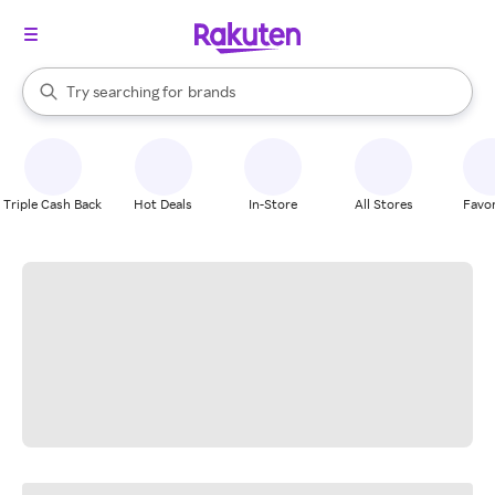
stores
When autocomplete results are available, use the up and down arrow k
Try searching for
brands
Search Rakuten
groceries
stores
Triple Cash Back
Hot Deals
In-Store
All Stores
Favor