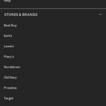
Help
STORES & BRANDS
Best Buy
Kohl's
Lowe's
Macy's
Nordstrom
Old Navy
Priceline
Target