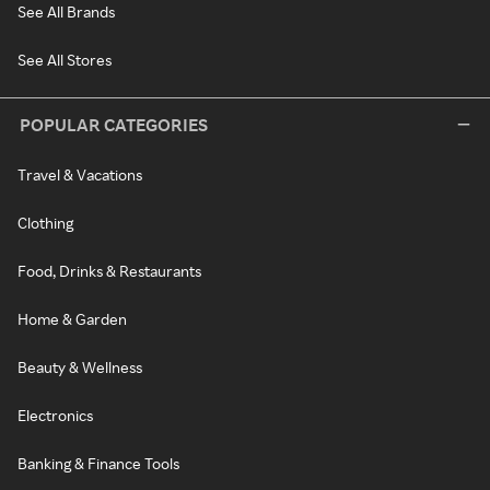
See All Brands
See All Stores
POPULAR CATEGORIES
Travel & Vacations
Clothing
Food, Drinks & Restaurants
Home & Garden
Beauty & Wellness
Electronics
Banking & Finance Tools