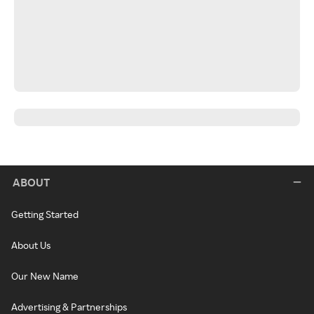
ABOUT
Getting Started
About Us
Our New Name
Advertising & Partnerships