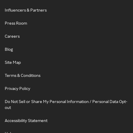
Influencers & Partners
Press Room
Careers
Blog
Site Map
Terms & Conditions
Privacy Policy
Do Not Sell or Share My Personal Information / Personal Data Opt-
out
Accessibility Statement