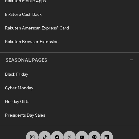
Rakuten Mobile Apps
In-Store Cash Back
Rakuten American Express® Card
Rakuten Browser Extension
SEASONAL PAGES
Black Friday
Cyber Monday
Holiday Gifts
Presidents Day Sales