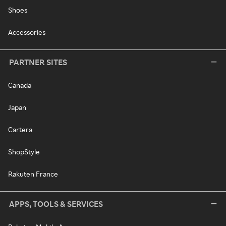
Shoes
Accessories
PARTNER SITES
Canada
Japan
Cartera
ShopStyle
Rakuten France
APPS, TOOLS & SERVICES