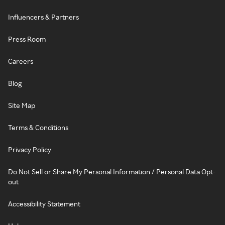
Influencers & Partners
Press Room
Careers
Blog
Site Map
Terms & Conditions
Privacy Policy
Do Not Sell or Share My Personal Information / Personal Data Opt-
out
Accessibility Statement