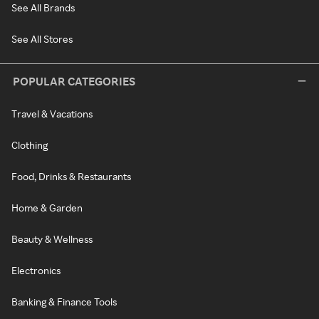
See All Brands
See All Stores
POPULAR CATEGORIES
Travel & Vacations
Clothing
Food, Drinks & Restaurants
Home & Garden
Beauty & Wellness
Electronics
Banking & Finance Tools