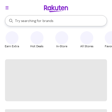
stores
When autocomplete results are available, use the up and down arrow k
Try searching for
brands
Search Rakuten
groceries
stores
Earn Extra
Hot Deals
In-Store
All Stores
Favor