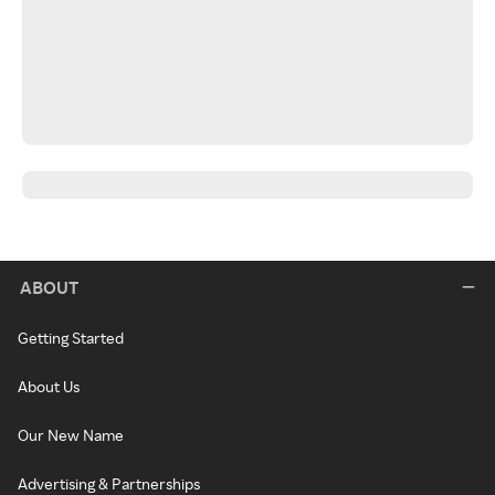
ABOUT
Getting Started
About Us
Our New Name
Advertising & Partnerships