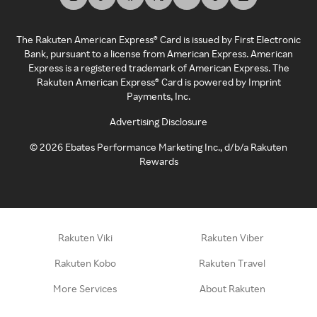
The Rakuten American Express® Card is issued by First Electronic
Bank, pursuant to a license from American Express. American
Express is a registered trademark of American Express. The
Rakuten American Express® Card is powered by Imprint
Payments, Inc.
Advertising Disclosure
©
2026
Ebates Performance Marketing Inc., d/b/a Rakuten
Rewards
Rakuten Viki
Rakuten Viber
Rakuten Kobo
Rakuten Travel
More Services
About Rakuten