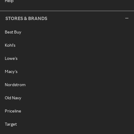
Help
STORES & BRANDS
Best Buy
Kohl's
Lowe's
Macy's
Nordstrom
Old Navy
Priceline
Target