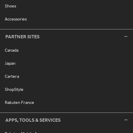
Shoes
Accessories
PARTNER SITES
Canada
Japan
Cartera
ShopStyle
Rakuten France
APPS, TOOLS & SERVICES