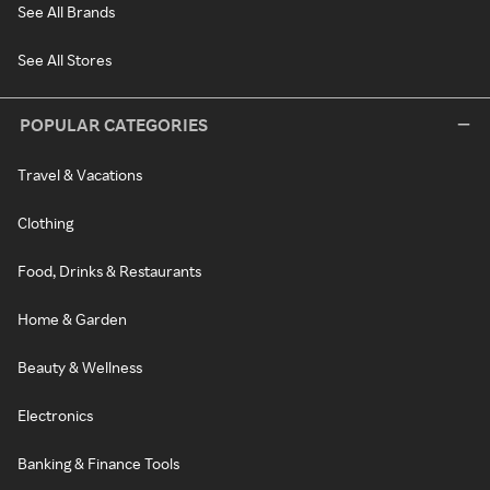
See All Brands
See All Stores
POPULAR CATEGORIES
Travel & Vacations
Clothing
Food, Drinks & Restaurants
Home & Garden
Beauty & Wellness
Electronics
Banking & Finance Tools