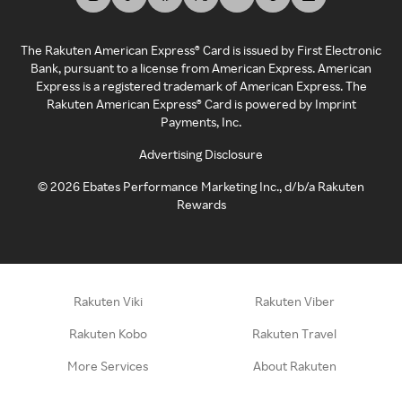
The Rakuten American Express® Card is issued by First Electronic
Bank, pursuant to a license from American Express. American
Express is a registered trademark of American Express. The
Rakuten American Express® Card is powered by Imprint
Payments, Inc.
Advertising Disclosure
©
2026
Ebates Performance Marketing Inc., d/b/a Rakuten
Rewards
Rakuten Viki
Rakuten Viber
Rakuten Kobo
Rakuten Travel
More Services
About Rakuten