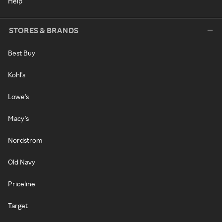
Help
STORES & BRANDS
Best Buy
Kohl's
Lowe's
Macy's
Nordstrom
Old Navy
Priceline
Target