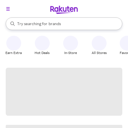
stores
When autocomplete results are available, use the up and down arrow k
Try searching for
brands
Search Rakuten
groceries
stores
Earn Extra
Hot Deals
In-Store
All Stores
Favor