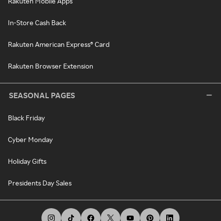
Rakuten Mobile Apps
In-Store Cash Back
Rakuten American Express® Card
Rakuten Browser Extension
SEASONAL PAGES
Black Friday
Cyber Monday
Holiday Gifts
Presidents Day Sales