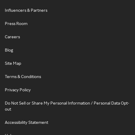
Influencers & Partners
Press Room
Careers
Blog
Site Map
Terms & Conditions
Privacy Policy
Do Not Sell or Share My Personal Information / Personal Data Opt-
out
Accessibility Statement