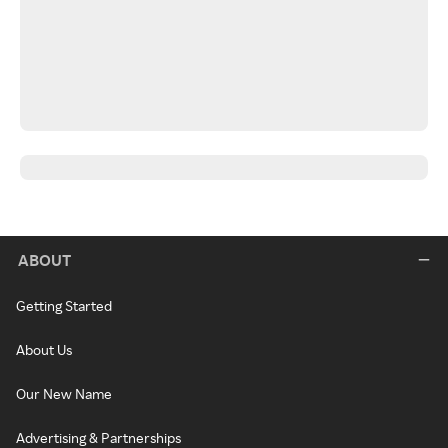
ABOUT
Getting Started
About Us
Our New Name
Advertising & Partnerships