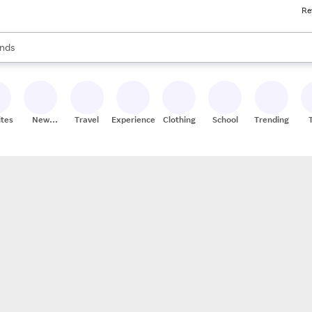
Re
res
s are available, use the up and down arrow keys to review results. When
nds
ceries
res
ites
New
Travel
Experiences
Clothing
School
Trending
Stores