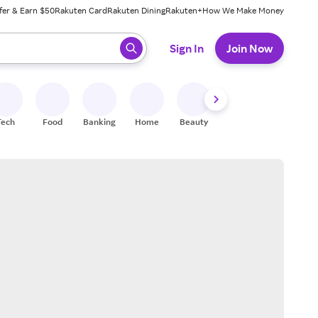
fer & Earn $50
Rakuten Card
Rakuten Dining
Rakuten+
How We Make Money
 ready, press enter to select.
Sign In
Join Now
Tech
Food
Banking
Home
Beauty
Shoes
Fitness
A