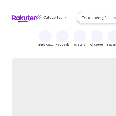
sto
When autocomplete result
Categories
Try searching for
bra
Search Rakuten
gro
sto
Triple Cash
Hot Deals
In-Store
All Stores
Favor
Back