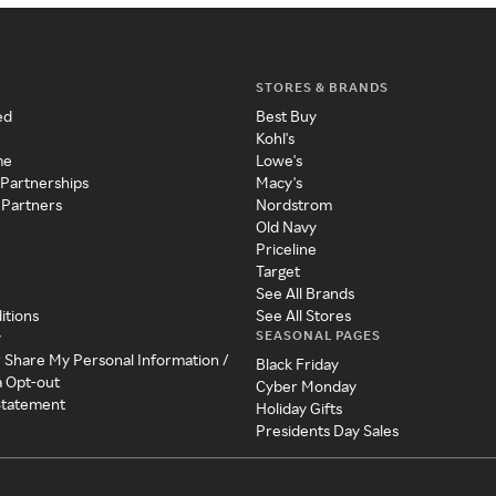
STORES & BRANDS
ed
Best Buy
Kohl's
me
Lowe's
 Partnerships
Macy's
 Partners
Nordstrom
Old Navy
Priceline
Target
See All Brands
itions
See All Stores
SEASONAL PAGES
y
r Share My Personal Information /
Black Friday
a Opt-out
Cyber Monday
 Statement
Holiday Gifts
Presidents Day Sales