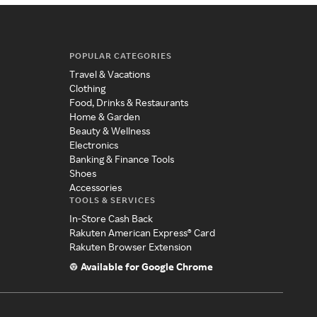
POPULAR CATEGORIES
Travel & Vacations
Clothing
Food, Drinks & Restaurants
Home & Garden
Beauty & Wellness
Electronics
Banking & Finance Tools
Shoes
Accessories
TOOLS & SERVICES
In-Store Cash Back
Rakuten American Express® Card
Rakuten Browser Extension
Available for Google Chrome