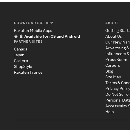
DOWNLOAD OUR APP
ABOUT
Rakuten Mobile Apps
Getting Start
Available for iOS and Android
About Us
PARTNER SITES
Our New Na
Advertising &
Canada
Influencers &
Japan
Press Room
Cartera
Careers
ShopStyle
Blog
Rakuten France
Site Map
Terms & Cond
Privacy Polic
Do Not Sell o
Personal Dat
Accessibility
Help