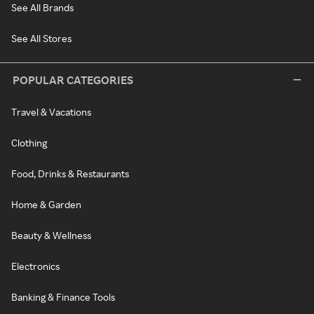
See All Brands
See All Stores
POPULAR CATEGORIES
Travel & Vacations
Clothing
Food, Drinks & Restaurants
Home & Garden
Beauty & Wellness
Electronics
Banking & Finance Tools