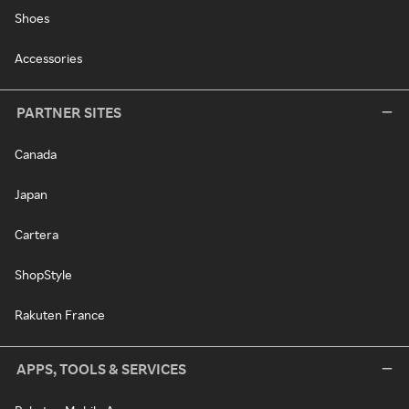
Shoes
Accessories
PARTNER SITES
Canada
Japan
Cartera
ShopStyle
Rakuten France
APPS, TOOLS & SERVICES