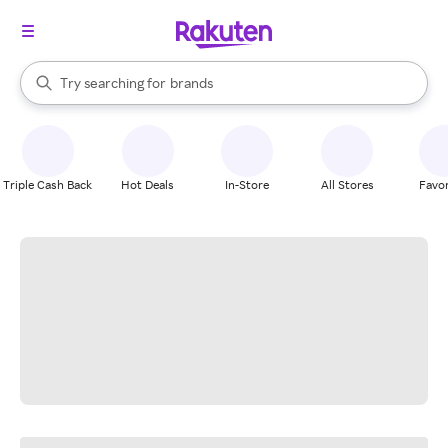
stores
When autocomplete results are available, use the up and down arrow k
Try searching for
brands
Search Rakuten
groceries
stores
Triple Cash Back
Hot Deals
In-Store
All Stores
Favor