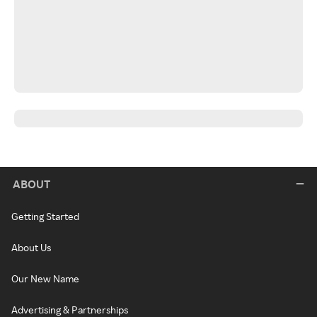
ABOUT
Getting Started
About Us
Our New Name
Advertising & Partnerships