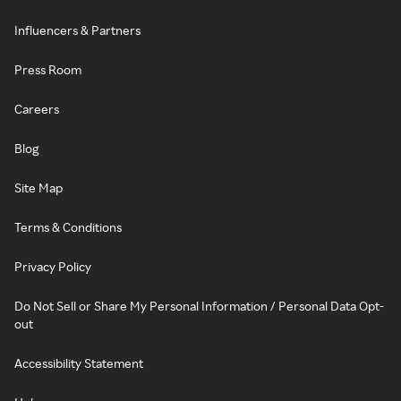
Influencers & Partners
Press Room
Careers
Blog
Site Map
Terms & Conditions
Privacy Policy
Do Not Sell or Share My Personal Information / Personal Data Opt-
out
Accessibility Statement