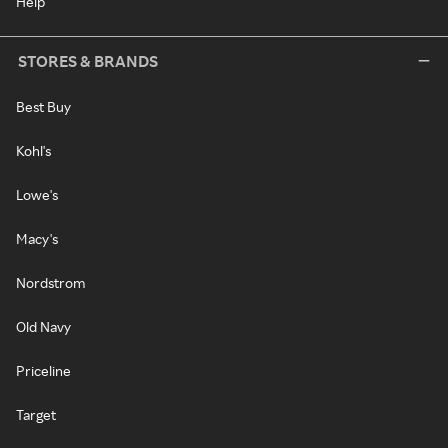
Help
STORES & BRANDS
Best Buy
Kohl's
Lowe's
Macy's
Nordstrom
Old Navy
Priceline
Target