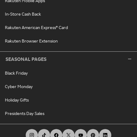
Rakuten Mobile Apps
In-Store Cash Back
Rakuten American Express® Card
Rakuten Browser Extension
SEASONAL PAGES
Black Friday
Cyber Monday
Holiday Gifts
Presidents Day Sales