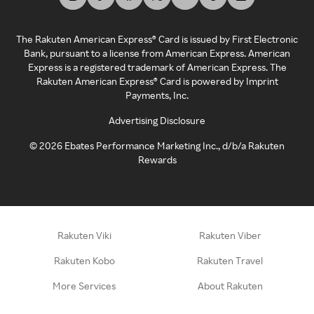
The Rakuten American Express® Card is issued by First Electronic
Bank, pursuant to a license from American Express. American
Express is a registered trademark of American Express. The
Rakuten American Express® Card is powered by Imprint
Payments, Inc.
Advertising Disclosure
©
2026
Ebates Performance Marketing Inc., d/b/a Rakuten
Rewards
Rakuten Viki
Rakuten Viber
Rakuten Kobo
Rakuten Travel
More Services
About Rakuten