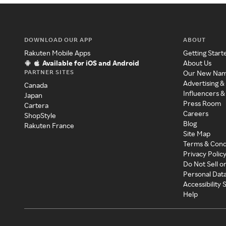
DOWNLOAD OUR APP
ABOUT
Rakuten Mobile Apps
Getting Start
Available for iOS and Android
About Us
PARTNER SITES
Our New Na
Advertising &
Canada
Influencers &
Japan
Press Room
Cartera
Careers
ShopStyle
Blog
Rakuten France
Site Map
Terms & Cond
Privacy Polic
Do Not Sell o
Personal Dat
Accessibility
Help