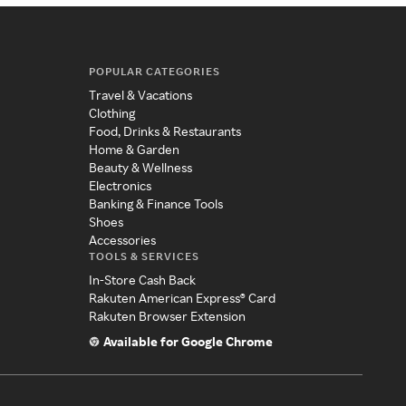
POPULAR CATEGORIES
Travel & Vacations
Clothing
Food, Drinks & Restaurants
Home & Garden
Beauty & Wellness
Electronics
Banking & Finance Tools
Shoes
Accessories
TOOLS & SERVICES
In-Store Cash Back
Rakuten American Express® Card
Rakuten Browser Extension
Available for Google Chrome