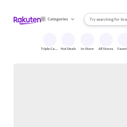
sto
When autocomplete result
Categories
Try searching for
bra
Search Rakuten
gro
sto
Triple Cash
Hot Deals
In-Store
All Stores
Favor
Back