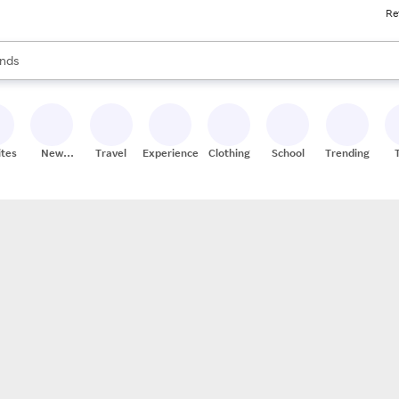
Re
res
s are available, use the up and down arrow keys to review results. When
nds
ceries
res
ites
New
Travel
Experiences
Clothing
School
Trending
Stores