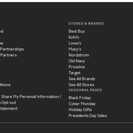
STORES & BRANDS
ed
Best Buy
Kohl's
me
Lowe's
 Partnerships
Macy's
 Partners
Nordstrom
Old Navy
Priceline
Target
See All Brands
itions
See All Stores
SEASONAL PAGES
y
r Share My Personal Information /
Black Friday
a Opt-out
Cyber Monday
 Statement
Holiday Gifts
Presidents Day Sales