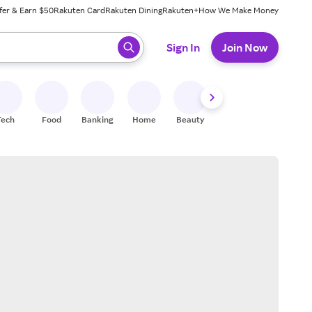
fer & Earn $50
Rakuten Card
Rakuten Dining
Rakuten+
How We Make Money
 ready, press enter to select.
Sign In
Join Now
Tech
Food
Banking
Home
Beauty
Shoes
Fitness
A