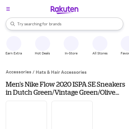
stores
When autocomplete results are available, use the up and down arrow k
Try searching for
brands
Search Rakuten
groceries
stores
Earn Extra
Hot Deals
In-Store
All Stores
Favor
Accessories
/
Hats & Hair Accessories
Men's Nike Flow 2020 ISPA SE Sneakers
in Dutch Green/Vintage Green/Olive
Aura