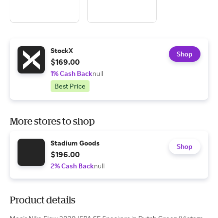
StockX
Shop
$169.00
1% Cash Back
null
Best Price
More stores to shop
Stadium Goods
Shop
$196.00
2% Cash Back
null
Product details