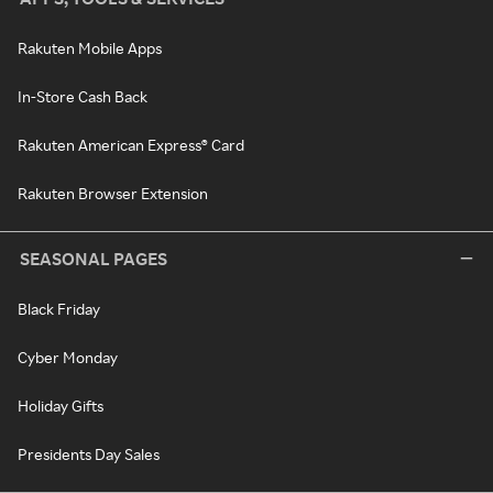
Rakuten Mobile Apps
In-Store Cash Back
Rakuten American Express® Card
Rakuten Browser Extension
SEASONAL PAGES
Black Friday
Cyber Monday
Holiday Gifts
Presidents Day Sales