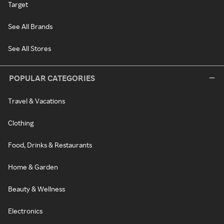
Target
See All Brands
See All Stores
POPULAR CATEGORIES
Travel & Vacations
Clothing
Food, Drinks & Restaurants
Home & Garden
Beauty & Wellness
Electronics