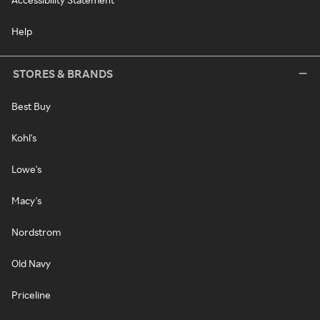
Help
STORES & BRANDS
Best Buy
Kohl's
Lowe's
Macy's
Nordstrom
Old Navy
Priceline