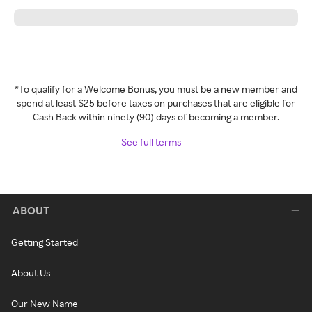
*To qualify for a Welcome Bonus, you must be a new member and
spend at least $25 before taxes on purchases that are eligible for
Cash Back within ninety (90) days of becoming a member.
See full terms
ABOUT
Getting Started
About Us
Our New Name