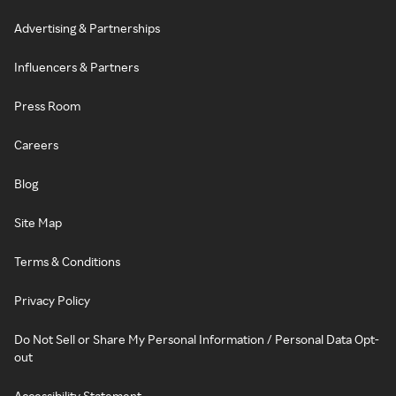
Advertising & Partnerships
Influencers & Partners
Press Room
Careers
Blog
Site Map
Terms & Conditions
Privacy Policy
Do Not Sell or Share My Personal Information / Personal Data Opt-
out
Accessibility Statement