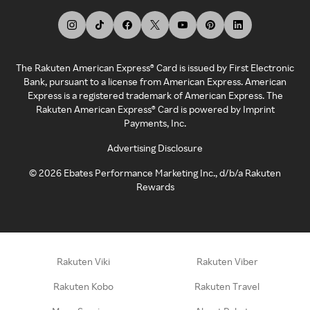
The Rakuten American Express® Card is issued by First Electronic
Bank, pursuant to a license from American Express. American
Express is a registered trademark of American Express. The
Rakuten American Express® Card is powered by Imprint
Payments, Inc.
Advertising Disclosure
©
2026
Ebates Performance Marketing Inc., d/b/a Rakuten
Rewards
Rakuten Viki
Rakuten Viber
Rakuten Kobo
Rakuten Travel