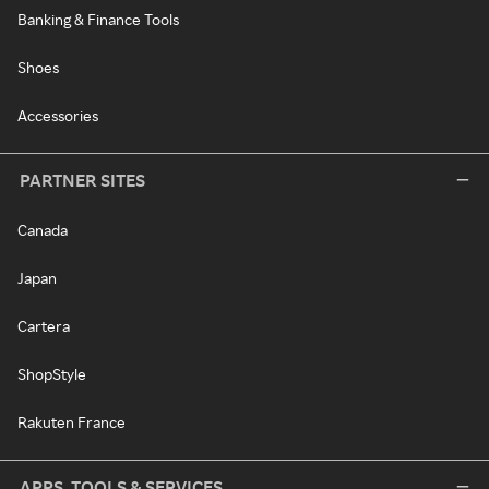
Banking & Finance Tools
Shoes
Accessories
PARTNER SITES
Canada
Japan
Cartera
ShopStyle
Rakuten France
APPS, TOOLS & SERVICES