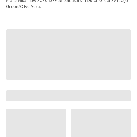
Men's Nike Flow 2020 ISPA SE Sneakers in Dutch Green/Vintage
Green/Olive Aura.