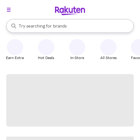
stores
When autocomplete results are available, use the up and down arrow k
Try searching for
brands
Search Rakuten
groceries
stores
Earn Extra
Hot Deals
In-Store
All Stores
Favor