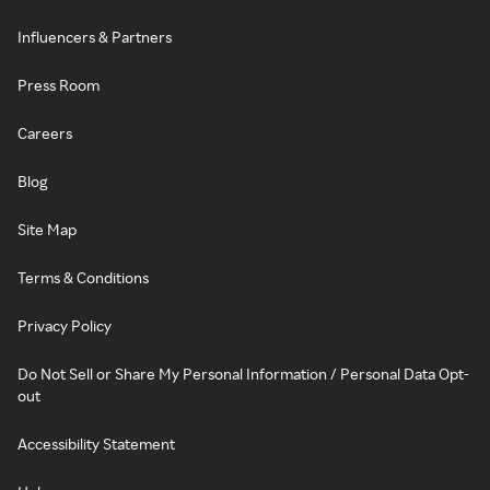
Influencers & Partners
Press Room
Careers
Blog
Site Map
Terms & Conditions
Privacy Policy
Do Not Sell or Share My Personal Information / Personal Data Opt-
out
Accessibility Statement