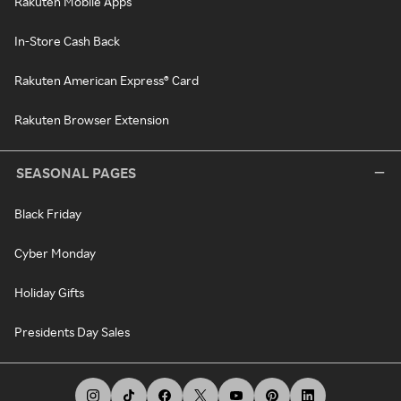
Rakuten Mobile Apps
In-Store Cash Back
Rakuten American Express® Card
Rakuten Browser Extension
SEASONAL PAGES
Black Friday
Cyber Monday
Holiday Gifts
Presidents Day Sales