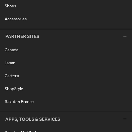
Shoes
Accessories
PARTNER SITES
Canada
Japan
Cartera
ShopStyle
Rakuten France
APPS, TOOLS & SERVICES