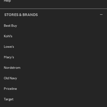
Help
STORES & BRANDS
Best Buy
Kohl's
Lowe's
Macy's
Nordstrom
Old Navy
Priceline
Target