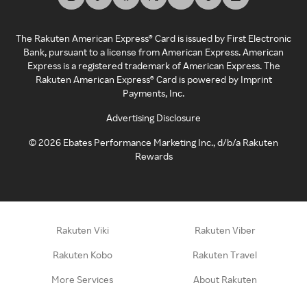
The Rakuten American Express® Card is issued by First Electronic
Bank, pursuant to a license from American Express. American
Express is a registered trademark of American Express. The
Rakuten American Express® Card is powered by Imprint
Payments, Inc.
Advertising Disclosure
©
2026
Ebates Performance Marketing Inc., d/b/a Rakuten
Rewards
Rakuten Viki
Rakuten Viber
Rakuten Kobo
Rakuten Travel
More Services
About Rakuten