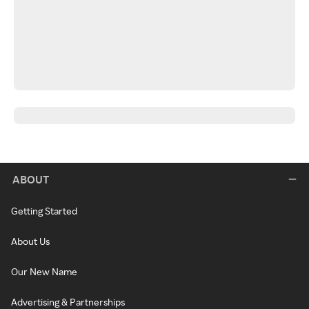
ABOUT
Getting Started
About Us
Our New Name
Advertising & Partnerships