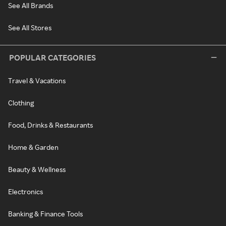
See All Brands
See All Stores
POPULAR CATEGORIES
Travel & Vacations
Clothing
Food, Drinks & Restaurants
Home & Garden
Beauty & Wellness
Electronics
Banking & Finance Tools