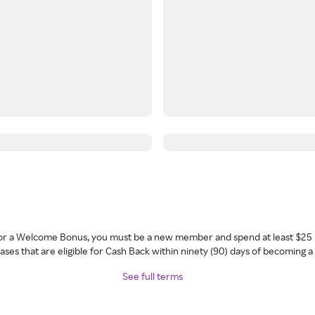
 for a Welcome Bonus, you must be a new member and spend at least $25 
ses that are eligible for Cash Back within ninety (90) days of becoming 
See full terms