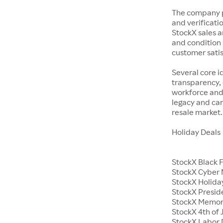
The company p
and verificatio
StockX sales a
and condition 
customer satisf
Several core i
transparency, 
workforce and 
legacy and car
resale market.
Holiday Deals
StockX Black 
StockX Cyber
StockX Holiday
StockX Presid
StockX Memor
StockX 4th of 