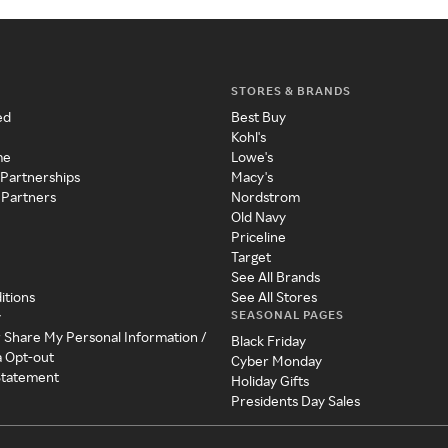
STORES & BRANDS
ed
Best Buy
Kohl's
me
Lowe's
 Partnerships
Macy's
 Partners
Nordstrom
Old Navy
Priceline
Target
See All Brands
itions
See All Stores
SEASONAL PAGES
y
r Share My Personal Information /
Black Friday
a Opt-out
Cyber Monday
 Statement
Holiday Gifts
Presidents Day Sales