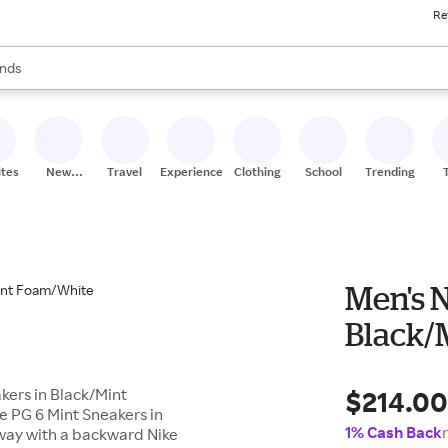
Re
res
s are available, use the up and down arrow keys to review results. When
nds
ceries
res
ites
New
Travel
Experiences
Clothing
School
Trending
Stores
Men's N
Black/
$214.0
akers in Black/Mint
e PG 6 Mint Sneakers in
1% Cash Back
way with a backward Nike