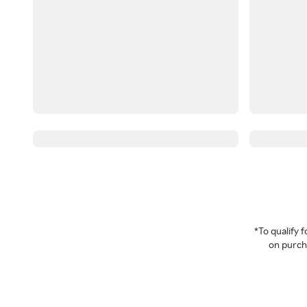
*To qualify
on purcha