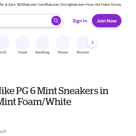
fer & Earn $50
Rakuten Card
Rakuten Dining
Rakuten+
How We Make Money
 ready, press enter to select.
Sign In
Join Now
Tech
Food
Banking
Home
Beauty
Shoes
Fitness
A
ike PG 6 Mint Sneakers in
Mint Foam/White
0
null