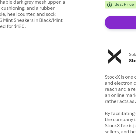
thable dark grey mesh upper, a
Best Price
 cushioning, and a rubber
ole, heel counter, and sock
 6 Mint Sneakers in Black/Mint
ed for $120.
Sol
St
StockX is one 
and electronic
reach and a rep
an online mark
rather acts a
By facilitating
the company is
StockX fee is 
sellers, and h