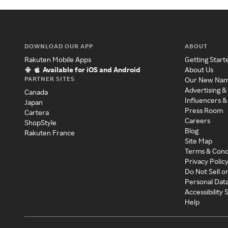
DOWNLOAD OUR APP
ABOUT
Rakuten Mobile Apps
Getting Start
Available for iOS and Android
About Us
PARTNER SITES
Our New Na
Advertising &
Canada
Influencers &
Japan
Press Room
Cartera
Careers
ShopStyle
Blog
Rakuten France
Site Map
Terms & Cond
Privacy Polic
Do Not Sell o
Personal Dat
Accessibility
Help