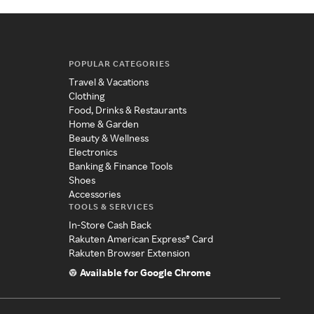
POPULAR CATEGORIES
Travel & Vacations
Clothing
Food, Drinks & Restaurants
Home & Garden
Beauty & Wellness
Electronics
Banking & Finance Tools
Shoes
Accessories
TOOLS & SERVICES
In-Store Cash Back
Rakuten American Express® Card
Rakuten Browser Extension
Available for Google Chrome