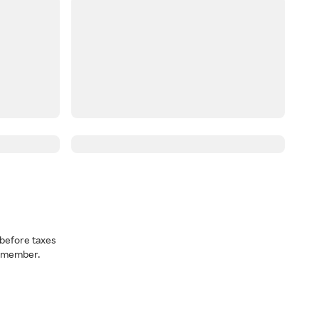
before taxes
a member.