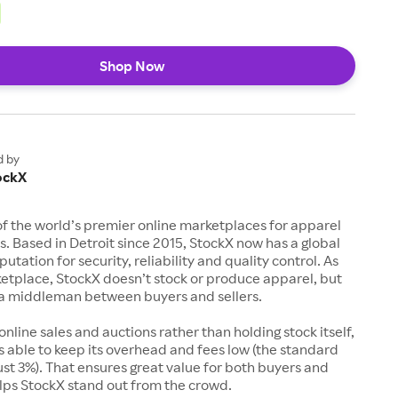
Shop Now
d by
ockX
of the world’s premier online marketplaces for apparel
s. Based in Detroit since 2015, StockX now has a global
utation for security, reliability and quality control. As
etplace, StockX doesn’t stock or produce apparel, but
s a middleman between buyers and sellers.
 online sales and auctions rather than holding stock itself,
 able to keep its overhead and fees low (the standard
just 3%). That ensures great value for both buyers and
elps StockX stand out from the crowd.