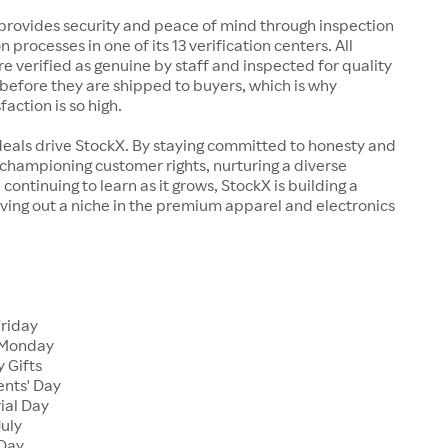
rovides security and peace of mind through inspection
n processes in one of its 13 verification centers. All
re verified as genuine by staff and inspected for quality
before they are shipped to buyers, which is why
action is so high.
deals drive StockX. By staying committed to honesty and
championing customer rights, nurturing a diverse
continuing to learn as it grows, StockX is building a
ving out a niche in the premium apparel and electronics
Friday
 Monday
 Gifts
ents' Day
ial Day
July