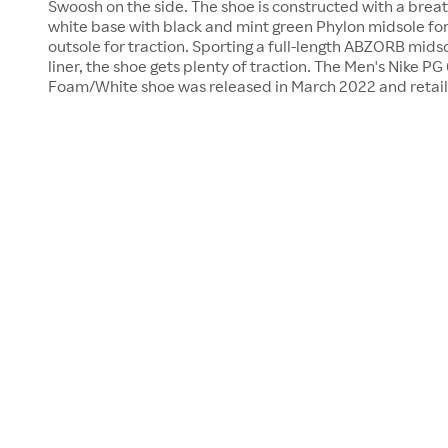
Swoosh on the side. The shoe is constructed with a brea
white base with black and mint green Phylon midsole for
outsole for traction. Sporting a full-length ABZORB mids
liner, the shoe gets plenty of traction. The Men's Nike PG
Foam/White shoe was released in March 2022 and retail