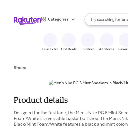
sto
When autocomplete result
Categories
Try searching for
bra
Search Rakuten
gro
sto
Earn Extra
Hot Deals
In-Store
All Stores
Favor
Shoes
Product details
Designed for the fast lane, the Men's Nike PG 6 Mint Sne
Foam/White is a versatile basketball shoe. The Men's Nik
Black/Mint Foam/White features a black and mint color