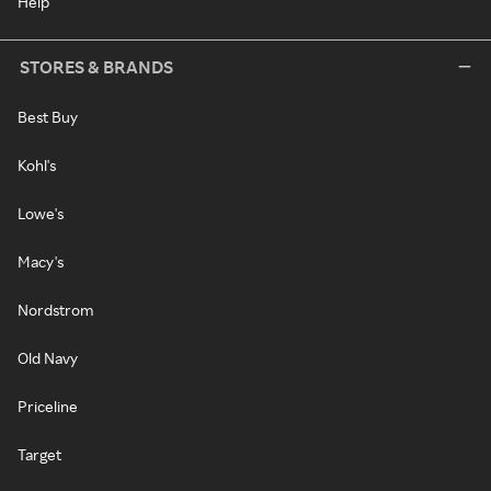
Help
STORES & BRANDS
Best Buy
Kohl's
Lowe's
Macy's
Nordstrom
Old Navy
Priceline
Target