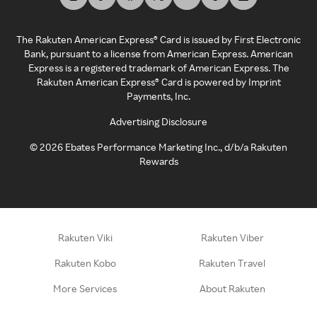
The Rakuten American Express® Card is issued by First Electronic
Bank, pursuant to a license from American Express. American
Express is a registered trademark of American Express. The
Rakuten American Express® Card is powered by Imprint
Payments, Inc.
Advertising Disclosure
©
2026
Ebates Performance Marketing Inc., d/b/a Rakuten
Rewards
Rakuten Viki
Rakuten Viber
Rakuten Kobo
Rakuten Travel
More Services
About Rakuten