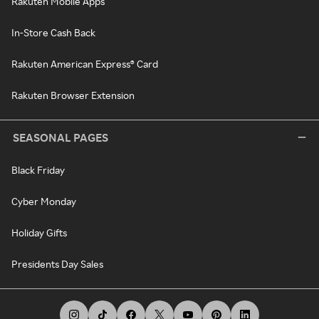
Rakuten Mobile Apps
In-Store Cash Back
Rakuten American Express® Card
Rakuten Browser Extension
SEASONAL PAGES
Black Friday
Cyber Monday
Holiday Gifts
Presidents Day Sales