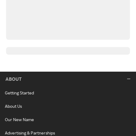
ABOUT
Getting Started
About Us
Our New Name
Advertising & Partnerships