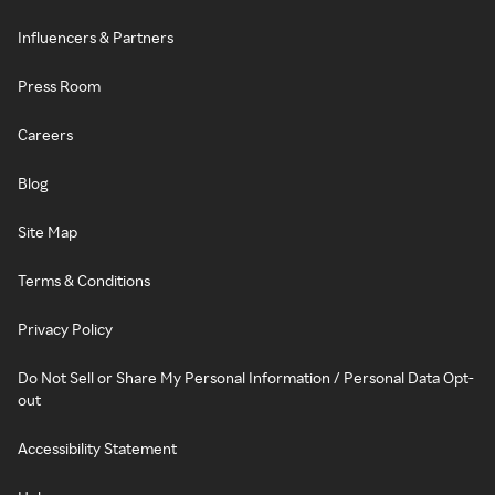
Influencers & Partners
Press Room
Careers
Blog
Site Map
Terms & Conditions
Privacy Policy
Do Not Sell or Share My Personal Information / Personal Data Opt-
out
Accessibility Statement