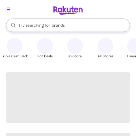
stores
When autocomplete results are available, use the up and down arrow k
Try searching for
brands
Search Rakuten
groceries
stores
Triple Cash Back
Hot Deals
In-Store
All Stores
Favor