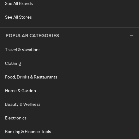
See All Brands
See All Stores
POPULAR CATEGORIES
Travel & Vacations
Clothing
Food, Drinks & Restaurants
Home & Garden
Beauty & Wellness
Electronics
Banking & Finance Tools