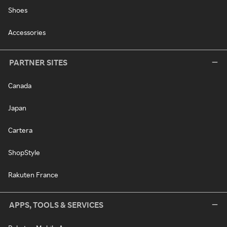
Shoes
Accessories
PARTNER SITES
Canada
Japan
Cartera
ShopStyle
Rakuten France
APPS, TOOLS & SERVICES